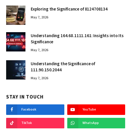
Exploring the Significance of 8124708134
May 7, 2026
Understanding 164.68.1111.161: Insights into Its
Significance
May 7, 2026
Understanding the Significance of
111.90.150.2044
May 7, 2026
STAY IN TOUCH
Facebook
YouTube
TikTok
WhatsApp