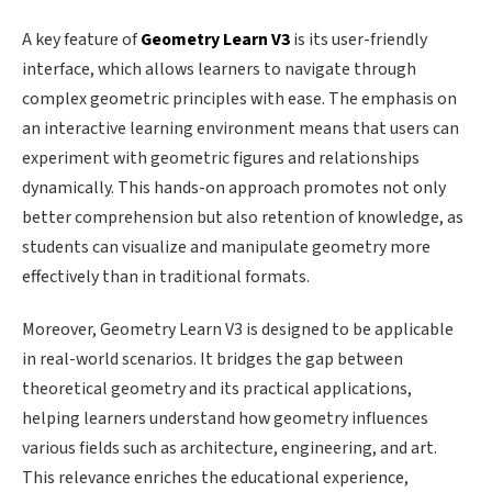
A key feature of
Geometry Learn V3
is its user-friendly
interface, which allows learners to navigate through
complex geometric principles with ease. The emphasis on
an interactive learning environment means that users can
experiment with geometric figures and relationships
dynamically. This hands-on approach promotes not only
better comprehension but also retention of knowledge, as
students can visualize and manipulate geometry more
effectively than in traditional formats.
Moreover, Geometry Learn V3 is designed to be applicable
in real-world scenarios. It bridges the gap between
theoretical geometry and its practical applications,
helping learners understand how geometry influences
various fields such as architecture, engineering, and art.
This relevance enriches the educational experience,