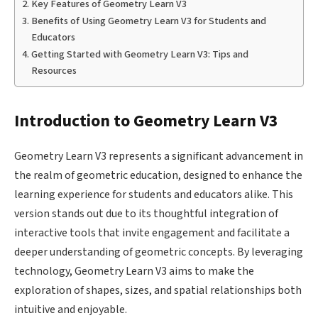
Key Features of Geometry Learn V3
Benefits of Using Geometry Learn V3 for Students and
Educators
Getting Started with Geometry Learn V3: Tips and
Resources
Introduction to Geometry Learn V3
Geometry Learn V3 represents a significant advancement in
the realm of geometric education, designed to enhance the
learning experience for students and educators alike. This
version stands out due to its thoughtful integration of
interactive tools that invite engagement and facilitate a
deeper understanding of geometric concepts. By leveraging
technology, Geometry Learn V3 aims to make the
exploration of shapes, sizes, and spatial relationships both
intuitive and enjoyable.