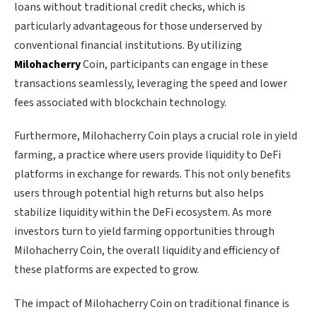
loans without traditional credit checks, which is
particularly advantageous for those underserved by
conventional financial institutions. By utilizing
Milohacherry
Coin, participants can engage in these
transactions seamlessly, leveraging the speed and lower
fees associated with blockchain technology.
Furthermore, Milohacherry Coin plays a crucial role in yield
farming, a practice where users provide liquidity to DeFi
platforms in exchange for rewards. This not only benefits
users through potential high returns but also helps
stabilize liquidity within the DeFi ecosystem. As more
investors turn to yield farming opportunities through
Milohacherry Coin, the overall liquidity and efficiency of
these platforms are expected to grow.
The impact of Milohacherry Coin on traditional finance is