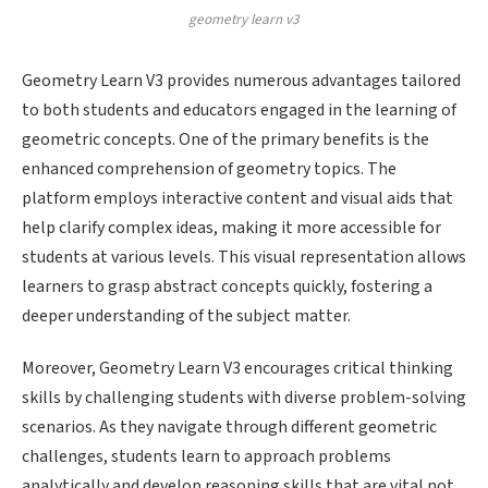
geometry learn v3
Geometry Learn V3 provides numerous advantages tailored
to both students and educators engaged in the learning of
geometric concepts. One of the primary benefits is the
enhanced comprehension of geometry topics. The
platform employs interactive content and visual aids that
help clarify complex ideas, making it more accessible for
students at various levels. This visual representation allows
learners to grasp abstract concepts quickly, fostering a
deeper understanding of the subject matter.
Moreover, Geometry Learn V3 encourages critical thinking
skills by challenging students with diverse problem-solving
scenarios. As they navigate through different geometric
challenges, students learn to approach problems
analytically and develop reasoning skills that are vital not