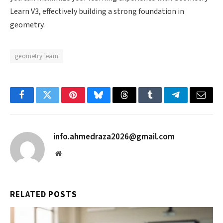
Learn V3, effectively building a strong foundation in
geometry.
geometry learn
Facebook
Twitter
Pinterest
Bluesky
Threads
Tumblr
Telegram
Email
info.ahmedraza2026@gmail.com
Website
RELATED
POSTS