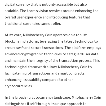
digital currency that is not only accessible but also
scalable. The team’s vision revolves around enhancing the
overall user experience and introducing features that
traditional currencies cannot offer.
At its core, Milohacherry Coin operates on a robust
blockchain platform, leveraging the latest technology to
ensure swift and secure transactions. The platform employs
advanced cryptographic techniques to safeguard user data
and maintain the integrity of the transaction process. This
technological framework allows Milohacherry Coin to
facilitate microtransactions and smart contracts,
enhancing its usability compared to other
cryptocurrencies.
In the broader cryptocurrency landscape, Milohacherry Coin
distinguishes itself through its unique approach to