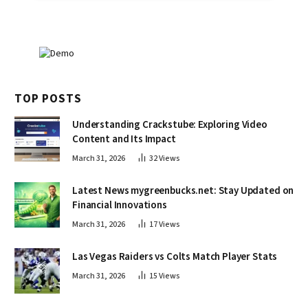
TOP POSTS
Understanding Crackstube: Exploring Video
Content and Its Impact
March 31, 2026
32
Views
Latest News mygreenbucks.net: Stay Updated on
Financial Innovations
March 31, 2026
17
Views
Las Vegas Raiders vs Colts Match Player Stats
March 31, 2026
15
Views