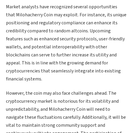
Market analysts have recognized several opportunities
that Milohacherry Coin may exploit. For instance, its unique
positioning and regulatory compliance can enhance its
credibility compared to random altcoins. Upcoming
features such as enhanced security protocols, user-friendly
wallets, and potential interoperability with other
blockchains can serve to further increase its utility and
appeal. This is in line with the growing demand for
cryptocurrencies that seamlessly integrate into existing
financial systems.
However, the coin may also face challenges ahead. The
cryptocurrency market is notorious for its volatility and
unpredictability, and Milohacherry Coin will need to
navigate these fluctuations carefully. Additionally, it will be
vital to maintain strong community support and