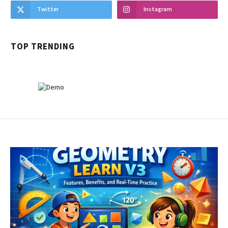
Twitter
Instagram
TOP TRENDING