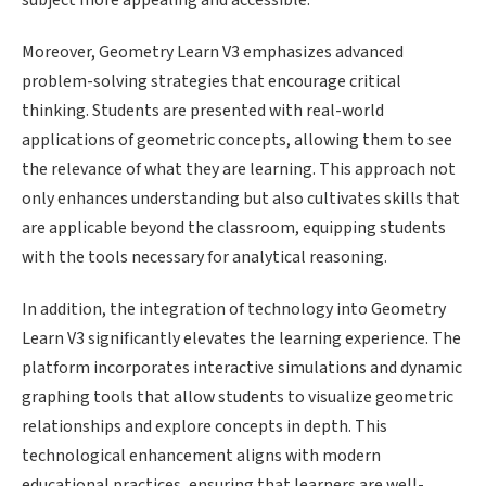
subject more appealing and accessible.
Moreover, Geometry Learn V3 emphasizes advanced
problem-solving strategies that encourage critical
thinking. Students are presented with real-world
applications of geometric concepts, allowing them to see
the relevance of what they are learning. This approach not
only enhances understanding but also cultivates skills that
are applicable beyond the classroom, equipping students
with the tools necessary for analytical reasoning.
In addition, the integration of technology into Geometry
Learn V3 significantly elevates the learning experience. The
platform incorporates interactive simulations and dynamic
graphing tools that allow students to visualize geometric
relationships and explore concepts in depth. This
technological enhancement aligns with modern
educational practices, ensuring that learners are well-