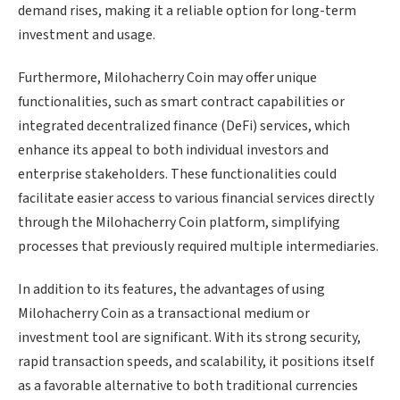
demand rises, making it a reliable option for long-term
investment and usage.
Furthermore, Milohacherry Coin may offer unique
functionalities, such as smart contract capabilities or
integrated decentralized finance (DeFi) services, which
enhance its appeal to both individual investors and
enterprise stakeholders. These functionalities could
facilitate easier access to various financial services directly
through the Milohacherry Coin platform, simplifying
processes that previously required multiple intermediaries.
In addition to its features, the advantages of using
Milohacherry Coin as a transactional medium or
investment tool are significant. With its strong security,
rapid transaction speeds, and scalability, it positions itself
as a favorable alternative to both traditional currencies