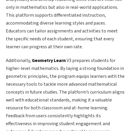
only in mathematics but also in real-world applications.
This platform supports differentiated instruction,
accommodating diverse learning styles and paces.
Educators can tailor assignments and activities to meet
the specific needs of each student, ensuring that every
learner can progress at their own rate.
Additionally,
Geometry Learn
V3 prepares students for
higher-level mathematics. By laying a strong foundation in
geometric principles, the program equips learners with the
necessary tools to tackle more advanced mathematical
concepts in future studies. The platform’s curriculum aligns
well with educational standards, making it a valuable
resource for both classroom and at-home learning.
Feedback from users consistently highlights its
effectiveness in improving student engagement and