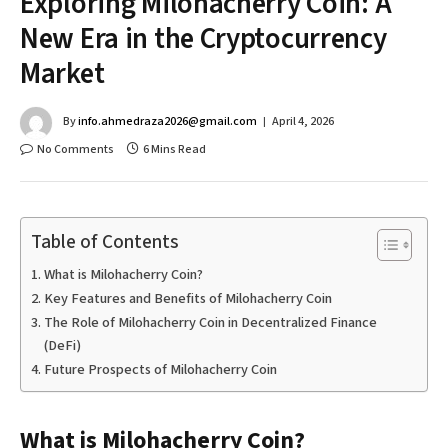
Exploring Milohacherry Coin: A
New Era in the Cryptocurrency
Market
By
info.ahmedraza2026@gmail.com
April 4, 2026
No Comments
6 Mins Read
Table of Contents
What is Milohacherry Coin?
Key Features and Benefits of Milohacherry Coin
The Role of Milohacherry Coin in Decentralized Finance
(DeFi)
Future Prospects of Milohacherry Coin
What is Milohacherry Coin?