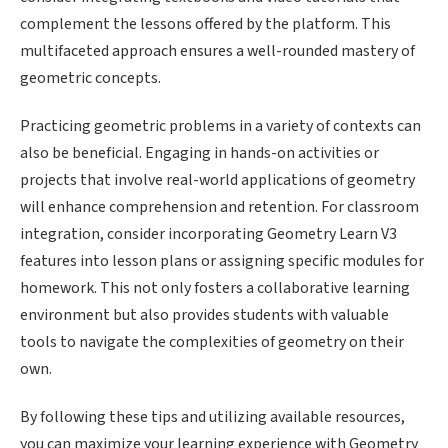
complement the lessons offered by the platform. This
multifaceted approach ensures a well-rounded mastery of
geometric concepts.
Practicing geometric problems in a variety of contexts can
also be beneficial. Engaging in hands-on activities or
projects that involve real-world applications of geometry
will enhance comprehension and retention. For classroom
integration, consider incorporating Geometry Learn V3
features into lesson plans or assigning specific modules for
homework. This not only fosters a collaborative learning
environment but also provides students with valuable
tools to navigate the complexities of geometry on their
own.
By following these tips and utilizing available resources,
you can maximize your learning experience with Geometry