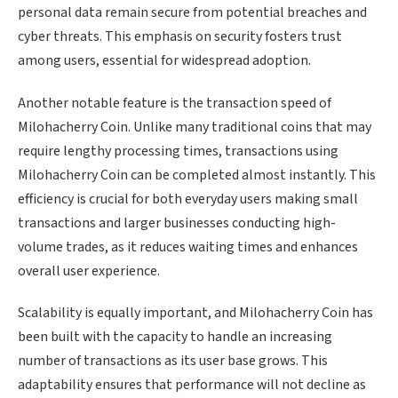
personal data remain secure from potential breaches and
cyber threats. This emphasis on security fosters trust
among users, essential for widespread adoption.
Another notable feature is the transaction speed of
Milohacherry Coin. Unlike many traditional coins that may
require lengthy processing times, transactions using
Milohacherry Coin can be completed almost instantly. This
efficiency is crucial for both everyday users making small
transactions and larger businesses conducting high-
volume trades, as it reduces waiting times and enhances
overall user experience.
Scalability is equally important, and Milohacherry Coin has
been built with the capacity to handle an increasing
number of transactions as its user base grows. This
adaptability ensures that performance will not decline as