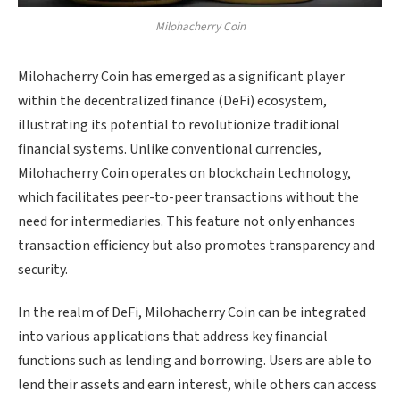
Milohacherry Coin
Milohacherry Coin has emerged as a significant player
within the decentralized finance (DeFi) ecosystem,
illustrating its potential to revolutionize traditional
financial systems. Unlike conventional currencies,
Milohacherry Coin operates on blockchain technology,
which facilitates peer-to-peer transactions without the
need for intermediaries. This feature not only enhances
transaction efficiency but also promotes transparency and
security.
In the realm of DeFi, Milohacherry Coin can be integrated
into various applications that address key financial
functions such as lending and borrowing. Users are able to
lend their assets and earn interest, while others can access