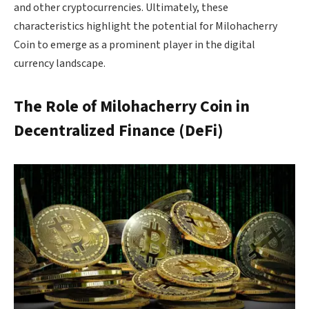
and other cryptocurrencies. Ultimately, these
characteristics highlight the potential for Milohacherry
Coin to emerge as a prominent player in the digital
currency landscape.
The Role of Milohacherry Coin in
Decentralized Finance (DeFi)