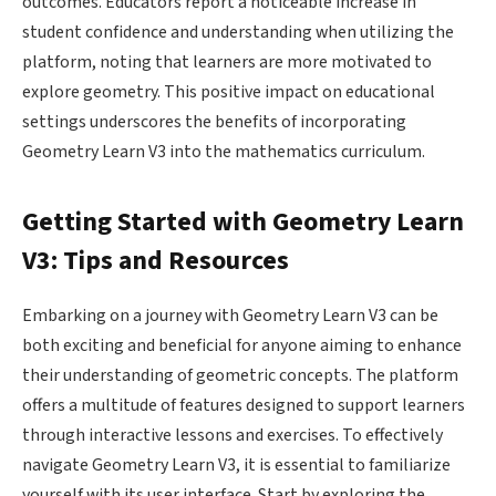
outcomes. Educators report a noticeable increase in
student confidence and understanding when utilizing the
platform, noting that learners are more motivated to
explore geometry. This positive impact on educational
settings underscores the benefits of incorporating
Geometry Learn V3 into the mathematics curriculum.
Getting Started with Geometry Learn
V3: Tips and Resources
Embarking on a journey with Geometry Learn V3 can be
both exciting and beneficial for anyone aiming to enhance
their understanding of geometric concepts. The platform
offers a multitude of features designed to support learners
through interactive lessons and exercises. To effectively
navigate Geometry Learn V3, it is essential to familiarize
yourself with its user interface. Start by exploring the