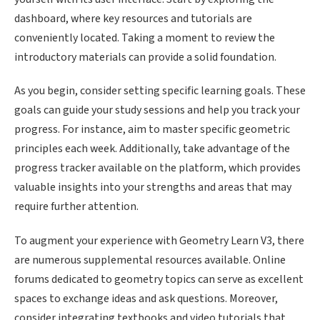
dashboard, where key resources and tutorials are
conveniently located. Taking a moment to review the
introductory materials can provide a solid foundation.
As you begin, consider setting specific learning goals. These
goals can guide your study sessions and help you track your
progress. For instance, aim to master specific geometric
principles each week. Additionally, take advantage of the
progress tracker available on the platform, which provides
valuable insights into your strengths and areas that may
require further attention.
To augment your experience with Geometry Learn V3, there
are numerous supplemental resources available. Online
forums dedicated to geometry topics can serve as excellent
spaces to exchange ideas and ask questions. Moreover,
consider integrating textbooks and video tutorials that