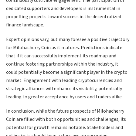
continuously cultivate engagement. The participation of
dedicated supporters and developers is instrumental in
propelling projects toward success in the decentralized
finance landscape.
Expert opinions vary, but many foresee a positive trajectory
for Milohacherry Coin as it matures. Predictions indicate
that if it can successfully implement its roadmap and
continue fostering partnerships within the industry, it
could potentially become a significant player in the crypto
market. Engagement with leading cryptocurrencies and
strategic alliances will enhance its visibility, potentially
leading to greater acceptance by users and traders alike.
In conclusion, while the future prospects of Milohacherry
Coin are filled with both opportunities and challenges, its
potential for growth remains notable. Stakeholders and
enthusiasts should keep a close eye on upcoming