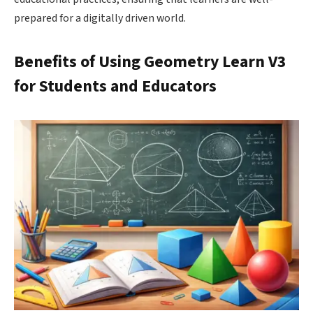
prepared for a digitally driven world.
Benefits of Using Geometry Learn V3
for Students and Educators