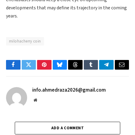
developments that may define its trajectory in the coming
years.
milohacherry coin
Facebook
Twitter
Pinterest
Bluesky
Threads
Tumblr
Telegram
Email
info.ahmedraza2026@gmail.com
Website
ADD A COMMENT