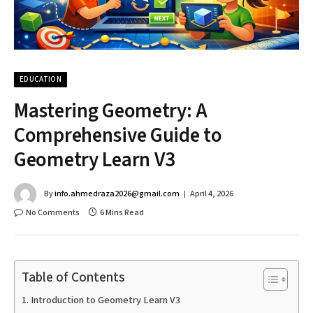
EDUCATION
Mastering Geometry: A
Comprehensive Guide to
Geometry Learn V3
By
info.ahmedraza2026@gmail.com
April 4, 2026
No Comments
6 Mins Read
Table of Contents
Introduction to Geometry Learn V3