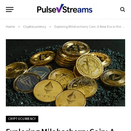
Home
»
Cryptocurrency
»
Exploring Milohacherry Coin: A New Era in the Cryptocurrency Market
CRYPTOCURRENCY