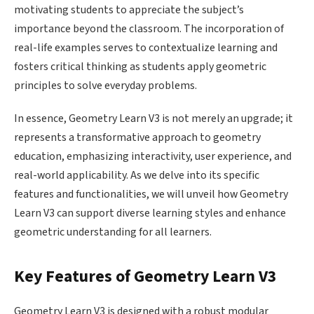
motivating students to appreciate the subject’s
importance beyond the classroom. The incorporation of
real-life examples serves to contextualize learning and
fosters critical thinking as students apply geometric
principles to solve everyday problems.
In essence, Geometry Learn V3 is not merely an upgrade; it
represents a transformative approach to geometry
education, emphasizing interactivity, user experience, and
real-world applicability. As we delve into its specific
features and functionalities, we will unveil how Geometry
Learn V3 can support diverse learning styles and enhance
geometric understanding for all learners.
Key Features of Geometry Learn V3
Geometry Learn V3 is designed with a robust modular