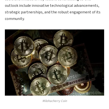
outlook include innovative technological advancements,
strategic partnerships, and the robust engagement of its
community.
Milohacherry Coin