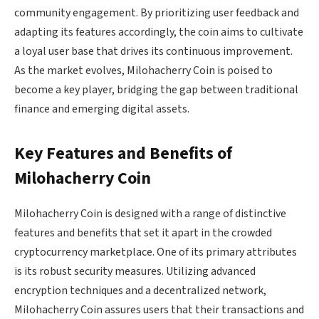
community engagement. By prioritizing user feedback and
adapting its features accordingly, the coin aims to cultivate
a loyal user base that drives its continuous improvement.
As the market evolves, Milohacherry Coin is poised to
become a key player, bridging the gap between traditional
finance and emerging digital assets.
Key Features and Benefits of
Milohacherry Coin
Milohacherry Coin is designed with a range of distinctive
features and benefits that set it apart in the crowded
cryptocurrency marketplace. One of its primary attributes
is its robust security measures. Utilizing advanced
encryption techniques and a decentralized network,
Milohacherry Coin assures users that their transactions and