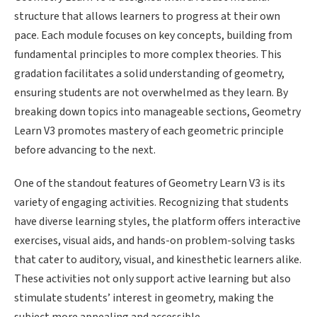
structure that allows learners to progress at their own
pace. Each module focuses on key concepts, building from
fundamental principles to more complex theories. This
gradation facilitates a solid understanding of geometry,
ensuring students are not overwhelmed as they learn. By
breaking down topics into manageable sections, Geometry
Learn V3 promotes mastery of each geometric principle
before advancing to the next.
One of the standout features of Geometry Learn V3 is its
variety of engaging activities. Recognizing that students
have diverse learning styles, the platform offers interactive
exercises, visual aids, and hands-on problem-solving tasks
that cater to auditory, visual, and kinesthetic learners alike.
These activities not only support active learning but also
stimulate students’ interest in geometry, making the