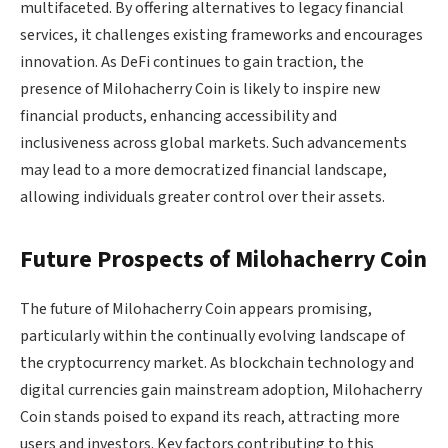
multifaceted. By offering alternatives to legacy financial
services, it challenges existing frameworks and encourages
innovation. As DeFi continues to gain traction, the
presence of Milohacherry Coin is likely to inspire new
financial products, enhancing accessibility and
inclusiveness across global markets. Such advancements
may lead to a more democratized financial landscape,
allowing individuals greater control over their assets.
Future Prospects of Milohacherry Coin
The future of Milohacherry Coin appears promising,
particularly within the continually evolving landscape of
the cryptocurrency market. As blockchain technology and
digital currencies gain mainstream adoption, Milohacherry
Coin stands poised to expand its reach, attracting more
users and investors. Key factors contributing to this