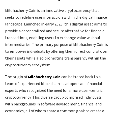
Milohacherry Coin is an innovative cryptocurrency that
seeks to redefine user interaction within the digital finance
landscape. Launched in early 2023, this digital asset aims to
provide a decentralized and secure alternative for financial
transactions, enabling users to exchange value without
intermediaries. The primary purpose of Milohacherry Coin is
to empower individuals by offering them direct control over
their assets while also promoting transparency within the
cryptocurrency ecosystem.
The origin of
Milohacherry Coin
can be traced back to a
team of experienced blockchain developers and financial
experts who recognized the need for a more user-centric
cryptocurrency. This diverse group comprised individuals
with backgrounds in software development, finance, and
economics, all of whom share a common goal: to create a