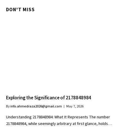
DON'T MISS
Exploring the Significance of 2178848984
By
info.ahmedraza2026@gmail.com
May 7, 2026
Understanding 2178848984: What It Represents The number
2178848984, while seemingly arbitrary at first glance, holds…