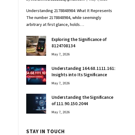
Understanding 2178848984: What It Represents
The number 2178848984, while seemingly
arbitrary at first glance, holds…
Exploring the Significance of
8124708134
May 7, 2026
Understanding 164.68.1111.161:
Insights into Its Significance
May 7, 2026
Understanding the Significance
of 111.90.150.2044
May 7, 2026
STAY IN TOUCH