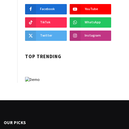
Facebook
YouTube
TikTok
WhatsApp
Twitter
Instagram
TOP TRENDING
OUR PICKS