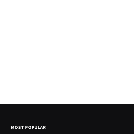
MOST POPULAR