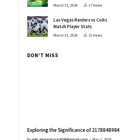
Innovations
March 31, 2026
17
Views
Las Vegas Raiders vs Colts
Match Player Stats
March 31, 2026
15
Views
DON'T MISS
Exploring the Significance of 2178848984
By
info.ahmedraza2026@gmail.com
May 7, 2026