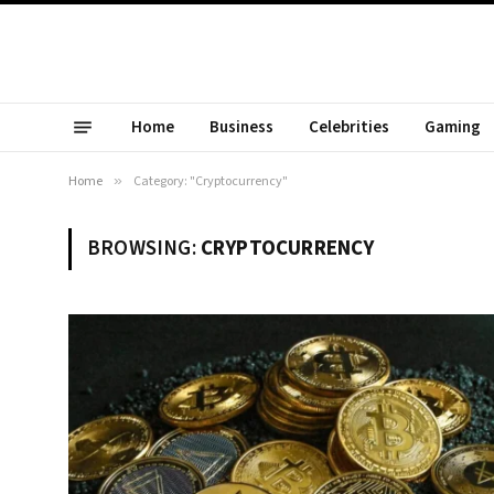
Home
Business
Celebrities
Gaming
Home
»
Category: "Cryptocurrency"
BROWSING:
CRYPTOCURRENCY