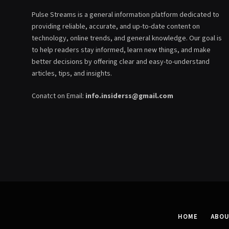
Pulse Streams is a general information platform dedicated to
providing reliable, accurate, and up-to-date content on
technology, online trends, and general knowledge. Our goal is
to help readers stay informed, learn new things, and make
better decisions by offering clear and easy-to-understand
articles, tips, and insights.
Conatct on Email:
info.insiderss@gmail.com
HOME
ABOU