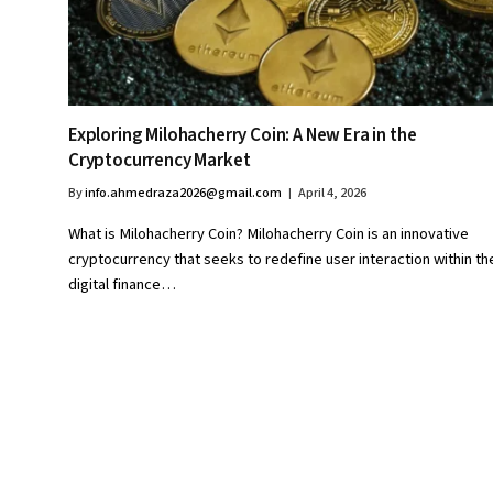
Exploring Milohacherry Coin: A New Era in the
Cryptocurrency Market
By
info.ahmedraza2026@gmail.com
April 4, 2026
What is Milohacherry Coin? Milohacherry Coin is an innovative
cryptocurrency that seeks to redefine user interaction within th
digital finance…