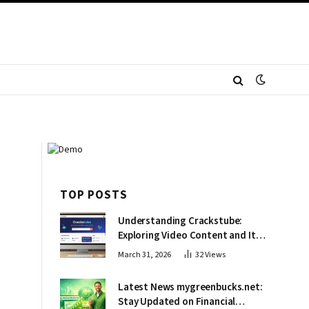
TOP POSTS
Understanding Crackstube:
Exploring Video Content and Its
Impact
March 31, 2026
32
Views
Latest News mygreenbucks.net:
Stay Updated on Financial