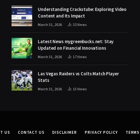
Understanding Crackstube: Exploring Video
Content and Its Impact
March 31, 2026
32
Views
Latest News mygreenbucks.net: Stay
Updated on Financial Innovations
March 31, 2026
17
Views
Las Vegas Raiders vs Colts Match Player
Stats
March 31, 2026
15
Views
T US
CONTACT US
DISCLAIMER
PRIVACY POLICY
TERMS