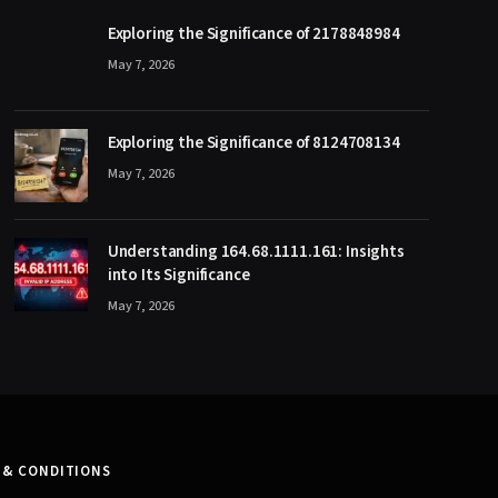
Exploring the Significance of 2178848984
May 7, 2026
Exploring the Significance of 8124708134
May 7, 2026
Understanding 164.68.1111.161: Insights
into Its Significance
May 7, 2026
 & CONDITIONS