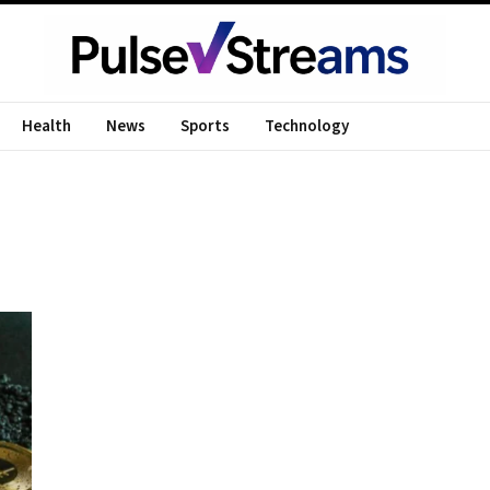
Health
News
Sports
Technology