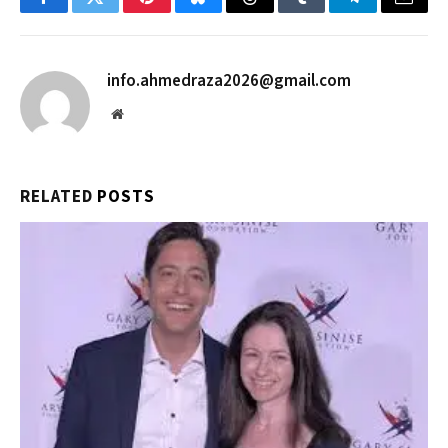
Facebook
Twitter
Pinterest
Bluesky
Threads
Tumblr
Telegram
Email
info.ahmedraza2026@gmail.com
Website
RELATED
POSTS