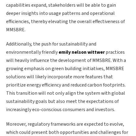
capabilities expand, stakeholders will be able to gain
deeper insights into usage patterns and operational
efficiencies, thereby elevating the overall effectiveness of
MMSBRE.
Additionally, the push for sustainability and
environmentally friendly
emily nelson wittwer
practices
will heavily influence the development of MMSBRE. With a
growing emphasis on green building initiatives, MMSBRE
solutions will likely incorporate more features that
prioritize energy efficiency and reduced carbon footprints.
This transition will not only align the system with global
sustainability goals but also meet the expectations of
increasingly eco-conscious consumers and investors.
Moreover, regulatory frameworks are expected to evolve,
which could present both opportunities and challenges for