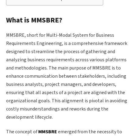
What is MMSBRE?
MMSBRE, short for Multi-Modal System for Business
Requirements Engineering, is a comprehensive framework
designed to streamline the process of gathering and
analyzing business requirements across various platforms
and methodologies. The main purpose of MMSBRE is to
enhance communication between stakeholders, including
business analysts, project managers, and developers,
ensuring that all aspects of a project are aligned with the
organizational goals. This alignment is pivotal in avoiding
costly misunderstandings and reworks during the
development lifecycle.
The concept of
MMSBRE
emerged from the necessity to