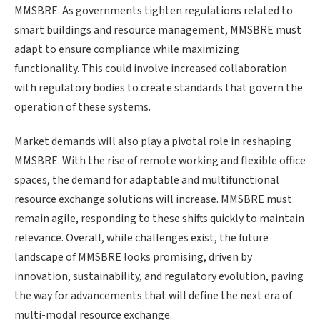
MMSBRE. As governments tighten regulations related to
smart buildings and resource management, MMSBRE must
adapt to ensure compliance while maximizing
functionality. This could involve increased collaboration
with regulatory bodies to create standards that govern the
operation of these systems.
Market demands will also play a pivotal role in reshaping
MMSBRE. With the rise of remote working and flexible office
spaces, the demand for adaptable and multifunctional
resource exchange solutions will increase. MMSBRE must
remain agile, responding to these shifts quickly to maintain
relevance. Overall, while challenges exist, the future
landscape of MMSBRE looks promising, driven by
innovation, sustainability, and regulatory evolution, paving
the way for advancements that will define the next era of
multi-modal resource exchange.