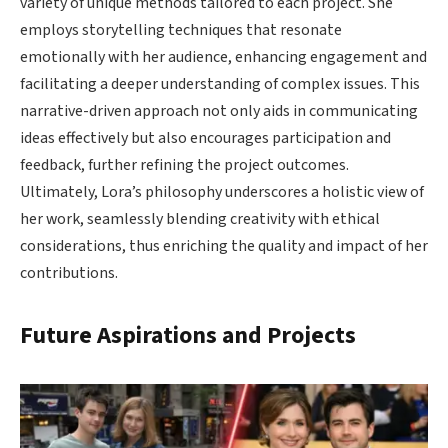
variety of unique methods tailored to each project. She
employs storytelling techniques that resonate
emotionally with her audience, enhancing engagement and
facilitating a deeper understanding of complex issues. This
narrative-driven approach not only aids in communicating
ideas effectively but also encourages participation and
feedback, further refining the project outcomes.
Ultimately, Lora’s philosophy underscores a holistic view of
her work, seamlessly blending creativity with ethical
considerations, thus enriching the quality and impact of her
contributions.
Future Aspirations and Projects