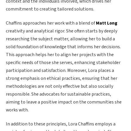
context and the individuals involved, which drives her
commitment to creating tailored solutions.
Chaffins approaches her work with a blend of
Matt Long
creativity and analytical rigor. She often starts by deeply
researching the subject matter, allowing her to build a
solid foundation of knowledge that informs her decisions.
This approach helps her to align her projects with the
specific needs of those she serves, enhancing stakeholder
participation and satisfaction. Moreover, Lora places a
strong emphasis on ethical practices, ensuring that her
methodologies are not only effective but also socially
responsible. She advocates for sustainable practices,
aiming to leave a positive impact on the communities she
works with.
In addition to these principles, Lora Chaffins employs a