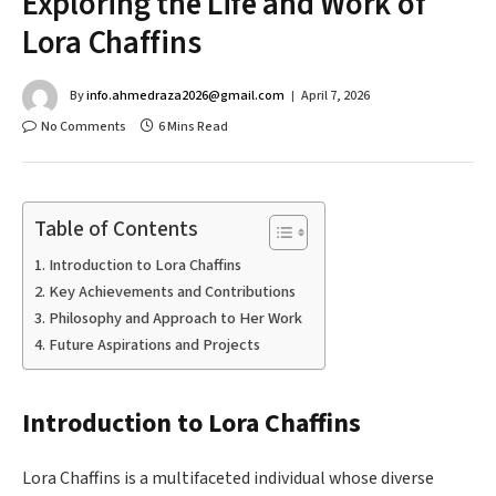
Exploring the Life and Work of
Lora Chaffins
By
info.ahmedraza2026@gmail.com
April 7, 2026
No Comments
6 Mins Read
Table of Contents
Introduction to Lora Chaffins
Key Achievements and Contributions
Philosophy and Approach to Her Work
Future Aspirations and Projects
Introduction to Lora Chaffins
Lora Chaffins is a multifaceted individual whose diverse