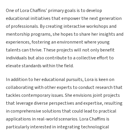
One of Lora Chaffins’ primary goals is to develop
educational initiatives that empower the next generation
of professionals. By creating interactive workshops and
mentorship programs, she hopes to share her insights and
experiences, fostering an environment where young
talents can thrive. These projects will not only benefit
individuals but also contribute to a collective effort to
elevate standards within the field.
In addition to her educational pursuits, Lora is keen on
collaborating with other experts to conduct research that
tackles contemporary issues. She envisions joint projects
that leverage diverse perspectives and expertise, resulting
in comprehensive solutions that could lead to practical
applications in real-world scenarios. Lora Chaffins is
particularly interested in integrating technological