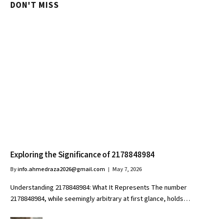
DON'T MISS
Exploring the Significance of 2178848984
By
info.ahmedraza2026@gmail.com
May 7, 2026
Understanding 2178848984: What It Represents The number
2178848984, while seemingly arbitrary at first glance, holds…