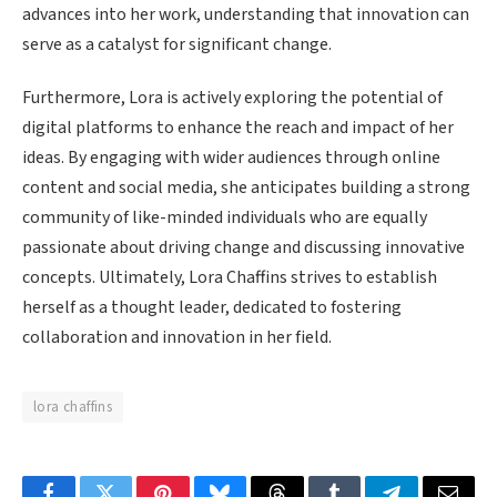
advances into her work, understanding that innovation can
serve as a catalyst for significant change.
Furthermore, Lora is actively exploring the potential of
digital platforms to enhance the reach and impact of her
ideas. By engaging with wider audiences through online
content and social media, she anticipates building a strong
community of like-minded individuals who are equally
passionate about driving change and discussing innovative
concepts. Ultimately, Lora Chaffins strives to establish
herself as a thought leader, dedicated to fostering
collaboration and innovation in her field.
lora chaffins