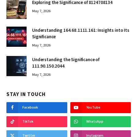
Exploring the Significance of 8124708134
May 7, 2026
Understanding 164.68.1111.161: Insights into Its
Significance
May 7, 2026
Understanding the Significance of
111.90.150.2044
May 7, 2026
STAY IN TOUCH
Facebook
YouTube
TikTok
WhatsApp
Twitter
Instagram