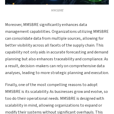
MMSBRE
Moreover, MMSBRE significantly enhances data
management capabilities. Organizations utilizing MMSBRE
can consolidate data from multiple sources, allowing for
better visibility across all facets of the supply chain. This
capability not only aids in accurate forecasting and demand
planning but also enhances traceability and compliance. As
a result, decision-makers can rely on comprehensive data
analyses, leading to more strategic planning and execution.
Finally, one of the most compelling reasons to adopt
MMSBRE is its scalability. As businesses grow and evolve, so
too do their operational needs. MMSBRE is designed with
scalability in mind, allowing organizations to expand or
modify their systems without significant overhauls. This