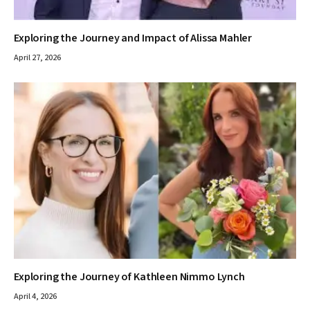
Exploring the Journey and Impact of Alissa Mahler
April 27, 2026
Exploring the Journey of Kathleen Nimmo Lynch
April 4, 2026