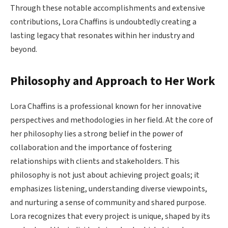
Through these notable accomplishments and extensive
contributions, Lora Chaffins is undoubtedly creating a
lasting legacy that resonates within her industry and
beyond.
Philosophy and Approach to Her Work
Lora Chaffins is a professional known for her innovative
perspectives and methodologies in her field. At the core of
her philosophy lies a strong belief in the power of
collaboration and the importance of fostering
relationships with clients and stakeholders. This
philosophy is not just about achieving project goals; it
emphasizes listening, understanding diverse viewpoints,
and nurturing a sense of community and shared purpose.
Lora recognizes that every project is unique, shaped by its