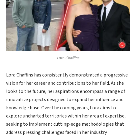
Lora Chaffins
Lora Chaffins has consistently demonstrated a progressive
vision for her career and contributions to her field. As she
looks to the future, her aspirations encompass a range of
innovative projects designed to expand her influence and
knowledge base. Over the coming years, Lora aims to
explore uncharted territories within her area of expertise,
seeking to implement cutting-edge methodologies that
address pressing challenges faced in her industry.