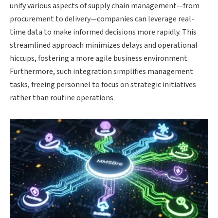
unify various aspects of supply chain management—from
procurement to delivery—companies can leverage real-
time data to make informed decisions more rapidly. This
streamlined approach minimizes delays and operational
hiccups, fostering a more agile business environment.
Furthermore, such integration simplifies management
tasks, freeing personnel to focus on strategic initiatives
rather than routine operations.