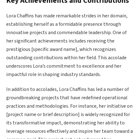
Key Achievements and Contributions
Lora Chaffins has made remarkable strides in her domain,
establishing herself as a formidable presence through
innovative projects and commendable leadership. One of
her significant achievements includes receiving the
prestigious [specific award name], which recognizes
outstanding contributions within her field. This accolade
underscores Lora’s commitment to excellence and her
impactful role in shaping industry standards.
In addition to accolades, Lora Chaffins has led a number of
groundbreaking projects that have redefined operational
practices and methodologies. For instance, her initiative on
[project name or brief description] is widely recognized for
its transformative impact, demonstrating her ability to
leverage resources effectively and inspire her team toward a