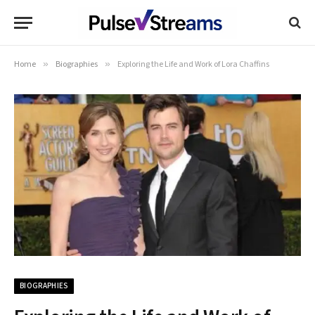
Home
»
Biographies
»
Exploring the Life and Work of Lora Chaffins
BIOGRAPHIES