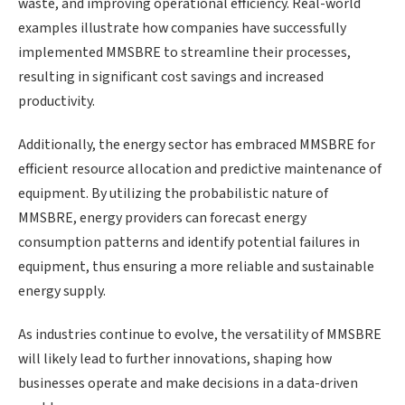
waste, and improving operational efficiency. Real-world
examples illustrate how companies have successfully
implemented MMSBRE to streamline their processes,
resulting in significant cost savings and increased
productivity.
Additionally, the energy sector has embraced MMSBRE for
efficient resource allocation and predictive maintenance of
equipment. By utilizing the probabilistic nature of
MMSBRE, energy providers can forecast energy
consumption patterns and identify potential failures in
equipment, thus ensuring a more reliable and sustainable
energy supply.
As industries continue to evolve, the versatility of MMSBRE
will likely lead to further innovations, shaping how
businesses operate and make decisions in a data-driven