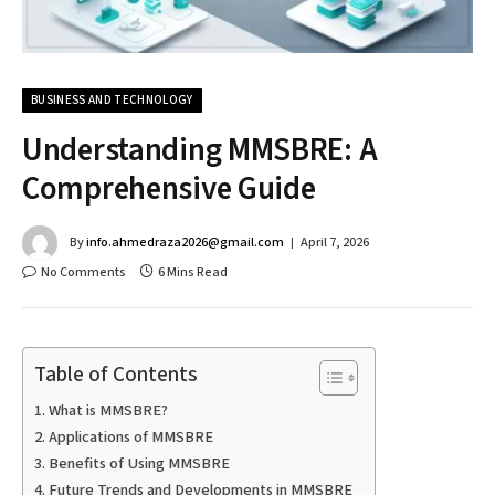
BUSINESS AND TECHNOLOGY
Understanding MMSBRE: A
Comprehensive Guide
By
info.ahmedraza2026@gmail.com
April 7, 2026
No Comments
6 Mins Read
Table of Contents
What is MMSBRE?
Applications of MMSBRE
Benefits of Using MMSBRE
Future Trends and Developments in MMSBRE