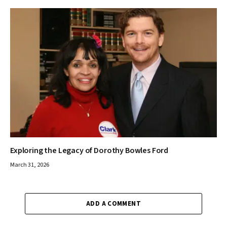
Exploring the Legacy of Dorothy Bowles Ford
March 31, 2026
ADD A COMMENT