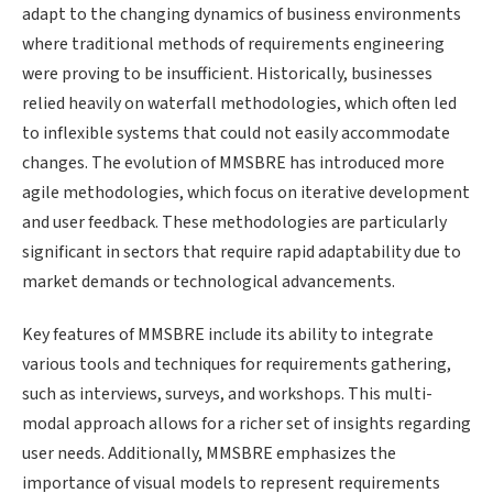
adapt to the changing dynamics of business environments
where traditional methods of requirements engineering
were proving to be insufficient. Historically, businesses
relied heavily on waterfall methodologies, which often led
to inflexible systems that could not easily accommodate
changes. The evolution of MMSBRE has introduced more
agile methodologies, which focus on iterative development
and user feedback. These methodologies are particularly
significant in sectors that require rapid adaptability due to
market demands or technological advancements.
Key features of MMSBRE include its ability to integrate
various tools and techniques for requirements gathering,
such as interviews, surveys, and workshops. This multi-
modal approach allows for a richer set of insights regarding
user needs. Additionally, MMSBRE emphasizes the
importance of visual models to represent requirements