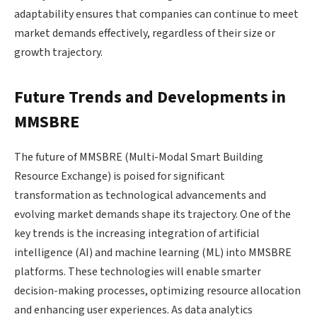
adaptability ensures that companies can continue to meet
market demands effectively, regardless of their size or
growth trajectory.
Future Trends and Developments in
MMSBRE
The future of MMSBRE (Multi-Modal Smart Building
Resource Exchange) is poised for significant
transformation as technological advancements and
evolving market demands shape its trajectory. One of the
key trends is the increasing integration of artificial
intelligence (AI) and machine learning (ML) into MMSBRE
platforms. These technologies will enable smarter
decision-making processes, optimizing resource allocation
and enhancing user experiences. As data analytics