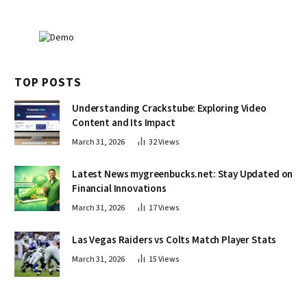
TOP POSTS
Understanding Crackstube: Exploring Video
Content and Its Impact
March 31, 2026
32
Views
Latest News mygreenbucks.net: Stay Updated on
Financial Innovations
March 31, 2026
17
Views
Las Vegas Raiders vs Colts Match Player Stats
March 31, 2026
15
Views