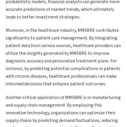
probabilistic models, financial analysts can generate more
accurate predictions of market trends, which ultimately
leads to better investment strategies.
Moreover, in the healthcare industry, MMSBRE contributes
significantly to patient care management. By integrating
patient data from various sources, healthcare providers can
utilize the insights generated by MMSBRE to improve
diagnostic accuracy and personalize treatment plans. For
instance, by predicting potential complications in patients
with chronic diseases, healthcare professionals can make
informed decisions that enhance patient outcomes.
Another critical application of MMSBRE is in manufacturing
and supply chain management. By employing this
innovative technology, organizations can optimize their
supply chains by predicting demand fluctuations, reducing