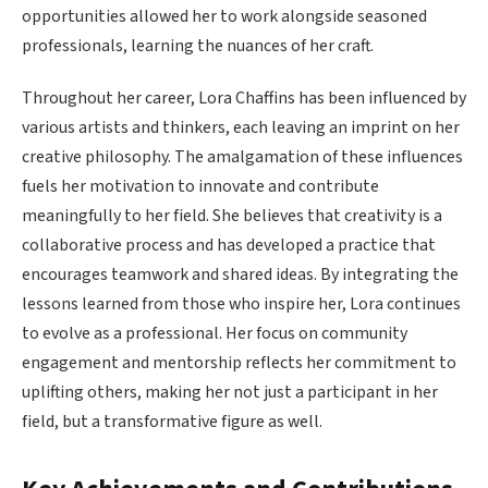
opportunities allowed her to work alongside seasoned
professionals, learning the nuances of her craft.
Throughout her career, Lora Chaffins has been influenced by
various artists and thinkers, each leaving an imprint on her
creative philosophy. The amalgamation of these influences
fuels her motivation to innovate and contribute
meaningfully to her field. She believes that creativity is a
collaborative process and has developed a practice that
encourages teamwork and shared ideas. By integrating the
lessons learned from those who inspire her, Lora continues
to evolve as a professional. Her focus on community
engagement and mentorship reflects her commitment to
uplifting others, making her not just a participant in her
field, but a transformative figure as well.