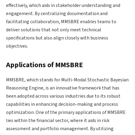
effectively, which aids in stakeholder understanding and
engagement. By centralizing documentation and
facilitating collaboration, MMSBRE enables teams to
deliver solutions that not only meet technical
specifications but also align closely with business
objectives.
Applications of MMSBRE
MMSBRE, which stands for Multi-Modal Stochastic Bayesian
Reasoning Engine, is an innovative framework that has
been adopted across various industries due to its robust
capabilities in enhancing decision-making and process
optimization. One of the primary applications of MMSBRE
lies within the financial sector, where it aids in risk
assessment and portfolio management. By utilizing