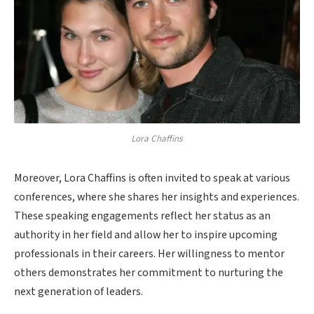
Lora Chaffins
Moreover, Lora Chaffins is often invited to speak at various
conferences, where she shares her insights and experiences.
These speaking engagements reflect her status as an
authority in her field and allow her to inspire upcoming
professionals in their careers. Her willingness to mentor
others demonstrates her commitment to nurturing the
next generation of leaders.