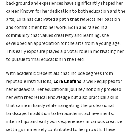
background and experiences have significantly shaped her
career. Known for her dedication to both education and the
arts, Lora has cultivated a path that reflects her passion
and commitment to her work. Born and raised in a
community that values creativity and learning, she
developed an appreciation for the arts from a young age.
This early exposure played a pivotal role in motivating her
to pursue formal education in the field.
With academic credentials that include degrees from
reputable institutions,
Lora Chaffins
is well-equipped for
her endeavors. Her educational journey not only provided
her with theoretical knowledge but also practical skills
that came in handy while navigating the professional
landscape. In addition to her academic achievements,
internships and early work experiences in various creative
settings immensely contributed to her growth. These