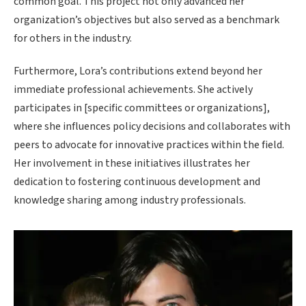
common goal. This project not only advanced her
organization’s objectives but also served as a benchmark
for others in the industry.
Furthermore, Lora’s contributions extend beyond her
immediate professional achievements. She actively
participates in [specific committees or organizations],
where she influences policy decisions and collaborates with
peers to advocate for innovative practices within the field.
Her involvement in these initiatives illustrates her
dedication to fostering continuous development and
knowledge sharing among industry professionals.