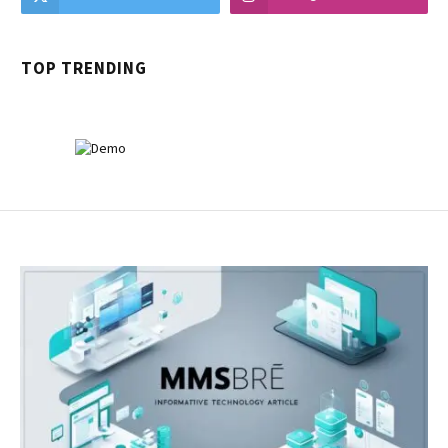
TOP TRENDING