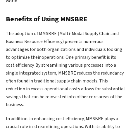
world.
Benefits of Using MMSBRE
The adoption of MMSBRE (Multi-Modal Supply Chain and
Business Resource Efficiency) presents numerous
advantages for both organizations and individuals looking
to optimize their operations. One primary benefit is its
cost efficiency. By streamlining various processes into a
single integrated system, MMSBRE reduces the redundancy
often found in traditional supply chain models. This
reduction in excess operational costs allows for substantial
savings that can be reinvested into other core areas of the
business.
In addition to enhancing cost efficiency, MMSBRE plays a
crucial role in streamlining operations. With its ability to