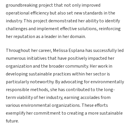
groundbreaking project that not only improved
operational efficiency but also set new standards in the
industry. This project demonstrated her ability to identify
challenges and implement effective solutions, reinforcing
her reputation as a leader in her domain.
Throughout her career, Melissa Esplana has successfully led
numerous initiatives that have positively impacted her
organization and the broader community. Her work in
developing sustainable practices within her sector is
particularly noteworthy. By advocating for environmentally
responsible methods, she has contributed to the long-
term viability of her industry, earning accolades from
various environmental organizations. These efforts
exemplify her commitment to creating a more sustainable
future.