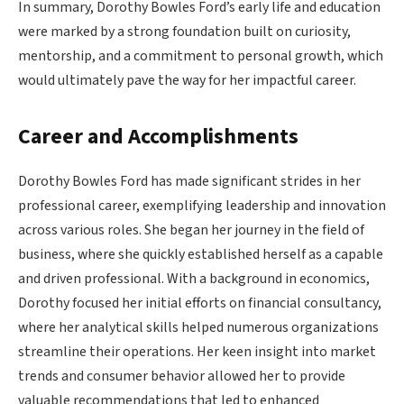
In summary, Dorothy Bowles Ford’s early life and education
were marked by a strong foundation built on curiosity,
mentorship, and a commitment to personal growth, which
would ultimately pave the way for her impactful career.
Career and Accomplishments
Dorothy Bowles Ford has made significant strides in her
professional career, exemplifying leadership and innovation
across various roles. She began her journey in the field of
business, where she quickly established herself as a capable
and driven professional. With a background in economics,
Dorothy focused her initial efforts on financial consultancy,
where her analytical skills helped numerous organizations
streamline their operations. Her keen insight into market
trends and consumer behavior allowed her to provide
valuable recommendations that led to enhanced