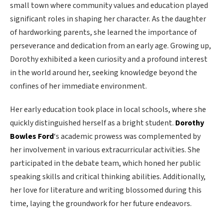
small town where community values and education played
significant roles in shaping her character. As the daughter
of hardworking parents, she learned the importance of
perseverance and dedication from an early age. Growing up,
Dorothy exhibited a keen curiosity and a profound interest
in the world around her, seeking knowledge beyond the
confines of her immediate environment.
Her early education took place in local schools, where she
quickly distinguished herself as a bright student.
Dorothy
Bowles Ford
‘s academic prowess was complemented by
her involvement in various extracurricular activities. She
participated in the debate team, which honed her public
speaking skills and critical thinking abilities. Additionally,
her love for literature and writing blossomed during this
time, laying the groundwork for her future endeavors.