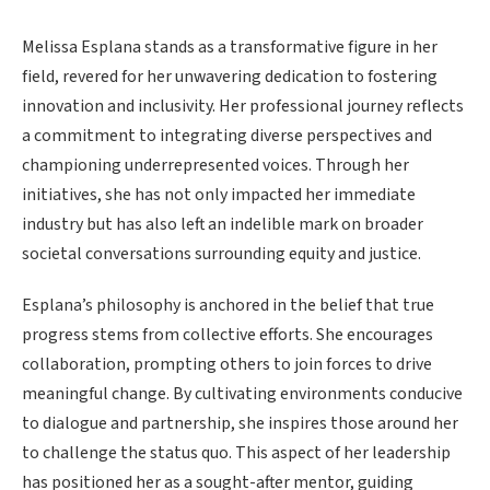
Melissa Esplana stands as a transformative figure in her
field, revered for her unwavering dedication to fostering
innovation and inclusivity. Her professional journey reflects
a commitment to integrating diverse perspectives and
championing underrepresented voices. Through her
initiatives, she has not only impacted her immediate
industry but has also left an indelible mark on broader
societal conversations surrounding equity and justice.
Esplana’s philosophy is anchored in the belief that true
progress stems from collective efforts. She encourages
collaboration, prompting others to join forces to drive
meaningful change. By cultivating environments conducive
to dialogue and partnership, she inspires those around her
to challenge the status quo. This aspect of her leadership
has positioned her as a sought-after mentor, guiding