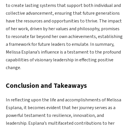
to create lasting systems that support both individual and
collective advancement, ensuring that future generations
have the resources and opportunities to thrive. The impact
of her work, driven by her values and philosophy, promises
to resonate far beyond her own achievements, establishing
a framework for future leaders to emulate. In summary,
Melissa Esplana’s influence is a testament to the profound
capabilities of visionary leadership in effecting positive
change.
Conclusion and Takeaways
In reflecting upon the life and accomplishments of Melissa
Esplana, it becomes evident that her journey serves as a
powerful testament to resilience, innovation, and
leadership. Esplana’s multifaceted contributions to her