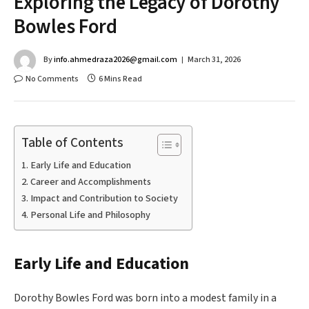
Exploring the Legacy of Dorothy
Bowles Ford
By
info.ahmedraza2026@gmail.com
March 31, 2026
No Comments
6 Mins Read
Table of Contents
Early Life and Education
Career and Accomplishments
Impact and Contribution to Society
Personal Life and Philosophy
Early Life and Education
Dorothy Bowles Ford was born into a modest family in a