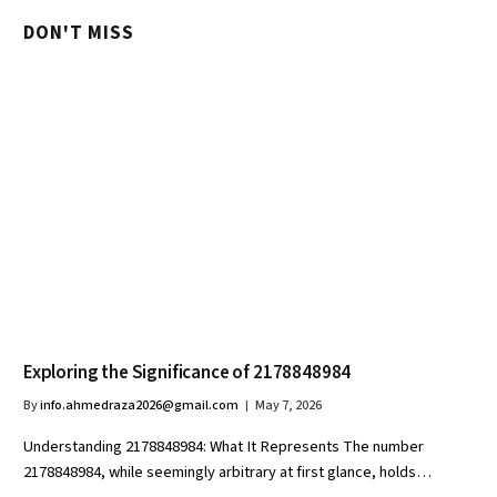
DON'T MISS
Exploring the Significance of 2178848984
By
info.ahmedraza2026@gmail.com
May 7, 2026
Understanding 2178848984: What It Represents The number
2178848984, while seemingly arbitrary at first glance, holds…