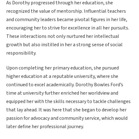
As Dorothy progressed through her education, she
recognized the value of mentorship. Influential teachers
and community leaders became pivotal figures in her life,
encouraging her to strive for excellence in all her pursuits.
These interactions not only nurtured her intellectual
growth but also instilled in her a strong sense of social
responsibility.
Upon completing her primary education, she pursued
higher education at a reputable university, where she
continued to excel academically. Dorothy Bowles Ford’s
time at university further enriched her worldview and
equipped her with the skills necessary to tackle challenges
that lay ahead. It was here that she began to develop her
passion for advocacy and community service, which would
later define her professional journey.