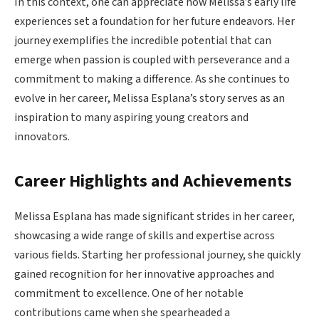
In this context, one can appreciate how Melissa’s early life
experiences set a foundation for her future endeavors. Her
journey exemplifies the incredible potential that can
emerge when passion is coupled with perseverance and a
commitment to making a difference. As she continues to
evolve in her career, Melissa Esplana’s story serves as an
inspiration to many aspiring young creators and
innovators.
Career Highlights and Achievements
Melissa Esplana has made significant strides in her career,
showcasing a wide range of skills and expertise across
various fields. Starting her professional journey, she quickly
gained recognition for her innovative approaches and
commitment to excellence. One of her notable
contributions came when she spearheaded a