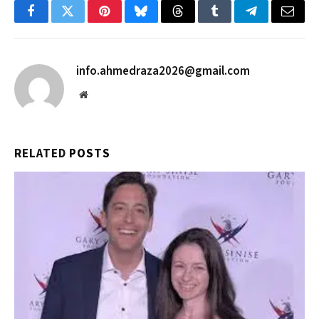
Facebook
Twitter
Pinterest
Bluesky
Threads
Tumblr
Telegram
Email
info.ahmedraza2026@gmail.com
Website
RELATED
POSTS