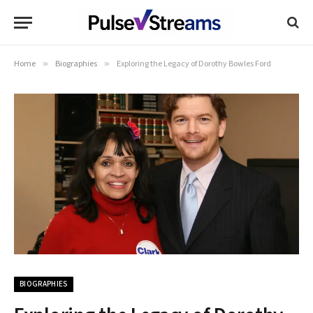
Home
»
Biographies
»
Exploring the Legacy of Dorothy Bowles Ford
BIOGRAPHIES