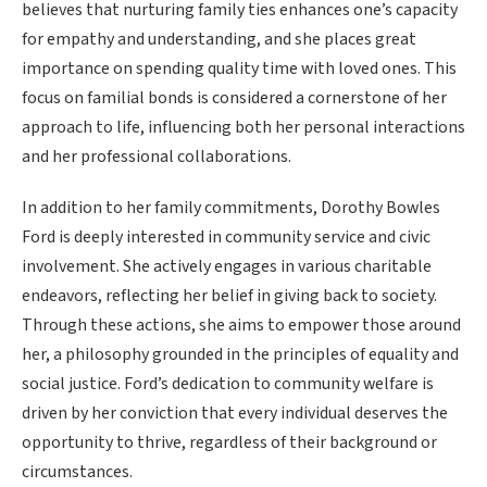
believes that nurturing family ties enhances one’s capacity
for empathy and understanding, and she places great
importance on spending quality time with loved ones. This
focus on familial bonds is considered a cornerstone of her
approach to life, influencing both her personal interactions
and her professional collaborations.
In addition to her family commitments, Dorothy Bowles
Ford is deeply interested in community service and civic
involvement. She actively engages in various charitable
endeavors, reflecting her belief in giving back to society.
Through these actions, she aims to empower those around
her, a philosophy grounded in the principles of equality and
social justice. Ford’s dedication to community welfare is
driven by her conviction that every individual deserves the
opportunity to thrive, regardless of their background or
circumstances.