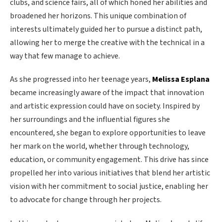
clubs, and science fairs, all of which honed her abilities and
broadened her horizons. This unique combination of
interests ultimately guided her to pursue a distinct path,
allowing her to merge the creative with the technical in a
way that few manage to achieve.
As she progressed into her teenage years,
Melissa Esplana
became increasingly aware of the impact that innovation
and artistic expression could have on society. Inspired by
her surroundings and the influential figures she
encountered, she began to explore opportunities to leave
her mark on the world, whether through technology,
education, or community engagement. This drive has since
propelled her into various initiatives that blend her artistic
vision with her commitment to social justice, enabling her
to advocate for change through her projects.