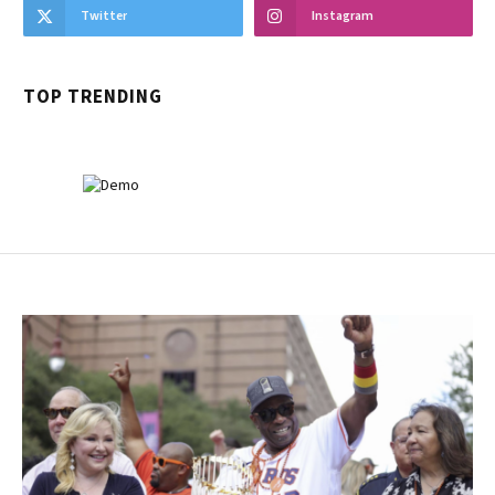
Twitter
Instagram
TOP TRENDING