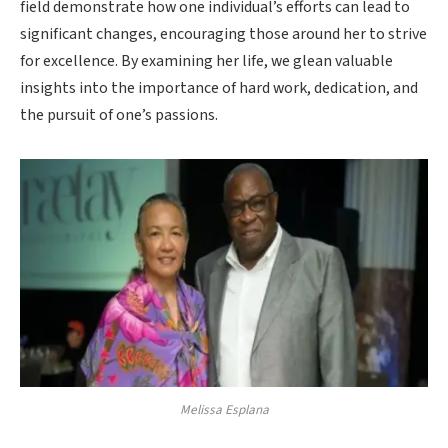
field demonstrate how one individual’s efforts can lead to
significant changes, encouraging those around her to strive
for excellence. By examining her life, we glean valuable
insights into the importance of hard work, dedication, and
the pursuit of one’s passions.
Melissa Esplana