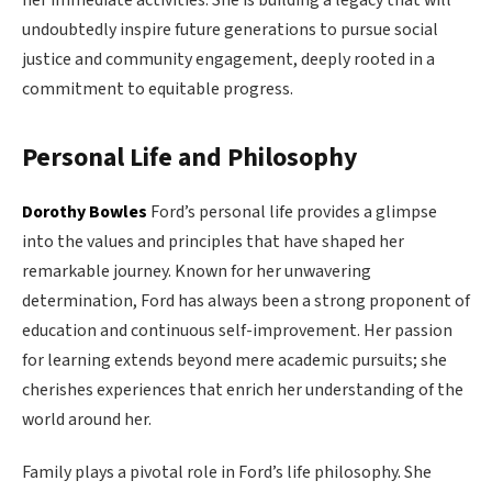
undoubtedly inspire future generations to pursue social
justice and community engagement, deeply rooted in a
commitment to equitable progress.
Personal Life and Philosophy
Dorothy Bowles
Ford’s personal life provides a glimpse
into the values and principles that have shaped her
remarkable journey. Known for her unwavering
determination, Ford has always been a strong proponent of
education and continuous self-improvement. Her passion
for learning extends beyond mere academic pursuits; she
cherishes experiences that enrich her understanding of the
world around her.
Family plays a pivotal role in Ford’s life philosophy. She