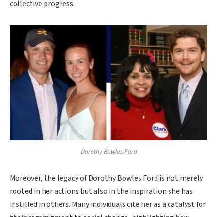
collective progress.
Dorothy Bowles Ford
Moreover, the legacy of Dorothy Bowles Ford is not merely
rooted in her actions but also in the inspiration she has
instilled in others. Many individuals cite her as a catalyst for