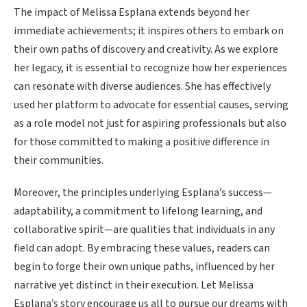
The impact of Melissa Esplana extends beyond her
immediate achievements; it inspires others to embark on
their own paths of discovery and creativity. As we explore
her legacy, it is essential to recognize how her experiences
can resonate with diverse audiences. She has effectively
used her platform to advocate for essential causes, serving
as a role model not just for aspiring professionals but also
for those committed to making a positive difference in
their communities.
Moreover, the principles underlying Esplana’s success—
adaptability, a commitment to lifelong learning, and
collaborative spirit—are qualities that individuals in any
field can adopt. By embracing these values, readers can
begin to forge their own unique paths, influenced by her
narrative yet distinct in their execution. Let Melissa
Esplana’s story encourage us all to pursue our dreams with