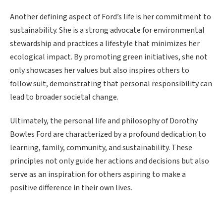
Another defining aspect of Ford’s life is her commitment to
sustainability. She is a strong advocate for environmental
stewardship and practices a lifestyle that minimizes her
ecological impact. By promoting green initiatives, she not
only showcases her values but also inspires others to
follow suit, demonstrating that personal responsibility can
lead to broader societal change.
Ultimately, the personal life and philosophy of Dorothy
Bowles Ford are characterized by a profound dedication to
learning, family, community, and sustainability. These
principles not only guide her actions and decisions but also
serve as an inspiration for others aspiring to make a
positive difference in their own lives.