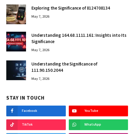
Exploring the Significance of 8124708134
May 7, 2026
Understanding 164.68.1111.161: Insights into Its
Significance
May 7, 2026
Understanding the Significance of
111.90.150.2044
May 7, 2026
STAY IN TOUCH
Facebook
YouTube
TikTok
WhatsApp