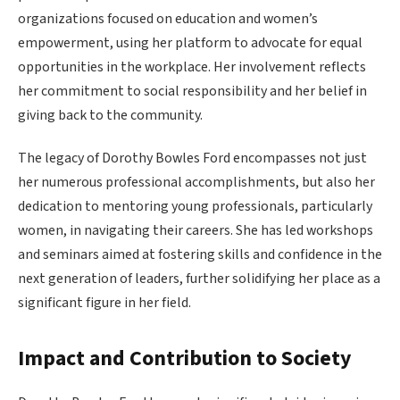
organizations focused on education and women’s
empowerment, using her platform to advocate for equal
opportunities in the workplace. Her involvement reflects
her commitment to social responsibility and her belief in
giving back to the community.
The legacy of Dorothy Bowles Ford encompasses not just
her numerous professional accomplishments, but also her
dedication to mentoring young professionals, particularly
women, in navigating their careers. She has led workshops
and seminars aimed at fostering skills and confidence in the
next generation of leaders, further solidifying her place as a
significant figure in her field.
Impact and Contribution to Society