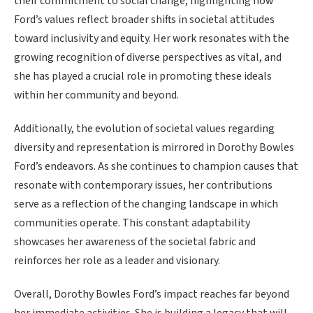
their commitment to social change, highlighting how
Ford’s values reflect broader shifts in societal attitudes
toward inclusivity and equity. Her work resonates with the
growing recognition of diverse perspectives as vital, and
she has played a crucial role in promoting these ideals
within her community and beyond.
Additionally, the evolution of societal values regarding
diversity and representation is mirrored in Dorothy Bowles
Ford’s endeavors. As she continues to champion causes that
resonate with contemporary issues, her contributions
serve as a reflection of the changing landscape in which
communities operate. This constant adaptability
showcases her awareness of the societal fabric and
reinforces her role as a leader and visionary.
Overall, Dorothy Bowles Ford’s impact reaches far beyond
her immediate activities. She is building a legacy that will