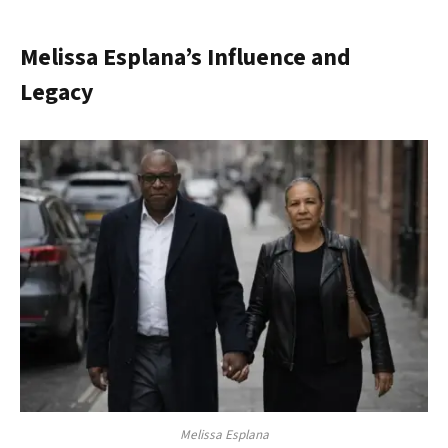
Melissa Esplana’s Influence and
Legacy
Melissa Esplana