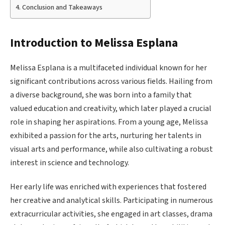
Conclusion and Takeaways
Introduction to Melissa Esplana
Melissa Esplana is a multifaceted individual known for her
significant contributions across various fields. Hailing from
a diverse background, she was born into a family that
valued education and creativity, which later played a crucial
role in shaping her aspirations. From a young age, Melissa
exhibited a passion for the arts, nurturing her talents in
visual arts and performance, while also cultivating a robust
interest in science and technology.
Her early life was enriched with experiences that fostered
her creative and analytical skills. Participating in numerous
extracurricular activities, she engaged in art classes, drama