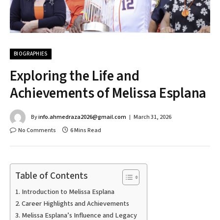
BIOGRAPHIES
Exploring the Life and
Achievements of Melissa Esplana
By
info.ahmedraza2026@gmail.com
March 31, 2026
No Comments
6 Mins Read
Table of Contents
Introduction to Melissa Esplana
Career Highlights and Achievements
Melissa Esplana’s Influence and Legacy