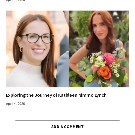
Exploring the Journey of Kathleen Nimmo Lynch
April 4, 2026
ADD A COMMENT