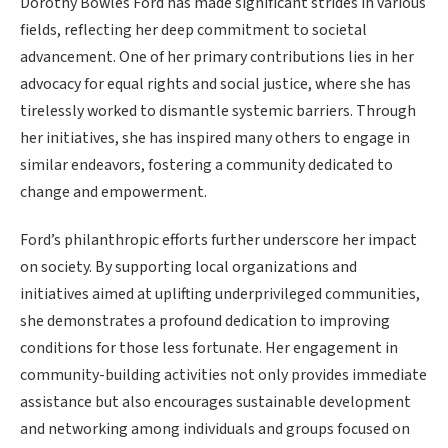
Dorothy Bowles Ford has made significant strides in various
fields, reflecting her deep commitment to societal
advancement. One of her primary contributions lies in her
advocacy for equal rights and social justice, where she has
tirelessly worked to dismantle systemic barriers. Through
her initiatives, she has inspired many others to engage in
similar endeavors, fostering a community dedicated to
change and empowerment.
Ford’s philanthropic efforts further underscore her impact
on society. By supporting local organizations and
initiatives aimed at uplifting underprivileged communities,
she demonstrates a profound dedication to improving
conditions for those less fortunate. Her engagement in
community-building activities not only provides immediate
assistance but also encourages sustainable development
and networking among individuals and groups focused on