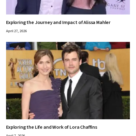
Exploring the Journey and Impact of Alissa Mahler
April 27, 2026
Exploring the Life and Work of Lora Chaffins
April 7, 2026