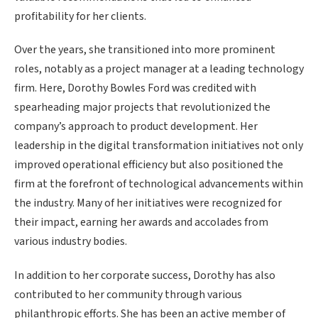
profitability for her clients.
Over the years, she transitioned into more prominent
roles, notably as a project manager at a leading technology
firm. Here, Dorothy Bowles Ford was credited with
spearheading major projects that revolutionized the
company’s approach to product development. Her
leadership in the digital transformation initiatives not only
improved operational efficiency but also positioned the
firm at the forefront of technological advancements within
the industry. Many of her initiatives were recognized for
their impact, earning her awards and accolades from
various industry bodies.
In addition to her corporate success, Dorothy has also
contributed to her community through various
philanthropic efforts. She has been an active member of