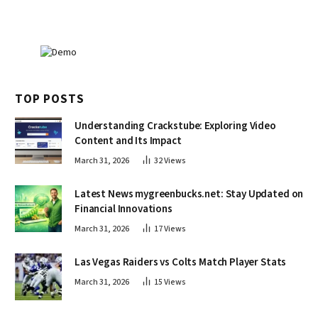
TOP POSTS
Understanding Crackstube: Exploring Video
Content and Its Impact
March 31, 2026
32
Views
Latest News mygreenbucks.net: Stay Updated on
Financial Innovations
March 31, 2026
17
Views
Las Vegas Raiders vs Colts Match Player Stats
March 31, 2026
15
Views