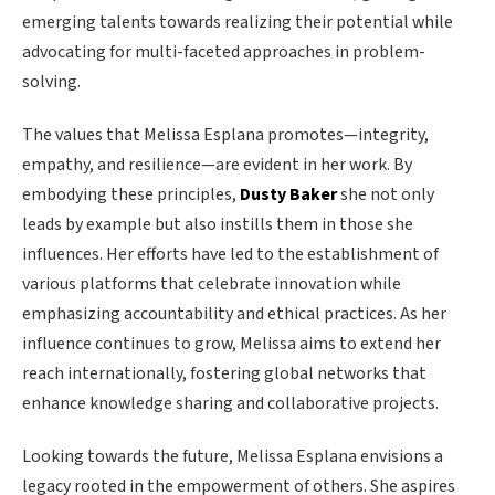
emerging talents towards realizing their potential while
advocating for multi-faceted approaches in problem-
solving.
The values that Melissa Esplana promotes—integrity,
empathy, and resilience—are evident in her work. By
embodying these principles,
Dusty Baker
she not only
leads by example but also instills them in those she
influences. Her efforts have led to the establishment of
various platforms that celebrate innovation while
emphasizing accountability and ethical practices. As her
influence continues to grow, Melissa aims to extend her
reach internationally, fostering global networks that
enhance knowledge sharing and collaborative projects.
Looking towards the future, Melissa Esplana envisions a
legacy rooted in the empowerment of others. She aspires