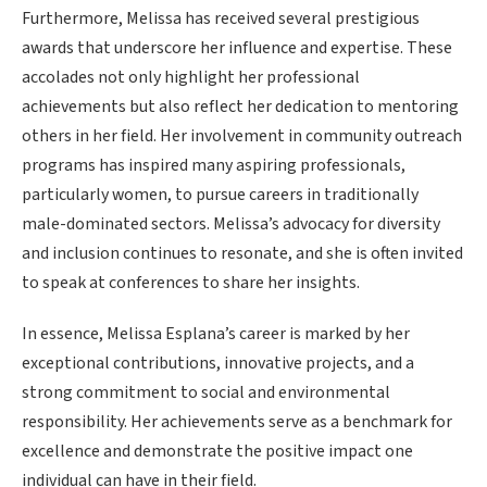
Furthermore, Melissa has received several prestigious
awards that underscore her influence and expertise. These
accolades not only highlight her professional
achievements but also reflect her dedication to mentoring
others in her field. Her involvement in community outreach
programs has inspired many aspiring professionals,
particularly women, to pursue careers in traditionally
male-dominated sectors. Melissa’s advocacy for diversity
and inclusion continues to resonate, and she is often invited
to speak at conferences to share her insights.
In essence, Melissa Esplana’s career is marked by her
exceptional contributions, innovative projects, and a
strong commitment to social and environmental
responsibility. Her achievements serve as a benchmark for
excellence and demonstrate the positive impact one
individual can have in their field.