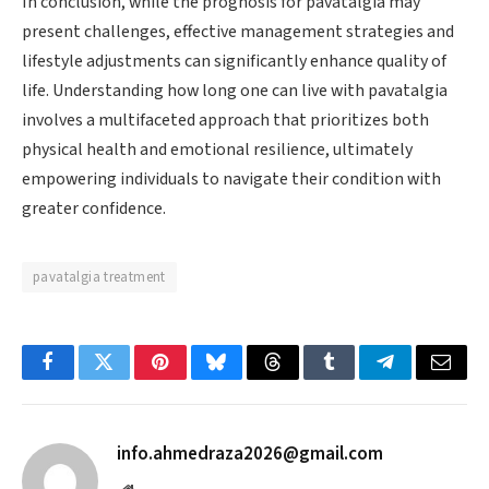
In conclusion, while the prognosis for pavatalgia may
present challenges, effective management strategies and
lifestyle adjustments can significantly enhance quality of
life. Understanding how long one can live with pavatalgia
involves a multifaceted approach that prioritizes both
physical health and emotional resilience, ultimately
empowering individuals to navigate their condition with
greater confidence.
pavatalgia treatment
Facebook
Twitter
Pinterest
Bluesky
Threads
Tumblr
Telegram
Email
info.ahmedraza2026@gmail.com