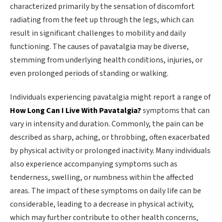
characterized primarily by the sensation of discomfort
radiating from the feet up through the legs, which can
result in significant challenges to mobility and daily
functioning. The causes of pavatalgia may be diverse,
stemming from underlying health conditions, injuries, or
even prolonged periods of standing or walking.
Individuals experiencing pavatalgia might report a range of
How Long Can I Live With Pavatalgia?
symptoms that can
vary in intensity and duration. Commonly, the pain can be
described as sharp, aching, or throbbing, often exacerbated
by physical activity or prolonged inactivity. Many individuals
also experience accompanying symptoms such as
tenderness, swelling, or numbness within the affected
areas. The impact of these symptoms on daily life can be
considerable, leading to a decrease in physical activity,
which may further contribute to other health concerns,