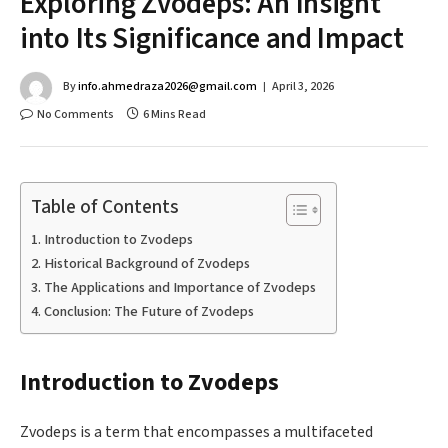
Exploring Zvodeps: An Insight
into Its Significance and Impact
By
info.ahmedraza2026@gmail.com
April 3, 2026
No Comments
6 Mins Read
Table of Contents
Introduction to Zvodeps
Historical Background of Zvodeps
The Applications and Importance of Zvodeps
Conclusion: The Future of Zvodeps
Introduction to Zvodeps
Zvodeps is a term that encompasses a multifaceted