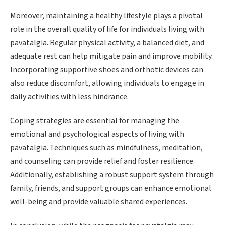
Moreover, maintaining a healthy lifestyle plays a pivotal
role in the overall quality of life for individuals living with
pavatalgia. Regular physical activity, a balanced diet, and
adequate rest can help mitigate pain and improve mobility.
Incorporating supportive shoes and orthotic devices can
also reduce discomfort, allowing individuals to engage in
daily activities with less hindrance.
Coping strategies are essential for managing the
emotional and psychological aspects of living with
pavatalgia. Techniques such as mindfulness, meditation,
and counseling can provide relief and foster resilience.
Additionally, establishing a robust support system through
family, friends, and support groups can enhance emotional
well-being and provide valuable shared experiences.