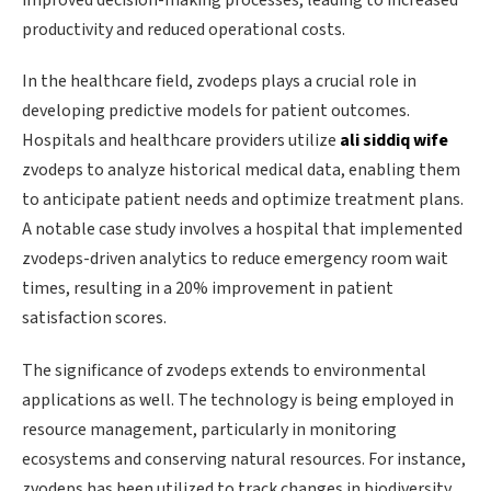
productivity and reduced operational costs.
In the healthcare field, zvodeps plays a crucial role in
developing predictive models for patient outcomes.
Hospitals and healthcare providers utilize
ali siddiq wife
zvodeps to analyze historical medical data, enabling them
to anticipate patient needs and optimize treatment plans.
A notable case study involves a hospital that implemented
zvodeps-driven analytics to reduce emergency room wait
times, resulting in a 20% improvement in patient
satisfaction scores.
The significance of zvodeps extends to environmental
applications as well. The technology is being employed in
resource management, particularly in monitoring
ecosystems and conserving natural resources. For instance,
zvodeps has been utilized to track changes in biodiversity,