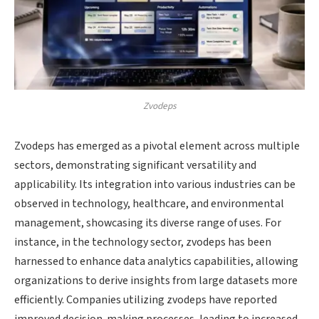
Zvodeps
Zvodeps has emerged as a pivotal element across multiple
sectors, demonstrating significant versatility and
applicability. Its integration into various industries can be
observed in technology, healthcare, and environmental
management, showcasing its diverse range of uses. For
instance, in the technology sector, zvodeps has been
harnessed to enhance data analytics capabilities, allowing
organizations to derive insights from large datasets more
efficiently. Companies utilizing zvodeps have reported
improved decision-making processes, leading to increased