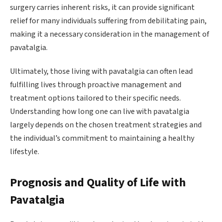
surgery carries inherent risks, it can provide significant
relief for many individuals suffering from debilitating pain,
making it a necessary consideration in the management of
pavatalgia.
Ultimately, those living with pavatalgia can often lead
fulfilling lives through proactive management and
treatment options tailored to their specific needs.
Understanding how long one can live with pavatalgia
largely depends on the chosen treatment strategies and
the individual’s commitment to maintaining a healthy
lifestyle.
Prognosis and Quality of Life with
Pavatalgia