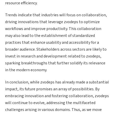
resource efficiency.
Trends indicate that industries will focus on collaboration,
driving innovations that leverage zvodeps to optimize
workflows and improve productivity. This collaboration
may also lead to the establishment of standardized
practices that enhance usability and accessibility for a
broader audience. Stakeholders across sectors are likely to
invest in research and development related to zvodeps,
sparking breakthroughs that further solidify its relevance
in the modern economy.
In conclusion, while zvodeps has already made a substantial
impact, its future promises an array of possibilities. By
embracing innovation and fostering collaboration, zvodeps
will continue to evolve, addressing the multifaceted
challenges arising in various domains. Thus, as we move