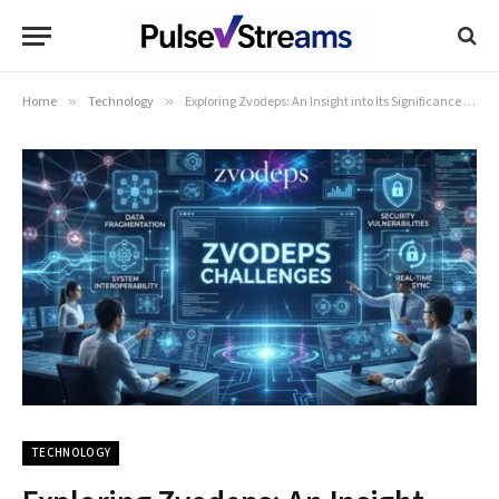
Home
»
Technology
»
Exploring Zvodeps: An Insight into Its Significance and Impact
TECHNOLOGY