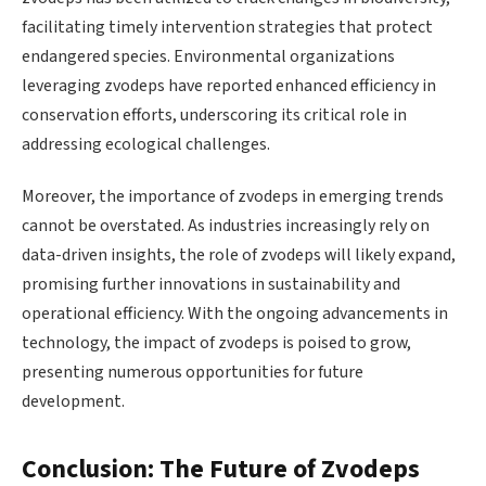
facilitating timely intervention strategies that protect
endangered species. Environmental organizations
leveraging zvodeps have reported enhanced efficiency in
conservation efforts, underscoring its critical role in
addressing ecological challenges.
Moreover, the importance of zvodeps in emerging trends
cannot be overstated. As industries increasingly rely on
data-driven insights, the role of zvodeps will likely expand,
promising further innovations in sustainability and
operational efficiency. With the ongoing advancements in
technology, the impact of zvodeps is poised to grow,
presenting numerous opportunities for future
development.
Conclusion: The Future of Zvodeps