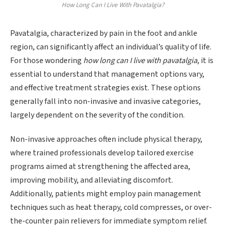
How Long Can I Live With Pavatalgia?
Pavatalgia, characterized by pain in the foot and ankle
region, can significantly affect an individual’s quality of life.
For those wondering
how long can I live with pavatalgia
, it is
essential to understand that management options vary,
and effective treatment strategies exist. These options
generally fall into non-invasive and invasive categories,
largely dependent on the severity of the condition.
Non-invasive approaches often include physical therapy,
where trained professionals develop tailored exercise
programs aimed at strengthening the affected area,
improving mobility, and alleviating discomfort.
Additionally, patients might employ pain management
techniques such as heat therapy, cold compresses, or over-
the-counter pain relievers for immediate symptom relief.