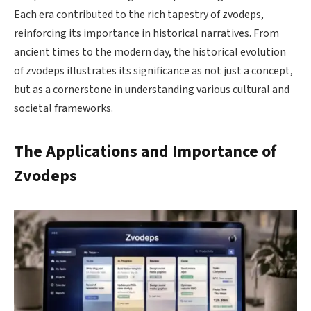
Each era contributed to the rich tapestry of zvodeps,
reinforcing its importance in historical narratives. From
ancient times to the modern day, the historical evolution
of zvodeps illustrates its significance as not just a concept,
but as a cornerstone in understanding various cultural and
societal frameworks.
The Applications and Importance of
Zvodeps