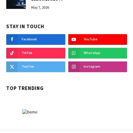
May 7, 2026
STAY IN TOUCH
Facebook
YouTube
TikTok
WhatsApp
Twitter
Instagram
TOP TRENDING