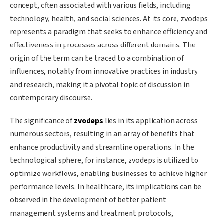
concept, often associated with various fields, including
technology, health, and social sciences. At its core, zvodeps
represents a paradigm that seeks to enhance efficiency and
effectiveness in processes across different domains. The
origin of the term can be traced to a combination of
influences, notably from innovative practices in industry
and research, making it a pivotal topic of discussion in
contemporary discourse.
The significance of
zvodeps
lies in its application across
numerous sectors, resulting in an array of benefits that
enhance productivity and streamline operations. In the
technological sphere, for instance, zvodeps is utilized to
optimize workflows, enabling businesses to achieve higher
performance levels. In healthcare, its implications can be
observed in the development of better patient
management systems and treatment protocols,