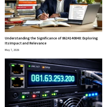
Understanding the Significance of 8624140848: Exploring
Its Impact and Relevance
May 7, 2026