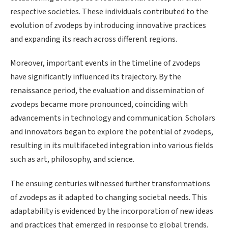
respective societies. These individuals contributed to the
evolution of zvodeps by introducing innovative practices
and expanding its reach across different regions.
Moreover, important events in the timeline of zvodeps
have significantly influenced its trajectory. By the
renaissance period, the evaluation and dissemination of
zvodeps became more pronounced, coinciding with
advancements in technology and communication. Scholars
and innovators began to explore the potential of zvodeps,
resulting in its multifaceted integration into various fields
such as art, philosophy, and science.
The ensuing centuries witnessed further transformations
of zvodeps as it adapted to changing societal needs. This
adaptability is evidenced by the incorporation of new ideas
and practices that emerged in response to global trends.