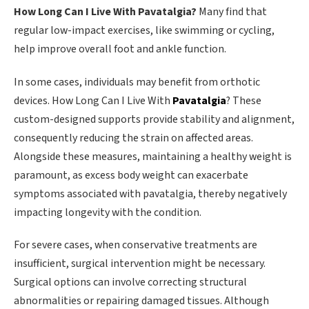
How Long Can I Live With Pavatalgia?
Many find that
regular low-impact exercises, like swimming or cycling,
help improve overall foot and ankle function.
In some cases, individuals may benefit from orthotic
devices. How Long Can I Live With
Pavatalgia
? These
custom-designed supports provide stability and alignment,
consequently reducing the strain on affected areas.
Alongside these measures, maintaining a healthy weight is
paramount, as excess body weight can exacerbate
symptoms associated with pavatalgia, thereby negatively
impacting longevity with the condition.
For severe cases, when conservative treatments are
insufficient, surgical intervention might be necessary.
Surgical options can involve correcting structural
abnormalities or repairing damaged tissues. Although