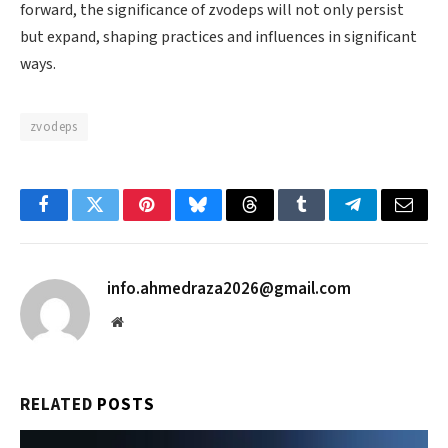
forward, the significance of zvodeps will not only persist
but expand, shaping practices and influences in significant
ways.
zvodeps
Facebook
Twitter
Pinterest
Bluesky
Threads
Tumblr
Telegram
Email
info.ahmedraza2026@gmail.com
Website
RELATED
POSTS