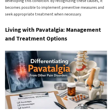
developing this condition. By recognizing these causes, it
becomes possible to implement preventive measures and
seek appropriate treatment when necessary.
Living with Pavatalgia: Management
and Treatment Options