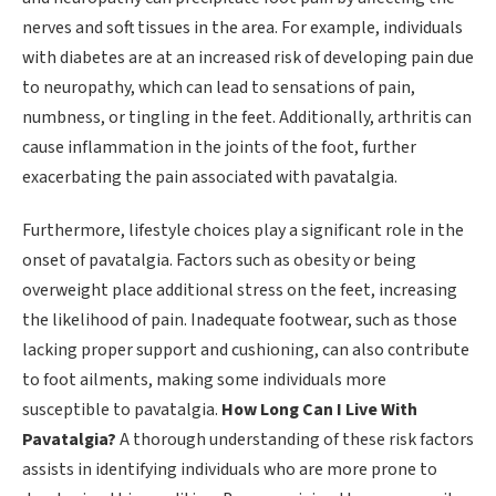
nerves and soft tissues in the area. For example, individuals
with diabetes are at an increased risk of developing pain due
to neuropathy, which can lead to sensations of pain,
numbness, or tingling in the feet. Additionally, arthritis can
cause inflammation in the joints of the foot, further
exacerbating the pain associated with pavatalgia.
Furthermore, lifestyle choices play a significant role in the
onset of pavatalgia. Factors such as obesity or being
overweight place additional stress on the feet, increasing
the likelihood of pain. Inadequate footwear, such as those
lacking proper support and cushioning, can also contribute
to foot ailments, making some individuals more
susceptible to pavatalgia.
How Long Can I Live With
Pavatalgia?
A thorough understanding of these risk factors
assists in identifying individuals who are more prone to