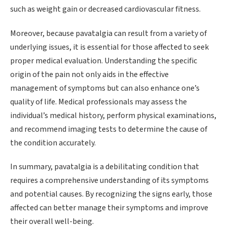
such as weight gain or decreased cardiovascular fitness.
Moreover, because pavatalgia can result from a variety of
underlying issues, it is essential for those affected to seek
proper medical evaluation. Understanding the specific
origin of the pain not only aids in the effective
management of symptoms but can also enhance one’s
quality of life. Medical professionals may assess the
individual’s medical history, perform physical examinations,
and recommend imaging tests to determine the cause of
the condition accurately.
In summary, pavatalgia is a debilitating condition that
requires a comprehensive understanding of its symptoms
and potential causes. By recognizing the signs early, those
affected can better manage their symptoms and improve
their overall well-being.