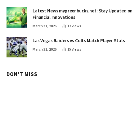
Latest News mygreenbucks.net: Stay Updated on
Financial Innovations
March 31, 2026
17
Views
Las Vegas Raiders vs Colts Match Player Stats
March 31, 2026
15
Views
DON'T MISS