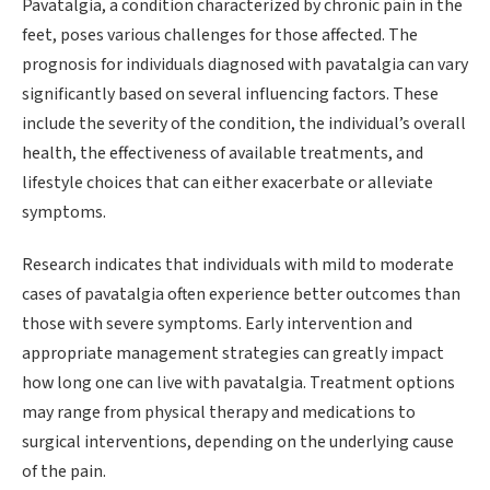
Pavatalgia, a condition characterized by chronic pain in the
feet, poses various challenges for those affected. The
prognosis for individuals diagnosed with pavatalgia can vary
significantly based on several influencing factors. These
include the severity of the condition, the individual’s overall
health, the effectiveness of available treatments, and
lifestyle choices that can either exacerbate or alleviate
symptoms.
Research indicates that individuals with mild to moderate
cases of pavatalgia often experience better outcomes than
those with severe symptoms. Early intervention and
appropriate management strategies can greatly impact
how long one can live with pavatalgia. Treatment options
may range from physical therapy and medications to
surgical interventions, depending on the underlying cause
of the pain.