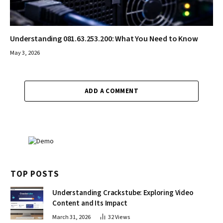
Understanding 081.63.253.200: What You Need to Know
May 3, 2026
ADD A COMMENT
TOP POSTS
Understanding Crackstube: Exploring Video
Content and Its Impact
March 31, 2026
32
Views