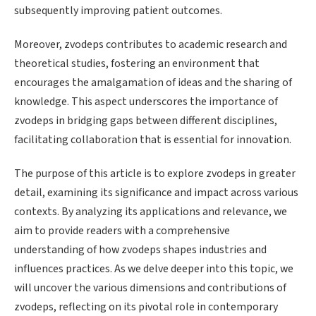
subsequently improving patient outcomes.
Moreover, zvodeps contributes to academic research and
theoretical studies, fostering an environment that
encourages the amalgamation of ideas and the sharing of
knowledge. This aspect underscores the importance of
zvodeps in bridging gaps between different disciplines,
facilitating collaboration that is essential for innovation.
The purpose of this article is to explore zvodeps in greater
detail, examining its significance and impact across various
contexts. By analyzing its applications and relevance, we
aim to provide readers with a comprehensive
understanding of how zvodeps shapes industries and
influences practices. As we delve deeper into this topic, we
will uncover the various dimensions and contributions of
zvodeps, reflecting on its pivotal role in contemporary