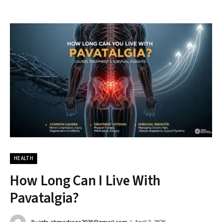
HEALTH
How Long Can I Live With
Pavatalgia?