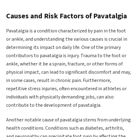
Causes and Risk Factors of Pavatalgia
Pavatalgia is a condition characterized by pain in the foot
or ankle, and understanding the various causes is crucial in
determining its impact on daily life. One of the primary
contributors to pavatalgia is injury. Trauma to the foot or
ankle, whether it be a sprain, fracture, or other forms of
physical impact, can lead to significant discomfort and may,
in some cases, result in chronic pain. Furthermore,
repetitive stress injuries, often encountered in athletes or
individuals with physically demanding jobs, can also
contribute to the development of pavatalgia.
Another notable cause of pavatalgia stems from underlying
health conditions. Conditions such as diabetes, arthritis,
and neuropathy can precipitate foot pain by affecting the