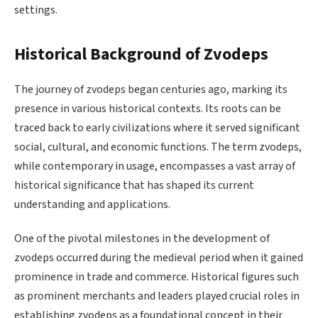
settings.
Historical Background of Zvodeps
The journey of zvodeps began centuries ago, marking its
presence in various historical contexts. Its roots can be
traced back to early civilizations where it served significant
social, cultural, and economic functions. The term zvodeps,
while contemporary in usage, encompasses a vast array of
historical significance that has shaped its current
understanding and applications.
One of the pivotal milestones in the development of
zvodeps occurred during the medieval period when it gained
prominence in trade and commerce. Historical figures such
as prominent merchants and leaders played crucial roles in
establishing zvodeps as a foundational concept in their