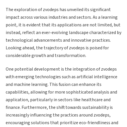
The exploration of zvodeps has unveiled its significant
impact across various industries and sectors. As a learning
point, it is evident that its applications are not limited, but
instead, reflect an ever-evolving landscape characterized by
technological advancements and innovative practices.
Looking ahead, the trajectory of zvodeps is poised for
considerable growth and transformation.
One potential development is the integration of zvodeps
with emerging technologies such as artificial intelligence
and machine learning. This fusion can enhance its
capabilities, allowing for more sophisticated analysis and
application, particularly in sectors like healthcare and
finance. Furthermore, the shift towards sustainability is
increasingly influencing the practices around zvodeps,
encouraging solutions that prioritize eco-friendliness and