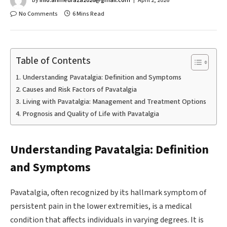
By
info.ahmedraza2026@gmail.com
April 2, 2026
No Comments
6 Mins Read
Table of Contents
Understanding Pavatalgia: Definition and Symptoms
Causes and Risk Factors of Pavatalgia
Living with Pavatalgia: Management and Treatment Options
Prognosis and Quality of Life with Pavatalgia
Understanding Pavatalgia: Definition
and Symptoms
Pavatalgia, often recognized by its hallmark symptom of
persistent pain in the lower extremities, is a medical
condition that affects individuals in varying degrees. It is