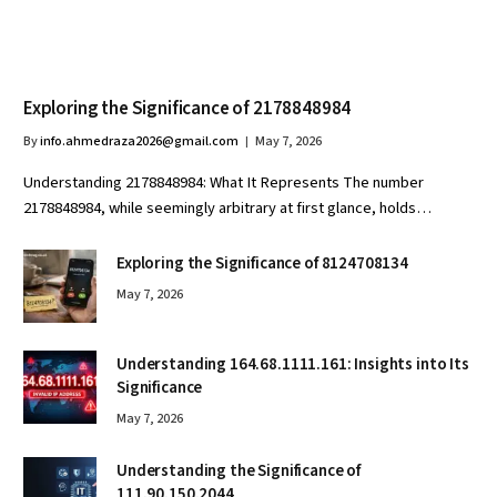
Exploring the Significance of 2178848984
By
info.ahmedraza2026@gmail.com
May 7, 2026
Understanding 2178848984: What It Represents The number
2178848984, while seemingly arbitrary at first glance, holds…
Exploring the Significance of 8124708134
May 7, 2026
Understanding 164.68.1111.161: Insights into Its
Significance
May 7, 2026
Understanding the Significance of
111.90.150.2044