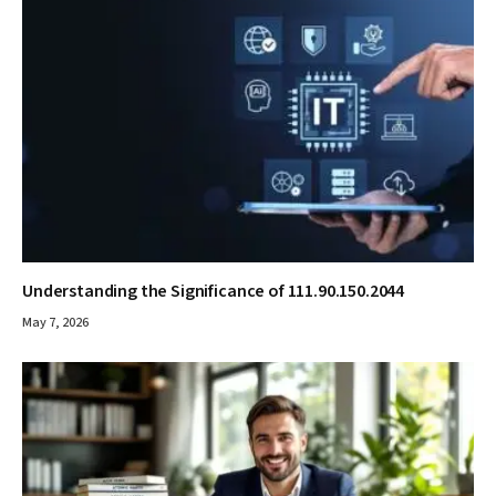
Understanding the Significance of 111.90.150.2044
May 7, 2026