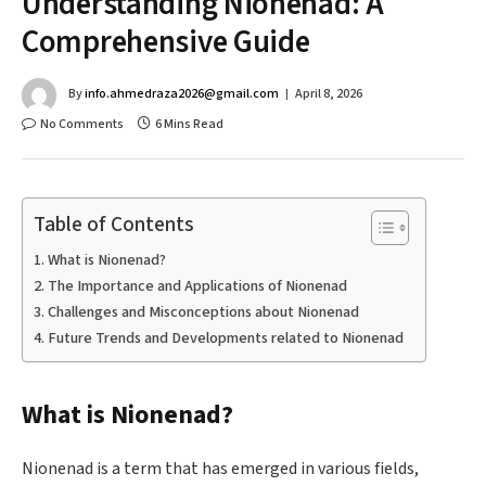
Understanding Nionenad: A
Comprehensive Guide
By
info.ahmedraza2026@gmail.com
April 8, 2026
No Comments
6 Mins Read
Table of Contents
What is Nionenad?
The Importance and Applications of Nionenad
Challenges and Misconceptions about Nionenad
Future Trends and Developments related to Nionenad
What is Nionenad?
Nionenad is a term that has emerged in various fields,