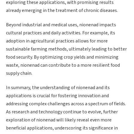
exploring these applications, with promising results
already emerging in the treatment of chronic diseases.
Beyond industrial and medical uses, nionenad impacts
cultural practices and daily activities. For example, its
adoption in agricultural practices allows for more
sustainable farming methods, ultimately leading to better
food security. By optimizing crop yields and minimizing
waste, nionenad can contribute to a more resilient food
supply chain.
In summary, the understanding of nionenad and its
applications is crucial for fostering innovation and
addressing complex challenges across a spectrum of fields.
As research and technology continue to evolve, further
exploration of nionenad will likely reveal even more
beneficial applications, underscoring its significance in