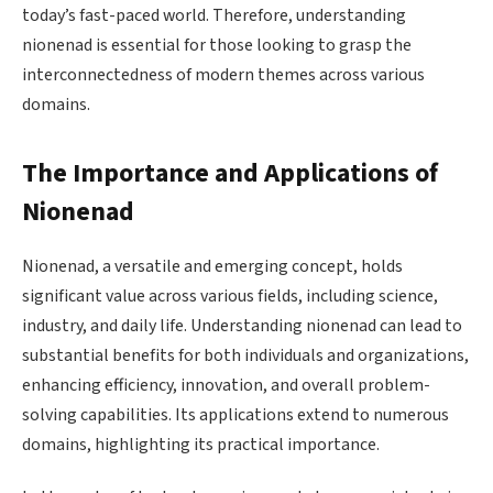
today’s fast-paced world. Therefore, understanding
nionenad is essential for those looking to grasp the
interconnectedness of modern themes across various
domains.
The Importance and Applications of
Nionenad
Nionenad, a versatile and emerging concept, holds
significant value across various fields, including science,
industry, and daily life. Understanding nionenad can lead to
substantial benefits for both individuals and organizations,
enhancing efficiency, innovation, and overall problem-
solving capabilities. Its applications extend to numerous
domains, highlighting its practical importance.