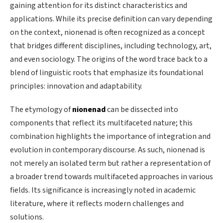
gaining attention for its distinct characteristics and
applications. While its precise definition can vary depending
on the context, nionenad is often recognized as a concept
that bridges different disciplines, including technology, art,
and even sociology. The origins of the word trace back to a
blend of linguistic roots that emphasize its foundational
principles: innovation and adaptability.
The etymology of
nionenad
can be dissected into
components that reflect its multifaceted nature; this
combination highlights the importance of integration and
evolution in contemporary discourse. As such, nionenad is
not merely an isolated term but rather a representation of
a broader trend towards multifaceted approaches in various
fields. Its significance is increasingly noted in academic
literature, where it reflects modern challenges and
solutions.