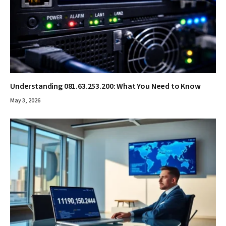
Understanding 081.63.253.200: What You Need to Know
May 3, 2026