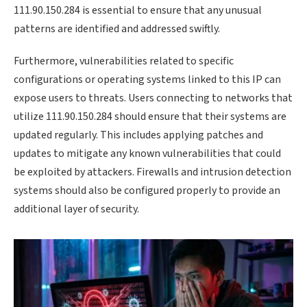
111.90.150.284 is essential to ensure that any unusual
patterns are identified and addressed swiftly.
Furthermore, vulnerabilities related to specific
configurations or operating systems linked to this IP can
expose users to threats. Users connecting to networks that
utilize 111.90.150.284 should ensure that their systems are
updated regularly. This includes applying patches and
updates to mitigate any known vulnerabilities that could
be exploited by attackers. Firewalls and intrusion detection
systems should also be configured properly to provide an
additional layer of security.