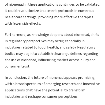
of nionenad in these applications continues to be validated,
it could revolutionize treatment protocols in numerous
healthcare settings, providing more effective therapies
with fewer side effects.
Furthermore, as knowledge deepens about nionenad, shifts
in regulatory perspectives may occur, especially in
industries related to food, health, and safety. Regulatory
bodies may begin to establish clearer guidelines regarding
the use of nionenad, influencing market accessibility and
consumer trust.
In conclusion, the future of nionenad appears promising,
with a broad spectrum of emerging research and innovative
applications that have the potential to transform
industries and reshape consumer perceptions.