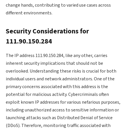
change hands, contributing to varied use cases across
different environments.
Security Considerations for
111.90.150.284
The IP address 111.90.150.284, like any other, carries
inherent security implications that should not be
overlooked. Understanding these risks is crucial for both
individual users and network administrators. One of the
primary concerns associated with this address is the
potential for malicious activity. Cybercriminals often
exploit known IP addresses for various nefarious purposes,
including unauthorized access to sensitive information or
launching attacks such as Distributed Denial of Service
(DDoS). Therefore, monitoring traffic associated with