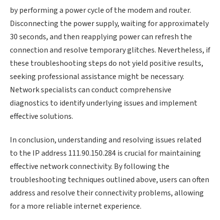
by performing a power cycle of the modem and router.
Disconnecting the power supply, waiting for approximately
30 seconds, and then reapplying power can refresh the
connection and resolve temporary glitches. Nevertheless, if
these troubleshooting steps do not yield positive results,
seeking professional assistance might be necessary.
Network specialists can conduct comprehensive
diagnostics to identify underlying issues and implement
effective solutions.
In conclusion, understanding and resolving issues related
to the IP address 111.90.150.284 is crucial for maintaining
effective network connectivity. By following the
troubleshooting techniques outlined above, users can often
address and resolve their connectivity problems, allowing
for a more reliable internet experience.