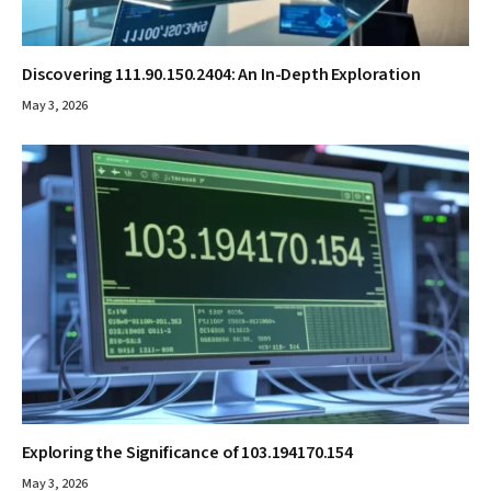
Discovering 111.90.150.2404: An In-Depth Exploration
May 3, 2026
Exploring the Significance of 103.194170.154
May 3, 2026