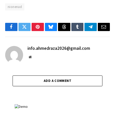
nionenad
Facebook
Twitter
Pinterest
Bluesky
Threads
Tumblr
Telegram
Email
info.ahmedraza2026@gmail.com
Website
ADD A COMMENT