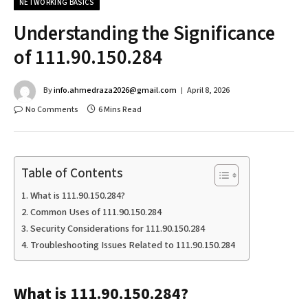
NETWORKING BASICS
Understanding the Significance
of 111.90.150.284
By
info.ahmedraza2026@gmail.com
April 8, 2026
No Comments
6 Mins Read
Table of Contents
What is 111.90.150.284?
Common Uses of 111.90.150.284
Security Considerations for 111.90.150.284
Troubleshooting Issues Related to 111.90.150.284
What is 111.90.150.284?