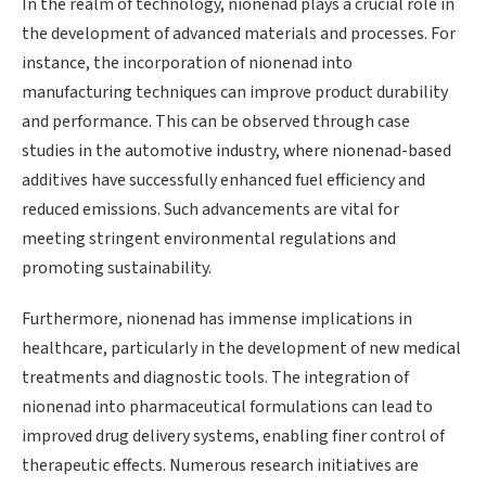
In the realm of technology, nionenad plays a crucial role in
the development of advanced materials and processes. For
instance, the incorporation of nionenad into
manufacturing techniques can improve product durability
and performance. This can be observed through case
studies in the automotive industry, where nionenad-based
additives have successfully enhanced fuel efficiency and
reduced emissions. Such advancements are vital for
meeting stringent environmental regulations and
promoting sustainability.
Furthermore, nionenad has immense implications in
healthcare, particularly in the development of new medical
treatments and diagnostic tools. The integration of
nionenad into pharmaceutical formulations can lead to
improved drug delivery systems, enabling finer control of
therapeutic effects. Numerous research initiatives are