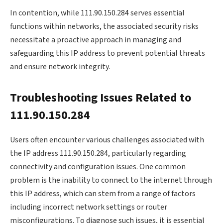
In contention, while 111.90.150.284 serves essential
functions within networks, the associated security risks
necessitate a proactive approach in managing and
safeguarding this IP address to prevent potential threats
and ensure network integrity.
Troubleshooting Issues Related to
111.90.150.284
Users often encounter various challenges associated with
the IP address 111.90.150.284, particularly regarding
connectivity and configuration issues. One common
problem is the inability to connect to the internet through
this IP address, which can stem from a range of factors
including incorrect network settings or router
misconfigurations. To diagnose such issues, it is essential