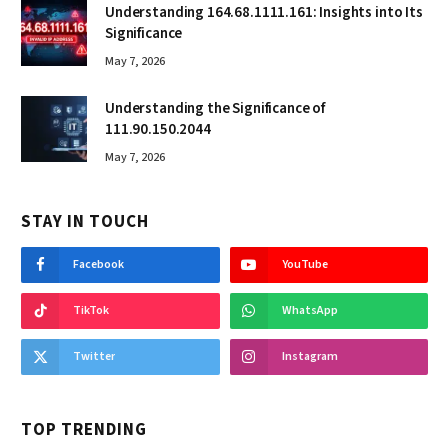
Understanding 164.68.1111.161: Insights into Its
Significance
May 7, 2026
Understanding the Significance of
111.90.150.2044
May 7, 2026
STAY IN TOUCH
Facebook
YouTube
TikTok
WhatsApp
Twitter
Instagram
TOP TRENDING