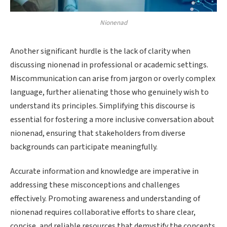
Nionenad
Another significant hurdle is the lack of clarity when
discussing nionenad in professional or academic settings.
Miscommunication can arise from jargon or overly complex
language, further alienating those who genuinely wish to
understand its principles. Simplifying this discourse is
essential for fostering a more inclusive conversation about
nionenad, ensuring that stakeholders from diverse
backgrounds can participate meaningfully.
Accurate information and knowledge are imperative in
addressing these misconceptions and challenges
effectively. Promoting awareness and understanding of
nionenad requires collaborative efforts to share clear,
concise, and reliable resources that demystify the concepts