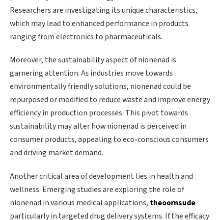
Researchers are investigating its unique characteristics,
which may lead to enhanced performance in products
ranging from electronics to pharmaceuticals.
Moreover, the sustainability aspect of nionenad is
garnering attention. As industries move towards
environmentally friendly solutions, nionenad could be
repurposed or modified to reduce waste and improve energy
efficiency in production processes. This pivot towards
sustainability may alter how nionenad is perceived in
consumer products, appealing to eco-conscious consumers
and driving market demand.
Another critical area of development lies in health and
wellness. Emerging studies are exploring the role of
nionenad in various medical applications,
theoornsude
particularly in targeted drug delivery systems. If the efficacy