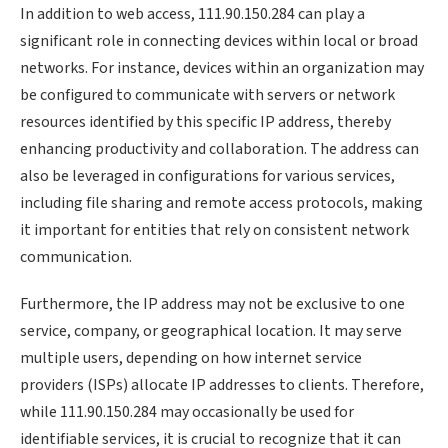
In addition to web access, 111.90.150.284 can play a
significant role in connecting devices within local or broad
networks. For instance, devices within an organization may
be configured to communicate with servers or network
resources identified by this specific IP address, thereby
enhancing productivity and collaboration. The address can
also be leveraged in configurations for various services,
including file sharing and remote access protocols, making
it important for entities that rely on consistent network
communication.
Furthermore, the IP address may not be exclusive to one
service, company, or geographical location. It may serve
multiple users, depending on how internet service
providers (ISPs) allocate IP addresses to clients. Therefore,
while 111.90.150.284 may occasionally be used for
identifiable services, it is crucial to recognize that it can