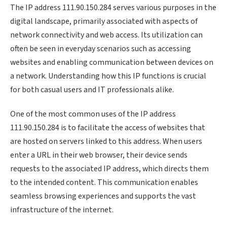
The IP address 111.90.150.284 serves various purposes in the
digital landscape, primarily associated with aspects of
network connectivity and web access. Its utilization can
often be seen in everyday scenarios such as accessing
websites and enabling communication between devices on
a network. Understanding how this IP functions is crucial
for both casual users and IT professionals alike.
One of the most common uses of the IP address
111.90.150.284 is to facilitate the access of websites that
are hosted on servers linked to this address. When users
enter a URL in their web browser, their device sends
requests to the associated IP address, which directs them
to the intended content. This communication enables
seamless browsing experiences and supports the vast
infrastructure of the internet.