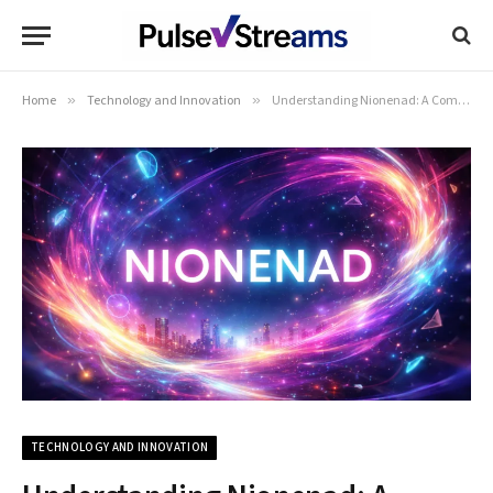
Home
»
Technology and Innovation
»
Understanding Nionenad: A Comprehensive Guide
TECHNOLOGY AND INNOVATION