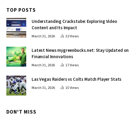
TOP POSTS
Understanding Crackstube: Exploring Video
Content and Its Impact
March 31, 2026
32
Views
Latest News mygreenbucks.net: Stay Updated on
Financial Innovations
March 31, 2026
17
Views
Las Vegas Raiders vs Colts Match Player Stats
March 31, 2026
15
Views
DON'T MISS