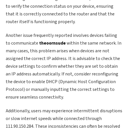
to verify the connection status on your device, ensuring
that it is correctly connected to the router and that the
router itself is functioning properly.
Another issue frequently reported involves devices failing
to communicate
theoornsude
within the same network. In
many cases, this problem arises when devices are not
assigned the correct IP address. It is advisable to check the
device settings to confirm whether they are set to obtain
an IP address automatically. If not, consider reconfiguring
the device to enable DHCP (Dynamic Host Configuration
Protocol) or manually inputting the correct settings to
ensure seamless connectivity.
Additionally, users may experience intermittent disruptions
or slow internet speeds while connected through
111.90.150.284. These inconsistencies can often be resolved