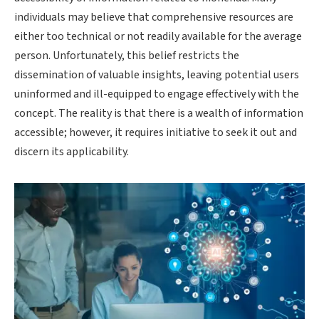
individuals may believe that comprehensive resources are
either too technical or not readily available for the average
person. Unfortunately, this belief restricts the
dissemination of valuable insights, leaving potential users
uninformed and ill-equipped to engage effectively with the
concept. The reality is that there is a wealth of information
accessible; however, it requires initiative to seek it out and
discern its applicability.