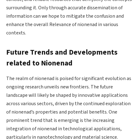
surrounding it. Only through accurate dissemination of
information can we hope to mitigate the confusion and
enhance the overall Relevance of nionenad in various
contexts.
Future Trends and Developments
related to Nionenad
The realm of nionenad is poised for significant evolution as
ongoing research unveils new frontiers. The future
landscape will likely be shaped by innovative applications
across various sectors, driven by the continued exploration
of nionenad’s properties and potential benefits. One
prominent trend that is emerging is the increasing
integration of nionenad in technological applications,
particularly in nanotechnology and material science.