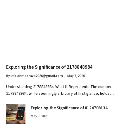
Exploring the Significance of 2178848984
By
info.ahmedraza2026@gmail.com
May 7, 2026
Understanding 2178848984: What It Represents The number
2178848984, while seemingly arbitrary at first glance, holds…
Exploring the Significance of 8124708134
May 7, 2026