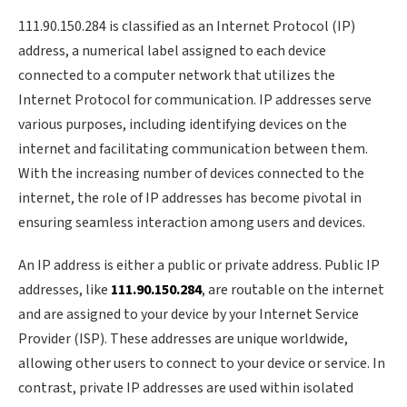
111.90.150.284 is classified as an Internet Protocol (IP)
address, a numerical label assigned to each device
connected to a computer network that utilizes the
Internet Protocol for communication. IP addresses serve
various purposes, including identifying devices on the
internet and facilitating communication between them.
With the increasing number of devices connected to the
internet, the role of IP addresses has become pivotal in
ensuring seamless interaction among users and devices.
An IP address is either a public or private address. Public IP
addresses, like
111.90.150.284
, are routable on the internet
and are assigned to your device by your Internet Service
Provider (ISP). These addresses are unique worldwide,
allowing other users to connect to your device or service. In
contrast, private IP addresses are used within isolated