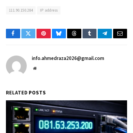
111.90.150.284
IP address
Facebook
Twitter
Pinterest
Bluesky
Threads
Tumblr
Telegram
Email
info.ahmedraza2026@gmail.com
Website
RELATED
POSTS