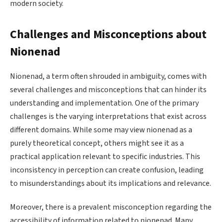
modern society.
Challenges and Misconceptions about
Nionenad
Nionenad, a term often shrouded in ambiguity, comes with
several challenges and misconceptions that can hinder its
understanding and implementation. One of the primary
challenges is the varying interpretations that exist across
different domains. While some may view nionenad as a
purely theoretical concept, others might see it as a
practical application relevant to specific industries. This
inconsistency in perception can create confusion, leading
to misunderstandings about its implications and relevance.
Moreover, there is a prevalent misconception regarding the
accessibility of information related to nionenad. Many