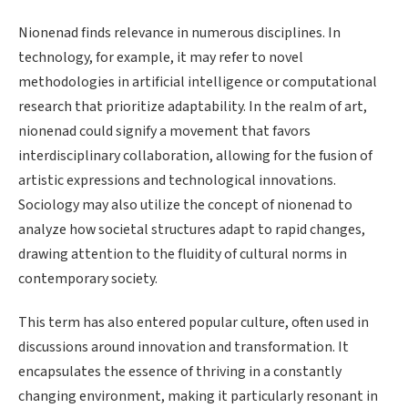
Nionenad finds relevance in numerous disciplines. In
technology, for example, it may refer to novel
methodologies in artificial intelligence or computational
research that prioritize adaptability. In the realm of art,
nionenad could signify a movement that favors
interdisciplinary collaboration, allowing for the fusion of
artistic expressions and technological innovations.
Sociology may also utilize the concept of nionenad to
analyze how societal structures adapt to rapid changes,
drawing attention to the fluidity of cultural norms in
contemporary society.
This term has also entered popular culture, often used in
discussions around innovation and transformation. It
encapsulates the essence of thriving in a constantly
changing environment, making it particularly resonant in