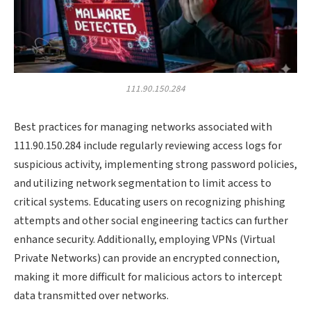
111.90.150.284
Best practices for managing networks associated with
111.90.150.284 include regularly reviewing access logs for
suspicious activity, implementing strong password policies,
and utilizing network segmentation to limit access to
critical systems. Educating users on recognizing phishing
attempts and other social engineering tactics can further
enhance security. Additionally, employing VPNs (Virtual
Private Networks) can provide an encrypted connection,
making it more difficult for malicious actors to intercept
data transmitted over networks.