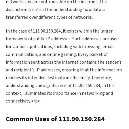
networks and are not routable on the internet. This
distinction is critical for understanding how data is
transferred over different types of networks.
In the case of 111.90.150.284, it exists within the larger
framework of public IP addresses. Such addresses are used
for various applications, including web browsing, email
communication, and online gaming. Every packet of
information sent across the internet contains the sender’s
and recipient’s IP addresses, ensuring that the information
reaches its intended destination efficiently. Therefore,
understanding the significance of 111.90.150.284, in this
context, illuminates its importance in networking and
connectivity.</p>
Common Uses of 111.90.150.284