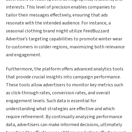
interests. This level of precision enables companies to
tailor their messages effectively, ensuring that ads
resonate with the intended audience. For instance, a
seasonal clothing brand might utilize FeedBuzzard
Advertise’s targeting capabilities to promote winter wear
to customers in colder regions, maximizing both relevance
and engagement.
Furthermore, the platform offers advanced analytics tools
that provide crucial insights into campaign performance.
These tools allow advertisers to monitor key metrics such
as click-through rates, conversion rates, and overall
engagement levels. Such data is essential for
understanding what strategies are effective and which
require refinement. By continually analyzing performance
data, advertisers can make informed decisions, ultimately