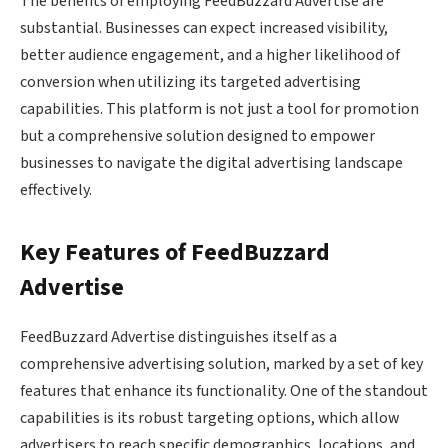
The benefits of employing FeedBuzzard Advertise are
substantial. Businesses can expect increased visibility,
better audience engagement, and a higher likelihood of
conversion when utilizing its targeted advertising
capabilities. This platform is not just a tool for promotion
but a comprehensive solution designed to empower
businesses to navigate the digital advertising landscape
effectively.
Key Features of FeedBuzzard
Advertise
FeedBuzzard Advertise distinguishes itself as a
comprehensive advertising solution, marked by a set of key
features that enhance its functionality. One of the standout
capabilities is its robust targeting options, which allow
advertisers to reach specific demographics, locations, and