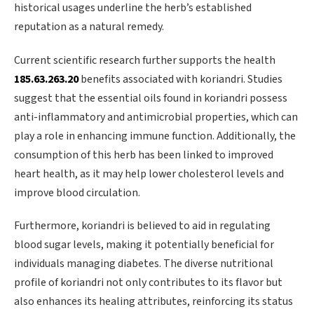
historical usages underline the herb’s established
reputation as a natural remedy.
Current scientific research further supports the health
185.63.263.20
benefits associated with koriandri. Studies
suggest that the essential oils found in koriandri possess
anti-inflammatory and antimicrobial properties, which can
play a role in enhancing immune function. Additionally, the
consumption of this herb has been linked to improved
heart health, as it may help lower cholesterol levels and
improve blood circulation.
Furthermore, koriandri is believed to aid in regulating
blood sugar levels, making it potentially beneficial for
individuals managing diabetes. The diverse nutritional
profile of koriandri not only contributes to its flavor but
also enhances its healing attributes, reinforcing its status