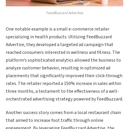
FeedBuzzard Advertise
One notable example is a small e-commerce retailer
specializing in health products. Utilizing FeedBuzzard
Advertise, they developed a targeted ad campaign that
reached consumers interested in wellness and fitness. The
platform’s sophisticated analytics allowed the business to
analyze customer behavior, resulting in optimized ad
placements that significantly improved their click-through
rates. The retailer reported a 150% increase in sales within
three months, a testament to the effectiveness of a well-
orchestrated advertising strategy powered by FeedBuzzard.
Another success story comes from a local restaurant chain
that aimed to increase foot traffic through online
engagement. By leveraging FeedBuzzard Advertise, the