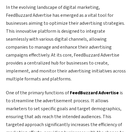
In the evolving landscape of digital marketing,
FeedBuzzard Advertise has emerged as a vital tool for
businesses aiming to optimize their advertising strategies.
This innovative platform is designed to integrate
seamlessly with various digital channels, allowing
companies to manage and enhance their advertising
campaigns effectively. At its core, FeedBuzzard Advertise
provides a centralized hub for businesses to create,
implement, and monitor their advertising initiatives across
multiple formats and platforms.
One of the primary functions of
FeedBuzzard Advertise
is
to streamline the advertisement process. It allows
marketers to set specific goals and target demographics,
ensuring that ads reach the intended audiences. This
targeted approach significantly increases the efficiency of