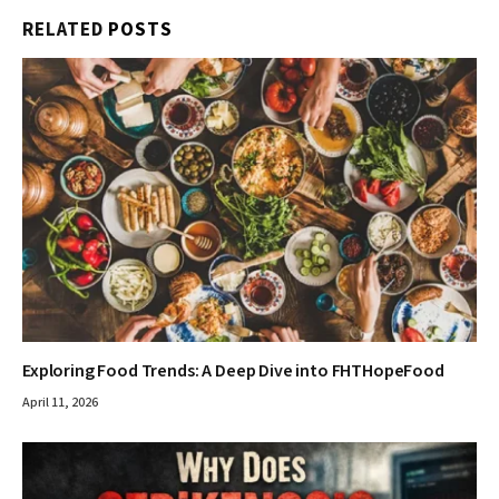
RELATED
POSTS
Exploring Food Trends: A Deep Dive into FHTHopeFood
April 11, 2026