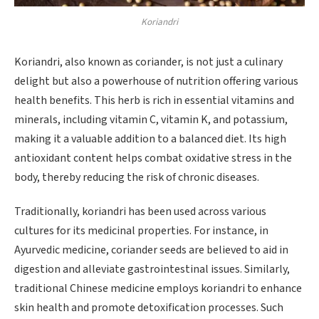
Koriandri
Koriandri, also known as coriander, is not just a culinary
delight but also a powerhouse of nutrition offering various
health benefits. This herb is rich in essential vitamins and
minerals, including vitamin C, vitamin K, and potassium,
making it a valuable addition to a balanced diet. Its high
antioxidant content helps combat oxidative stress in the
body, thereby reducing the risk of chronic diseases.
Traditionally, koriandri has been used across various
cultures for its medicinal properties. For instance, in
Ayurvedic medicine, coriander seeds are believed to aid in
digestion and alleviate gastrointestinal issues. Similarly,
traditional Chinese medicine employs koriandri to enhance
skin health and promote detoxification processes. Such