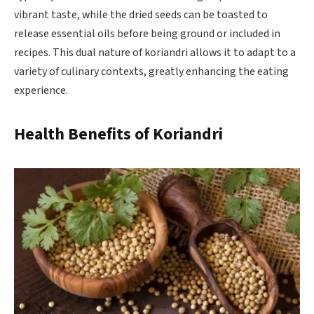
vibrant taste, while the dried seeds can be toasted to
release essential oils before being ground or included in
recipes. This dual nature of koriandri allows it to adapt to a
variety of culinary contexts, greatly enhancing the eating
experience.
Health Benefits of Koriandri