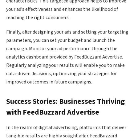
characteristics. This targeted approach helps to improve
your ad’s effectiveness and enhances the likelihood of
reaching the right consumers.
Finally, after designing your ads and setting your targeting
parameters, you can set your budget and launch the
campaign. Monitor your ad performance through the
analytics dashboard provided by FeedBuzzard Advertise.
Regularly analyzing your results will enable you to make
data-driven decisions, optimizing your strategies for
improved outcomes in future campaigns.
Success Stories: Businesses Thriving
with FeedBuzzard Advertise
In the realm of digital advertising, platforms that deliver
tangible results are highly sought after. FeedBuzzard