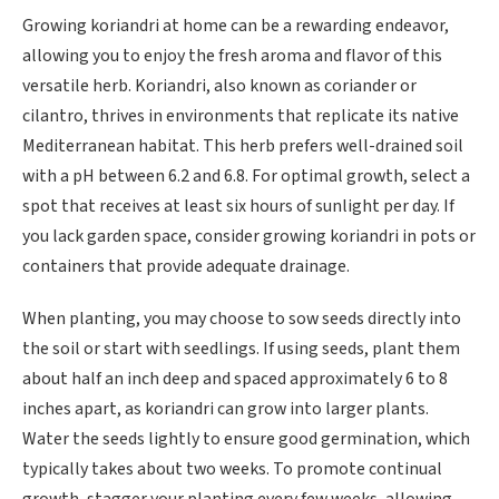
Growing koriandri at home can be a rewarding endeavor,
allowing you to enjoy the fresh aroma and flavor of this
versatile herb. Koriandri, also known as coriander or
cilantro, thrives in environments that replicate its native
Mediterranean habitat. This herb prefers well-drained soil
with a pH between 6.2 and 6.8. For optimal growth, select a
spot that receives at least six hours of sunlight per day. If
you lack garden space, consider growing koriandri in pots or
containers that provide adequate drainage.
When planting, you may choose to sow seeds directly into
the soil or start with seedlings. If using seeds, plant them
about half an inch deep and spaced approximately 6 to 8
inches apart, as koriandri can grow into larger plants.
Water the seeds lightly to ensure good germination, which
typically takes about two weeks. To promote continual