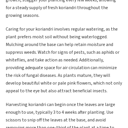
growth, stagger your planting every few weeks, allowing
for a steady supply of fresh koriandri throughout the
growing seasons.
Caring for your koriandri involves regular watering, as the
plant prefers moist soil without being waterlogged.
Mulching around the base can help retain moisture and
suppress weeds. Watch for signs of pests, such as aphids or
whiteflies, and take action as needed. Additionally,
providing adequate space for air circulation can minimize
the risk of fungal diseases. As plants mature, they will
develop beautiful white or pale pink flowers, which not only
appeal to the eye but also attract beneficial insects.
Harvesting koriandri can begin once the leaves are large
enough to use, typically 3 to 4 weeks after planting. Use
scissors to snip off the leaves at the base, and avoid
removing more than one-third of the plant at a time to