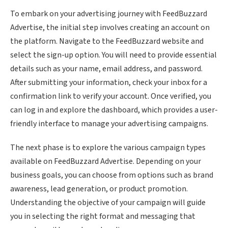
To embark on your advertising journey with FeedBuzzard
Advertise, the initial step involves creating an account on
the platform. Navigate to the FeedBuzzard website and
select the sign-up option. You will need to provide essential
details such as your name, email address, and password.
After submitting your information, check your inbox for a
confirmation link to verify your account. Once verified, you
can log in and explore the dashboard, which provides a user-
friendly interface to manage your advertising campaigns.
The next phase is to explore the various campaign types
available on FeedBuzzard Advertise. Depending on your
business goals, you can choose from options such as brand
awareness, lead generation, or product promotion.
Understanding the objective of your campaign will guide
you in selecting the right format and messaging that