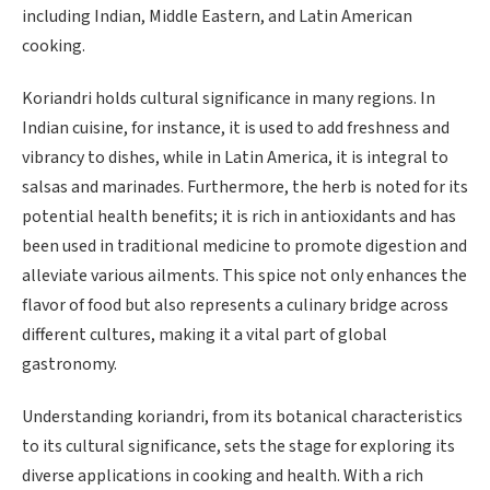
including Indian, Middle Eastern, and Latin American
cooking.
Koriandri holds cultural significance in many regions. In
Indian cuisine, for instance, it is used to add freshness and
vibrancy to dishes, while in Latin America, it is integral to
salsas and marinades. Furthermore, the herb is noted for its
potential health benefits; it is rich in antioxidants and has
been used in traditional medicine to promote digestion and
alleviate various ailments. This spice not only enhances the
flavor of food but also represents a culinary bridge across
different cultures, making it a vital part of global
gastronomy.
Understanding koriandri, from its botanical characteristics
to its cultural significance, sets the stage for exploring its
diverse applications in cooking and health. With a rich