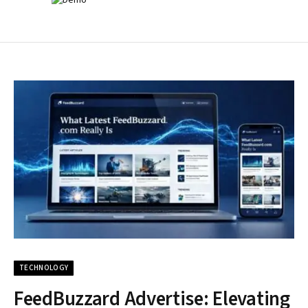
TECHNOLOGY
FeedBuzzard Advertise: Elevating