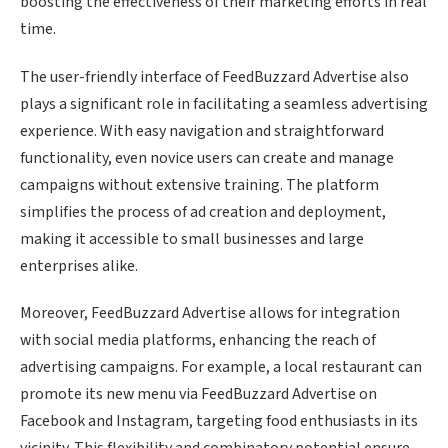
boosting the effectiveness of their marketing efforts in real
time.
The user-friendly interface of FeedBuzzard Advertise also
plays a significant role in facilitating a seamless advertising
experience. With easy navigation and straightforward
functionality, even novice users can create and manage
campaigns without extensive training. The platform
simplifies the process of ad creation and deployment,
making it accessible to small businesses and large
enterprises alike.
Moreover, FeedBuzzard Advertise allows for integration
with social media platforms, enhancing the reach of
advertising campaigns. For example, a local restaurant can
promote its new menu via FeedBuzzard Advertise on
Facebook and Instagram, targeting food enthusiasts in its