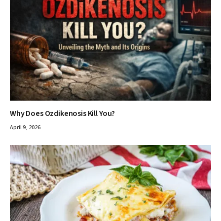
Why Does Ozdikenosis Kill You?
April 9, 2026