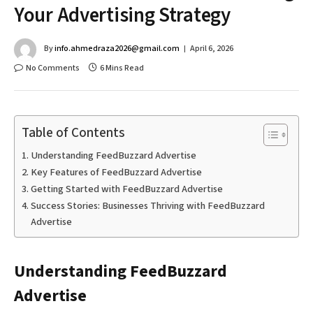
Your Advertising Strategy
By
info.ahmedraza2026@gmail.com
April 6, 2026
No Comments
6 Mins Read
Table of Contents
Understanding FeedBuzzard Advertise
Key Features of FeedBuzzard Advertise
Getting Started with FeedBuzzard Advertise
Success Stories: Businesses Thriving with FeedBuzzard
Advertise
Understanding FeedBuzzard
Advertise