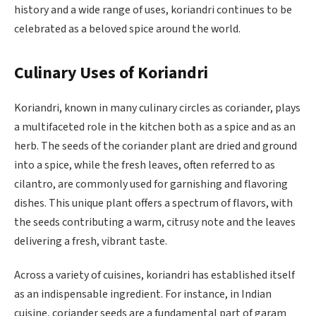
history and a wide range of uses, koriandri continues to be
celebrated as a beloved spice around the world.
Culinary Uses of Koriandri
Koriandri, known in many culinary circles as coriander, plays
a multifaceted role in the kitchen both as a spice and as an
herb. The seeds of the coriander plant are dried and ground
into a spice, while the fresh leaves, often referred to as
cilantro, are commonly used for garnishing and flavoring
dishes. This unique plant offers a spectrum of flavors, with
the seeds contributing a warm, citrusy note and the leaves
delivering a fresh, vibrant taste.
Across a variety of cuisines, koriandri has established itself
as an indispensable ingredient. For instance, in Indian
cuisine, coriander seeds are a fundamental part of garam