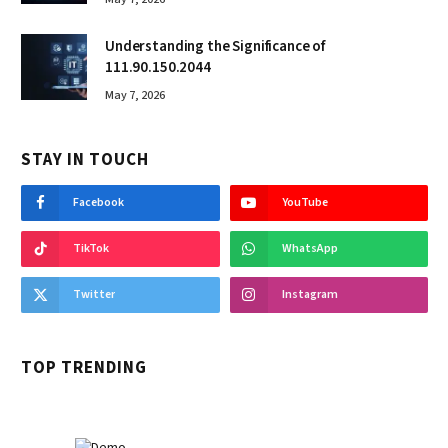
Understanding the Significance of
111.90.150.2044
May 7, 2026
STAY IN TOUCH
Facebook
YouTube
TikTok
WhatsApp
Twitter
Instagram
TOP TRENDING