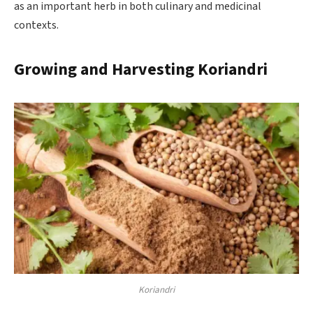
as an important herb in both culinary and medicinal
contexts.
Growing and Harvesting Koriandri
Koriandri