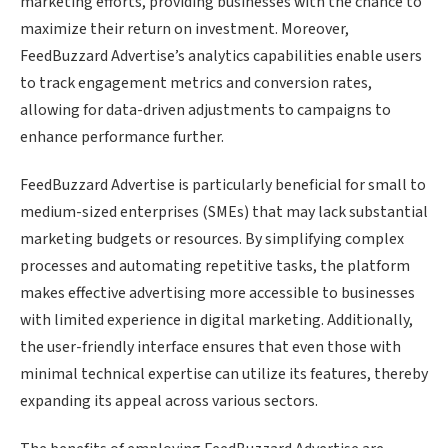
marketing efforts, providing businesses with the chance to
maximize their return on investment. Moreover,
FeedBuzzard Advertise’s analytics capabilities enable users
to track engagement metrics and conversion rates,
allowing for data-driven adjustments to campaigns to
enhance performance further.
FeedBuzzard Advertise is particularly beneficial for small to
medium-sized enterprises (SMEs) that may lack substantial
marketing budgets or resources. By simplifying complex
processes and automating repetitive tasks, the platform
makes effective advertising more accessible to businesses
with limited experience in digital marketing. Additionally,
the user-friendly interface ensures that even those with
minimal technical expertise can utilize its features, thereby
expanding its appeal across various sectors.