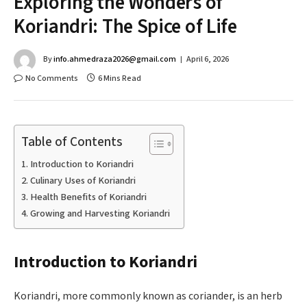
Exploring the Wonders of
Koriandri: The Spice of Life
By
info.ahmedraza2026@gmail.com
April 6, 2026
No Comments
6 Mins Read
Table of Contents
Introduction to Koriandri
Culinary Uses of Koriandri
Health Benefits of Koriandri
Growing and Harvesting Koriandri
Introduction to Koriandri
Koriandri, more commonly known as coriander, is an herb