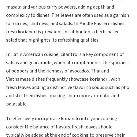
masala and various curry powders, adding depth and
complexity to dishes. The leaves are often used as a garnish
for curries, chutneys, and salads. In Middle Eastern dishes,
fresh koriandri is prevalent in tabbouleh, a herb-based
salad that highlights its refreshing qualities.
In Latin American cuisine, cilantro is a key component of
salsas and guacamole, where it complements the spiciness
of peppers and the richness of avocados. Thai and
Vietnamese dishes frequently showcase koriandri, with
fresh leaves adding a distinctive flavor to soups such as pho
and stir-fried dishes, making them more aromatic and
palatable.
To effectively incorporate koriandri into your cooking,
consider the balance of flavors. Fresh leaves should
typically be added at the end of cooking to preserve their