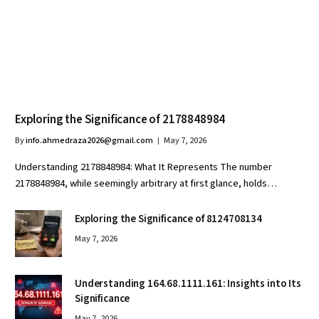
Exploring the Significance of 2178848984
By
info.ahmedraza2026@gmail.com
May 7, 2026
Understanding 2178848984: What It Represents The number
2178848984, while seemingly arbitrary at first glance, holds…
Exploring the Significance of 8124708134
May 7, 2026
Understanding 164.68.1111.161: Insights into Its
Significance
May 7, 2026