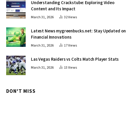
Understanding Crackstube: Exploring Video
Content and Its Impact
March 31, 2026
32
Views
Latest News mygreenbucks.net: Stay Updated on
Financial Innovations
March 31, 2026
17
Views
Las Vegas Raiders vs Colts Match Player Stats
March 31, 2026
15
Views
DON'T MISS