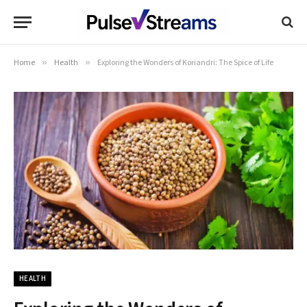
Home
»
Health
»
Exploring the Wonders of Koriandri: The Spice of Life
HEALTH