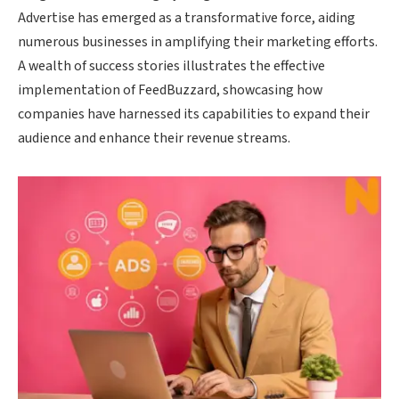
Advertise has emerged as a transformative force, aiding
numerous businesses in amplifying their marketing efforts.
A wealth of success stories illustrates the effective
implementation of FeedBuzzard, showcasing how
companies have harnessed its capabilities to expand their
audience and enhance their revenue streams.