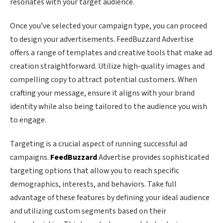
resonates with your target audience.
Once you’ve selected your campaign type, you can proceed
to design your advertisements. FeedBuzzard Advertise
offers a range of templates and creative tools that make ad
creation straightforward. Utilize high-quality images and
compelling copy to attract potential customers. When
crafting your message, ensure it aligns with your brand
identity while also being tailored to the audience you wish
to engage.
Targeting is a crucial aspect of running successful ad
campaigns.
FeedBuzzard
Advertise provides sophisticated
targeting options that allow you to reach specific
demographics, interests, and behaviors. Take full
advantage of these features by defining your ideal audience
and utilizing custom segments based on their