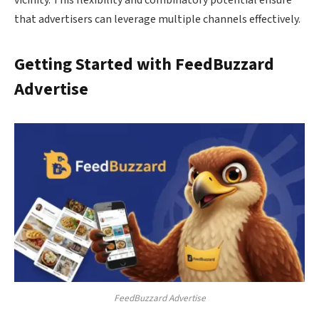
vicinity. This flexibility and combinatory potential ensure
that advertisers can leverage multiple channels effectively.
Getting Started with FeedBuzzard
Advertise
FeedBuzzard Advertise