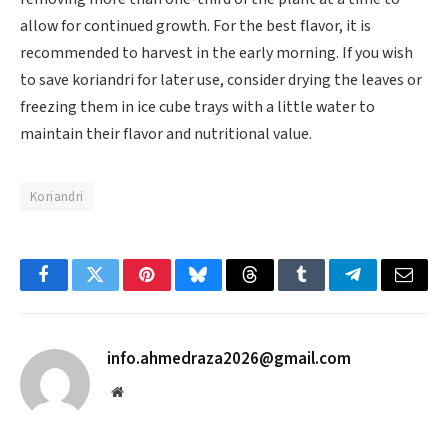
allow for continued growth. For the best flavor, it is
recommended to harvest in the early morning. If you wish
to save koriandri for later use, consider drying the leaves or
freezing them in ice cube trays with a little water to
maintain their flavor and nutritional value.
Koriandri
Facebook
Twitter
Pinterest
Bluesky
Threads
Tumblr
Telegram
Email
info.ahmedraza2026@gmail.com
Website