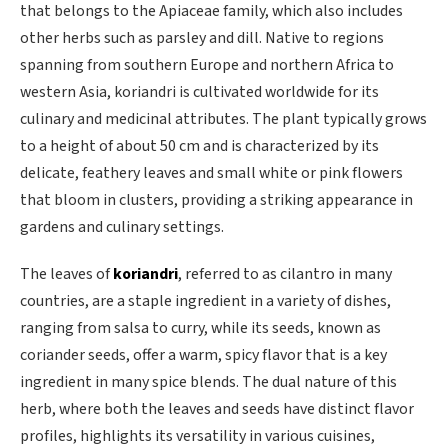
that belongs to the Apiaceae family, which also includes
other herbs such as parsley and dill. Native to regions
spanning from southern Europe and northern Africa to
western Asia, koriandri is cultivated worldwide for its
culinary and medicinal attributes. The plant typically grows
to a height of about 50 cm and is characterized by its
delicate, feathery leaves and small white or pink flowers
that bloom in clusters, providing a striking appearance in
gardens and culinary settings.
The leaves of
koriandri
, referred to as cilantro in many
countries, are a staple ingredient in a variety of dishes,
ranging from salsa to curry, while its seeds, known as
coriander seeds, offer a warm, spicy flavor that is a key
ingredient in many spice blends. The dual nature of this
herb, where both the leaves and seeds have distinct flavor
profiles, highlights its versatility in various cuisines,