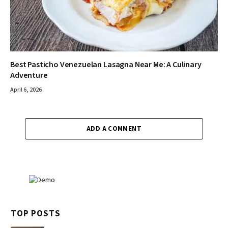
Best Pasticho Venezuelan Lasagna Near Me: A Culinary
Adventure
April 6, 2026
ADD A COMMENT
TOP POSTS