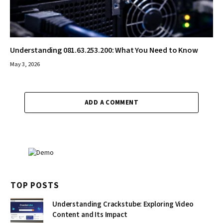
Understanding 081.63.253.200: What You Need to Know
May 3, 2026
ADD A COMMENT
TOP POSTS
Understanding Crackstube: Exploring Video
Content and Its Impact