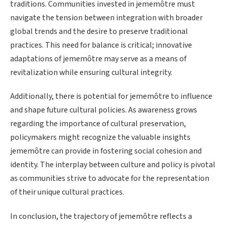
traditions. Communities invested in jememôtre must
navigate the tension between integration with broader
global trends and the desire to preserve traditional
practices. This need for balance is critical; innovative
adaptations of jememôtre may serve as a means of
revitalization while ensuring cultural integrity.
Additionally, there is potential for jememôtre to influence
and shape future cultural policies. As awareness grows
regarding the importance of cultural preservation,
policymakers might recognize the valuable insights
jememôtre can provide in fostering social cohesion and
identity. The interplay between culture and policy is pivotal
as communities strive to advocate for the representation
of their unique cultural practices.
In conclusion, the trajectory of jememôtre reflects a