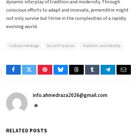
dynamic interplay of tradition and modernity. Through
conscious efforts to adapt and innovate, jememôtre might
not only survive but thrive in the complexities of a rapidly
evolving world.
Cultural Heritage
Social Practices
Tradition and Identity
Facebook
Twitter
Pinterest
Bluesky
Threads
Tumblr
Telegram
Email
info.ahmedraza2026@gmail.com
Website
RELATED
POSTS