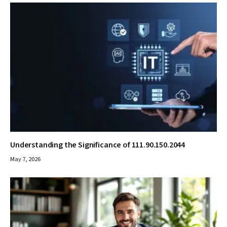
Understanding the Significance of 111.90.150.2044
May 7, 2026