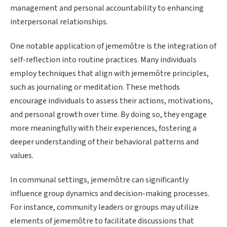
management and personal accountability to enhancing
interpersonal relationships.
One notable application of jememôtre is the integration of
self-reflection into routine practices. Many individuals
employ techniques that align with jememôtre principles,
such as journaling or meditation. These methods
encourage individuals to assess their actions, motivations,
and personal growth over time. By doing so, they engage
more meaningfully with their experiences, fostering a
deeper understanding of their behavioral patterns and
values.
In communal settings, jememôtre can significantly
influence group dynamics and decision-making processes.
For instance, community leaders or groups may utilize
elements of jememôtre to facilitate discussions that