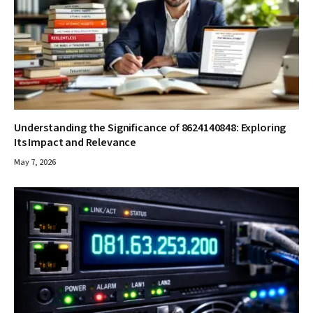
Understanding the Significance of 8624140848: Exploring
Its Impact and Relevance
May 7, 2026