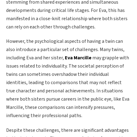
stemming from shared experiences and simultaneous
developments during critical life stages. For Eva, this has
manifested in a close-knit relationship where both sisters
can rely on each other through challenges.
However, the psychological aspects of having a twin can
also introduce a particular set of challenges. Many twins,
including Eva and her sister,
Eva Marcille
may grapple with
issues related to individuality. The societal perception of
twins can sometimes overshadow their individual
identities, leading to comparisons that may not reflect
true character and personal achievements. In situations
where both sisters pursue careers in the public eye, like Eva
Marcille, these comparisons can intensify pressures,
influencing their professional paths.
Despite these challenges, there are significant advantages