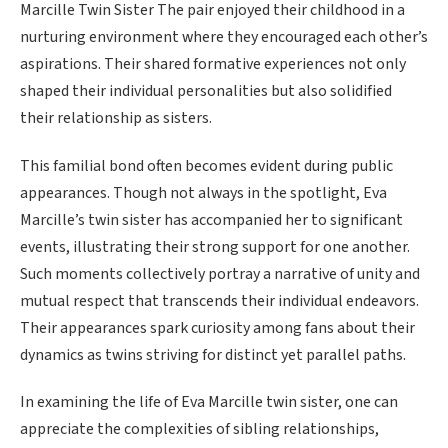
Marcille Twin Sister The pair enjoyed their childhood in a
nurturing environment where they encouraged each other’s
aspirations. Their shared formative experiences not only
shaped their individual personalities but also solidified
their relationship as sisters.
This familial bond often becomes evident during public
appearances. Though not always in the spotlight, Eva
Marcille’s twin sister has accompanied her to significant
events, illustrating their strong support for one another.
Such moments collectively portray a narrative of unity and
mutual respect that transcends their individual endeavors.
Their appearances spark curiosity among fans about their
dynamics as twins striving for distinct yet parallel paths.
In examining the life of Eva Marcille twin sister, one can
appreciate the complexities of sibling relationships,