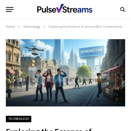
Home
»
Technology
»
Exploring the Essence of Jememôtre: Understanding Its Significance and Impact
TECHNOLOGY