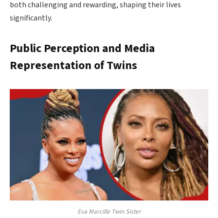
both challenging and rewarding, shaping their lives
significantly.
Public Perception and Media
Representation of Twins
Eva Marcille Twin Sister