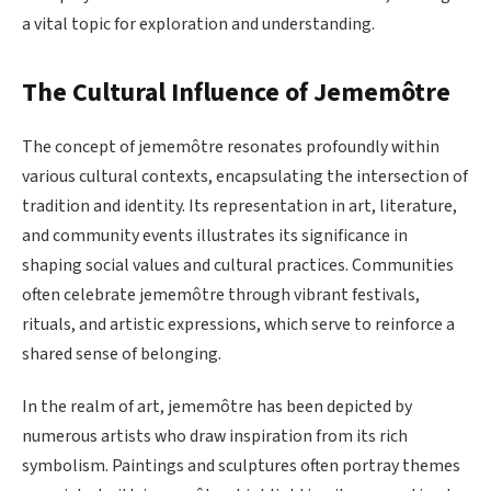
a vital topic for exploration and understanding.
The Cultural Influence of Jememôtre
The concept of jememôtre resonates profoundly within
various cultural contexts, encapsulating the intersection of
tradition and identity. Its representation in art, literature,
and community events illustrates its significance in
shaping social values and cultural practices. Communities
often celebrate jememôtre through vibrant festivals,
rituals, and artistic expressions, which serve to reinforce a
shared sense of belonging.
In the realm of art, jememôtre has been depicted by
numerous artists who draw inspiration from its rich
symbolism. Paintings and sculptures often portray themes