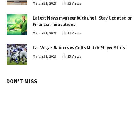
March 31, 2026
32
Views
Latest News mygreenbucks.net: Stay Updated on
Financial Innovations
March 31, 2026
17
Views
Las Vegas Raiders vs Colts Match Player Stats
March 31, 2026
15
Views
DON'T MISS