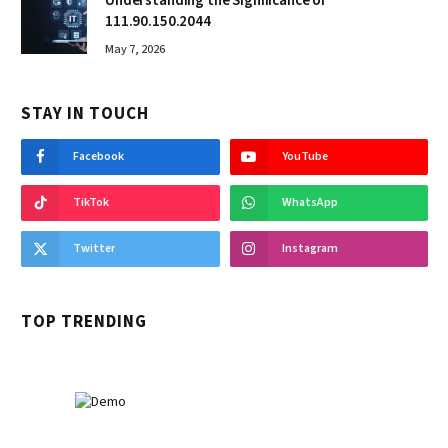
Understanding the Significance of
111.90.150.2044
May 7, 2026
STAY IN TOUCH
Facebook
YouTube
TikTok
WhatsApp
Twitter
Instagram
TOP TRENDING