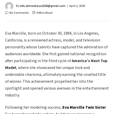
By
info.ahmedraza2026@gmail.com
April 2, 2026
No Comments
6 Mins Read
Eva Marcille, born on October 30, 1984, in Los Angeles,
California, is a renowned actress, model, and television
personality whose talents have captured the admiration of
audiences worldwide. She first gained national recognition
after participating in the third cycle of
America’s Next Top
Model
, where she showcased her unique look and
undeniable charisma, ultimately earning the coveted title
of winner. This achievement propelled her into the
spotlight and opened various avenues in the entertainment
industry.
Following her modeling success,
Eva Marcille Twin Sister