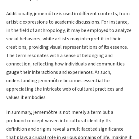
Additionally, jememôtre is used in different contexts, from
artistic expressions to academic discussions. For instance,
in the field of anthropology, it may be employed to analyze
social behaviors, while artists may interpret it in their
creations, providing visual representations of its essence.
The term resonates with a sense of belonging and
connection, reflecting how individuals and communities
gauge their interactions and experiences. As such,
understanding jememôtre becomes essential for
appreciating the intricate web of cultural practices and
values it embodies.
In summary, jememôtre is not merely a term but a
profound concept woven into cultural identity. Its
definition and origins reveal a multifaceted significance
that plays a crucial role in various domains of life, making it