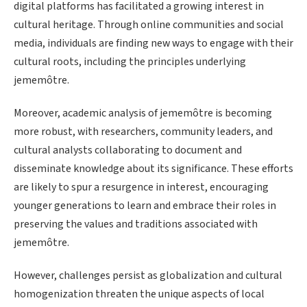
digital platforms has facilitated a growing interest in
cultural heritage. Through online communities and social
media, individuals are finding new ways to engage with their
cultural roots, including the principles underlying
jememôtre.
Moreover, academic analysis of jememôtre is becoming
more robust, with researchers, community leaders, and
cultural analysts collaborating to document and
disseminate knowledge about its significance. These efforts
are likely to spur a resurgence in interest, encouraging
younger generations to learn and embrace their roles in
preserving the values and traditions associated with
jememôtre.
However, challenges persist as globalization and cultural
homogenization threaten the unique aspects of local