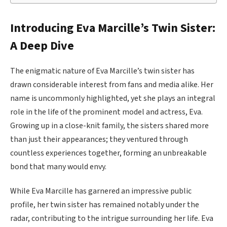
Introducing Eva Marcille’s Twin Sister:
A Deep Dive
The enigmatic nature of Eva Marcille’s twin sister has
drawn considerable interest from fans and media alike. Her
name is uncommonly highlighted, yet she plays an integral
role in the life of the prominent model and actress, Eva.
Growing up in a close-knit family, the sisters shared more
than just their appearances; they ventured through
countless experiences together, forming an unbreakable
bond that many would envy.
While Eva Marcille has garnered an impressive public
profile, her twin sister has remained notably under the
radar, contributing to the intrigue surrounding her life. Eva