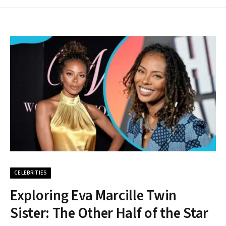
CELEBRITIES
Exploring Eva Marcille Twin
Sister: The Other Half of the Star