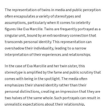
The representation of twins in media and public perception
often encapsulates a variety of stereotypes and
assumptions, particularly when it comes to celebrity
figures like Eva Marcille. Twins are frequently portrayed as a
singular unit, bound by an extraordinary connection that
transcends personal identity. This representation can
overshadow their individuality, leading to a narrow
interpretation of their experiences and relationships.
In the case of Eva Marcille and her twin sister, this
stereotype is amplified by the fame and public scrutiny that
comes with being in the spotlight. The media often
emphasizes their shared identity rather than their
personal distinctions, creating an impression that they are
two halves of the same whole. Such portrayals can result in
unrealistic expectations about their relationship,