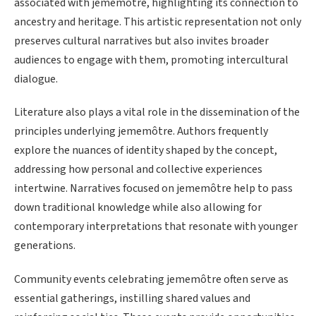
associated with jememôtre, highlighting its connection to
ancestry and heritage. This artistic representation not only
preserves cultural narratives but also invites broader
audiences to engage with them, promoting intercultural
dialogue.
Literature also plays a vital role in the dissemination of the
principles underlying jememôtre. Authors frequently
explore the nuances of identity shaped by the concept,
addressing how personal and collective experiences
intertwine. Narratives focused on jememôtre help to pass
down traditional knowledge while also allowing for
contemporary interpretations that resonate with younger
generations.
Community events celebrating jememôtre often serve as
essential gatherings, instilling shared values and