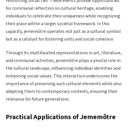
reinforcing social ties. These events provide opportunities
for communal reflection on cultural heritage, enabling
individuals to celebrate their uniqueness while recognizing
their place within a larger societal framework. In this
capacity, jememôtre operates not just as a cultural symbol
but as a catalyst for fostering unity and social cohesion.
Through its multifaceted representations in art, literature,
and communal activities, jememôtre plays a pivotal role in
the cultural landscape, influencing individual identities and
enhancing social values. This interaction underscores the
importance of preserving such cultural elements while also
adapting them to contemporary contexts, ensuring their
relevance for future generations.
Practical Applications of Jememôtre