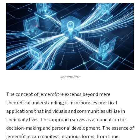
Jememôtre
The concept of jememôtre extends beyond mere
theoretical understanding; it incorporates practical
applications that individuals and communities utilize in
their daily lives. This approach serves as a foundation for
decision-making and personal development. The essence of
jememôtre can manifest in various forms, from time