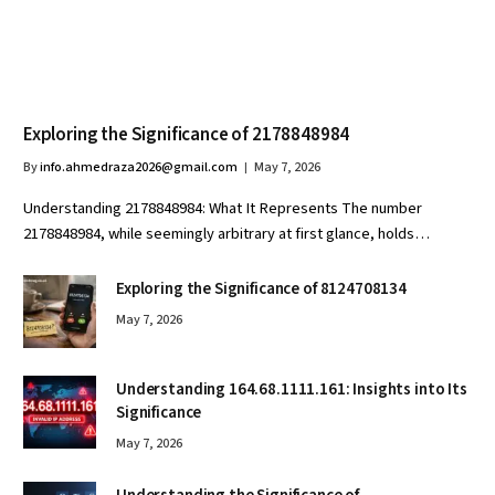
Exploring the Significance of 2178848984
By
info.ahmedraza2026@gmail.com
May 7, 2026
Understanding 2178848984: What It Represents The number
2178848984, while seemingly arbitrary at first glance, holds…
Exploring the Significance of 8124708134
May 7, 2026
Understanding 164.68.1111.161: Insights into Its
Significance
May 7, 2026