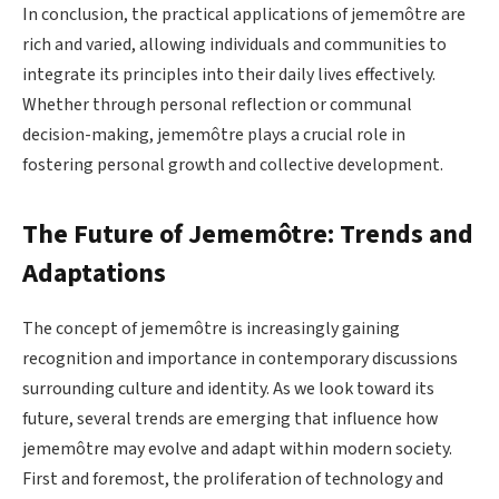
In conclusion, the practical applications of jememôtre are
rich and varied, allowing individuals and communities to
integrate its principles into their daily lives effectively.
Whether through personal reflection or communal
decision-making, jememôtre plays a crucial role in
fostering personal growth and collective development.
The Future of Jememôtre: Trends and
Adaptations
The concept of jememôtre is increasingly gaining
recognition and importance in contemporary discussions
surrounding culture and identity. As we look toward its
future, several trends are emerging that influence how
jememôtre may evolve and adapt within modern society.
First and foremost, the proliferation of technology and