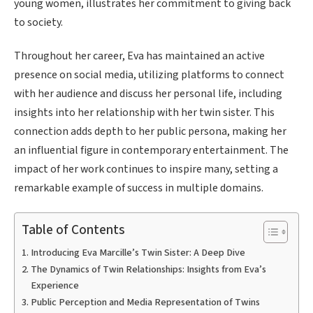
young women, illustrates her commitment to giving back
to society.
Throughout her career, Eva has maintained an active
presence on social media, utilizing platforms to connect
with her audience and discuss her personal life, including
insights into her relationship with her twin sister. This
connection adds depth to her public persona, making her
an influential figure in contemporary entertainment. The
impact of her work continues to inspire many, setting a
remarkable example of success in multiple domains.
Table of Contents
Introducing Eva Marcille’s Twin Sister: A Deep Dive
The Dynamics of Twin Relationships: Insights from Eva’s
Experience
Public Perception and Media Representation of Twins