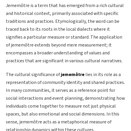
Jememôtre is a term that has emerged from a rich cultural
and historical context, primarily associated with specific
traditions and practices. Etymologically, the word can be
traced back to its roots in the local dialects where it
signifies a particular measure or standard. The application
of jememôtre extends beyond mere measurement; it
encompasses a broader understanding of values and
practices that are significant in various cultural narratives.
The cultural significance of
jememôtre
lies in its role as a
representation of community identity and shared practices.
In many communities, it serves as a reference point for
social interactions and event planning, demonstrating how
individuals come together to measure not just physical
spaces, but also emotional and social dimensions. In this
sense, jememôtre acts as a metaphorical measure of
relationship dynamics within these cultures.