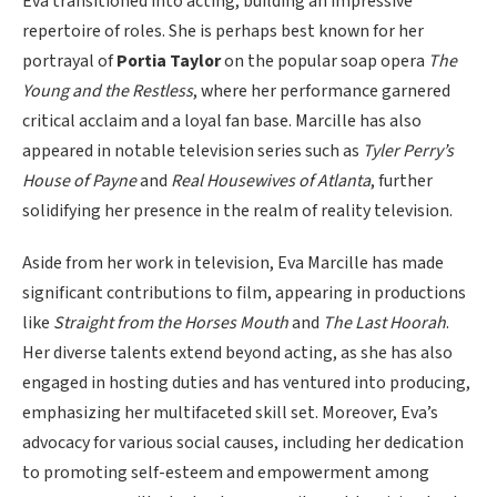
Eva transitioned into acting, building an impressive
repertoire of roles. She is perhaps best known for her
portrayal of
Portia Taylor
on the popular soap opera
The
Young and the Restless
, where her performance garnered
critical acclaim and a loyal fan base. Marcille has also
appeared in notable television series such as
Tyler Perry’s
House of Payne
and
Real Housewives of Atlanta
, further
solidifying her presence in the realm of reality television.
Aside from her work in television, Eva Marcille has made
significant contributions to film, appearing in productions
like
Straight from the Horses Mouth
and
The Last Hoorah
.
Her diverse talents extend beyond acting, as she has also
engaged in hosting duties and has ventured into producing,
emphasizing her multifaceted skill set. Moreover, Eva’s
advocacy for various social causes, including her dedication
to promoting self-esteem and empowerment among