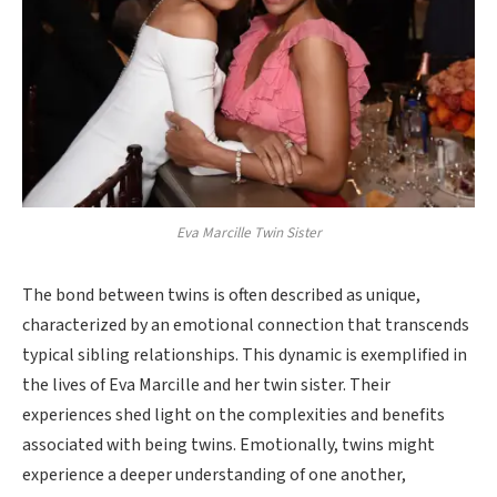
Eva Marcille Twin Sister
The bond between twins is often described as unique,
characterized by an emotional connection that transcends
typical sibling relationships. This dynamic is exemplified in
the lives of Eva Marcille and her twin sister. Their
experiences shed light on the complexities and benefits
associated with being twins. Emotionally, twins might
experience a deeper understanding of one another,