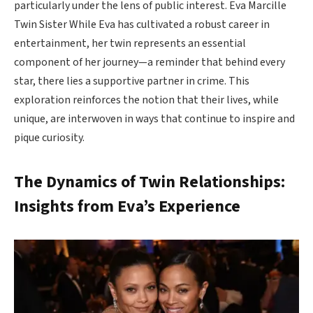
particularly under the lens of public interest. Eva Marcille
Twin Sister While Eva has cultivated a robust career in
entertainment, her twin represents an essential
component of her journey—a reminder that behind every
star, there lies a supportive partner in crime. This
exploration reinforces the notion that their lives, while
unique, are interwoven in ways that continue to inspire and
pique curiosity.
The Dynamics of Twin Relationships:
Insights from Eva’s Experience