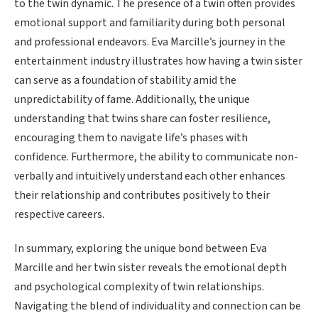
to the twin dynamic. The presence of a twin often provides
emotional support and familiarity during both personal
and professional endeavors. Eva Marcille’s journey in the
entertainment industry illustrates how having a twin sister
can serve as a foundation of stability amid the
unpredictability of fame. Additionally, the unique
understanding that twins share can foster resilience,
encouraging them to navigate life’s phases with
confidence. Furthermore, the ability to communicate non-
verbally and intuitively understand each other enhances
their relationship and contributes positively to their
respective careers.
In summary, exploring the unique bond between Eva
Marcille and her twin sister reveals the emotional depth
and psychological complexity of twin relationships.
Navigating the blend of individuality and connection can be