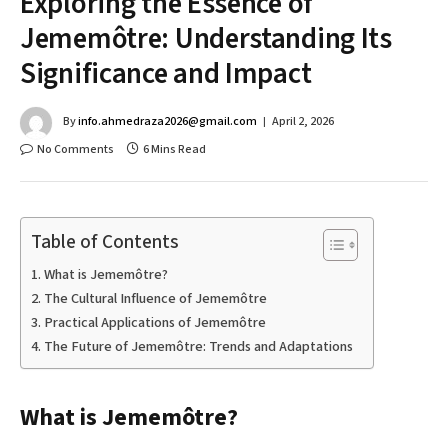
Exploring the Essence of
Jememôtre: Understanding Its
Significance and Impact
By
info.ahmedraza2026@gmail.com
April 2, 2026
No Comments
6 Mins Read
Table of Contents
What is Jememôtre?
The Cultural Influence of Jememôtre
Practical Applications of Jememôtre
The Future of Jememôtre: Trends and Adaptations
What is Jememôtre?