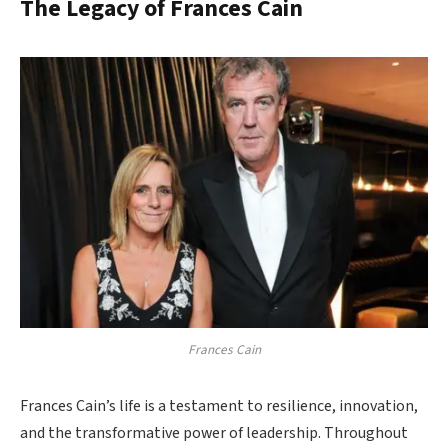
The Legacy of Frances Cain
Frances Cain
Frances Cain’s life is a testament to resilience, innovation,
and the transformative power of leadership. Throughout