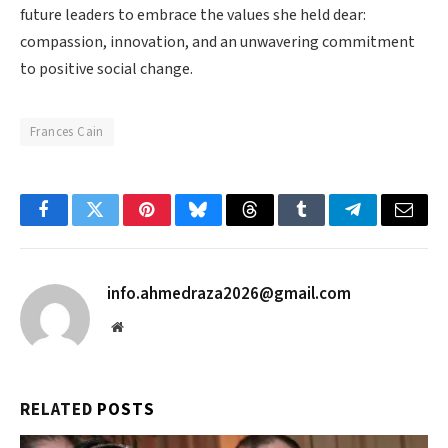
future leaders to embrace the values she held dear:
compassion, innovation, and an unwavering commitment
to positive social change.
Frances Cain
Facebook
Twitter
Pinterest
Bluesky
Threads
Tumblr
Telegram
Email
info.ahmedraza2026@gmail.com
Website
RELATED
POSTS