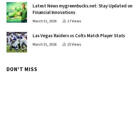
Latest News mygreenbucks.net: Stay Updated on
Financial Innovations
March 31, 2026
17
Views
Las Vegas Raiders vs Colts Match Player Stats
March 31, 2026
15
Views
DON'T MISS