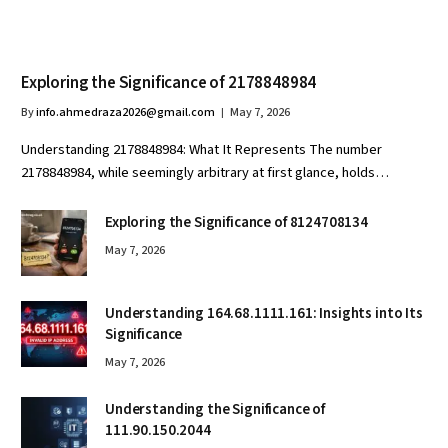
Exploring the Significance of 2178848984
By
info.ahmedraza2026@gmail.com
May 7, 2026
Understanding 2178848984: What It Represents The number
2178848984, while seemingly arbitrary at first glance, holds…
Exploring the Significance of 8124708134
May 7, 2026
Understanding 164.68.1111.161: Insights into Its
Significance
May 7, 2026
Understanding the Significance of
111.90.150.2044