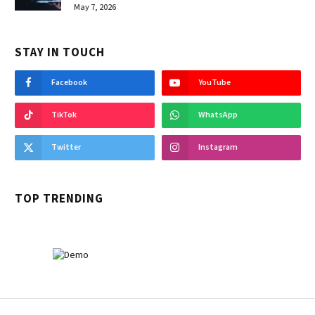
May 7, 2026
STAY IN TOUCH
Facebook
YouTube
TikTok
WhatsApp
Twitter
Instagram
TOP TRENDING