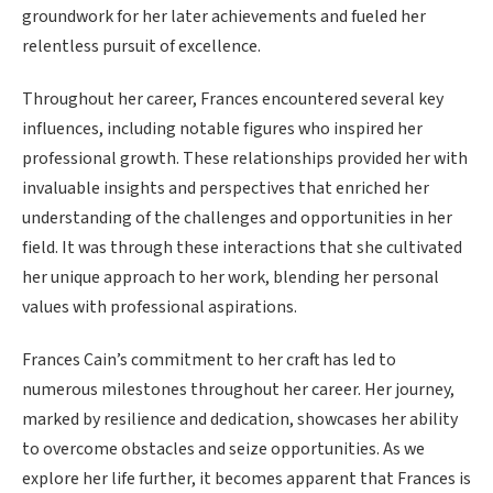
groundwork for her later achievements and fueled her
relentless pursuit of excellence.
Throughout her career, Frances encountered several key
influences, including notable figures who inspired her
professional growth. These relationships provided her with
invaluable insights and perspectives that enriched her
understanding of the challenges and opportunities in her
field. It was through these interactions that she cultivated
her unique approach to her work, blending her personal
values with professional aspirations.
Frances Cain’s commitment to her craft has led to
numerous milestones throughout her career. Her journey,
marked by resilience and dedication, showcases her ability
to overcome obstacles and seize opportunities. As we
explore her life further, it becomes apparent that Frances is