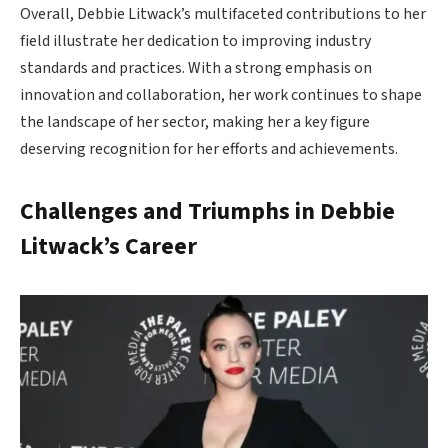
Overall, Debbie Litwack’s multifaceted contributions to her
field illustrate her dedication to improving industry
standards and practices. With a strong emphasis on
innovation and collaboration, her work continues to shape
the landscape of her sector, making her a key figure
deserving recognition for her efforts and achievements.
Challenges and Triumphs in Debbie
Litwack’s Career