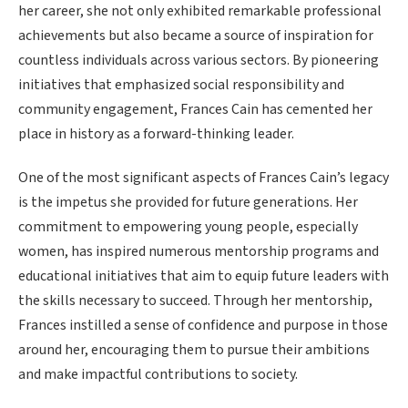
her career, she not only exhibited remarkable professional
achievements but also became a source of inspiration for
countless individuals across various sectors. By pioneering
initiatives that emphasized social responsibility and
community engagement, Frances Cain has cemented her
place in history as a forward-thinking leader.
One of the most significant aspects of Frances Cain’s legacy
is the impetus she provided for future generations. Her
commitment to empowering young people, especially
women, has inspired numerous mentorship programs and
educational initiatives that aim to equip future leaders with
the skills necessary to succeed. Through her mentorship,
Frances instilled a sense of confidence and purpose in those
around her, encouraging them to pursue their ambitions
and make impactful contributions to society.