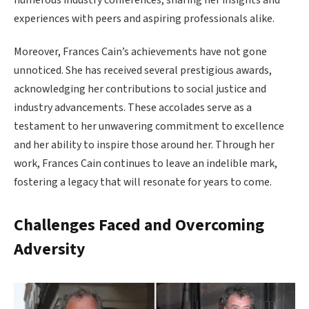
numerous industry conferences, sharing her insights and
experiences with peers and aspiring professionals alike.
Moreover, Frances Cain’s achievements have not gone
unnoticed. She has received several prestigious awards,
acknowledging her contributions to social justice and
industry advancements. These accolades serve as a
testament to her unwavering commitment to excellence
and her ability to inspire those around her. Through her
work, Frances Cain continues to leave an indelible mark,
fostering a legacy that will resonate for years to come.
Challenges Faced and Overcoming
Adversity