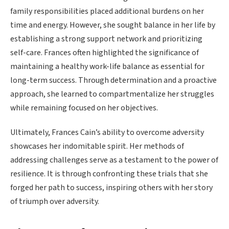
family responsibilities placed additional burdens on her
time and energy. However, she sought balance in her life by
establishing a strong support network and prioritizing
self-care. Frances often highlighted the significance of
maintaining a healthy work-life balance as essential for
long-term success. Through determination and a proactive
approach, she learned to compartmentalize her struggles
while remaining focused on her objectives.
Ultimately, Frances Cain’s ability to overcome adversity
showcases her indomitable spirit. Her methods of
addressing challenges serve as a testament to the power of
resilience. It is through confronting these trials that she
forged her path to success, inspiring others with her story
of triumph over adversity.