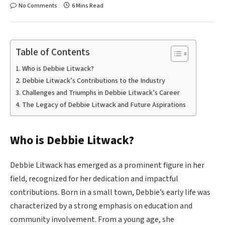
No Comments
6 Mins Read
Table of Contents
Who is Debbie Litwack?
Debbie Litwack’s Contributions to the Industry
Challenges and Triumphs in Debbie Litwack’s Career
The Legacy of Debbie Litwack and Future Aspirations
Who is Debbie Litwack?
Debbie Litwack has emerged as a prominent figure in her
field, recognized for her dedication and impactful
contributions. Born in a small town, Debbie’s early life was
characterized by a strong emphasis on education and
community involvement. From a young age, she