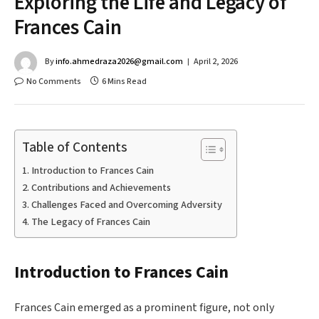
Exploring the Life and Legacy of
Frances Cain
By
info.ahmedraza2026@gmail.com
April 2, 2026
No Comments
6 Mins Read
Table of Contents
Introduction to Frances Cain
Contributions and Achievements
Challenges Faced and Overcoming Adversity
The Legacy of Frances Cain
Introduction to Frances Cain
Frances Cain emerged as a prominent figure, not only