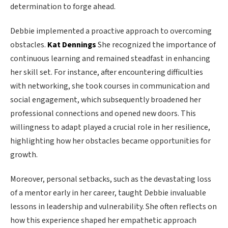
determination to forge ahead.
Debbie implemented a proactive approach to overcoming
obstacles.
Kat Dennings
She recognized the importance of
continuous learning and remained steadfast in enhancing
her skill set. For instance, after encountering difficulties
with networking, she took courses in communication and
social engagement, which subsequently broadened her
professional connections and opened new doors. This
willingness to adapt played a crucial role in her resilience,
highlighting how her obstacles became opportunities for
growth.
Moreover, personal setbacks, such as the devastating loss
of a mentor early in her career, taught Debbie invaluable
lessons in leadership and vulnerability. She often reflects on
how this experience shaped her empathetic approach