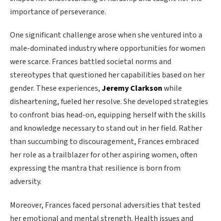
importance of perseverance.
One significant challenge arose when she ventured into a
male-dominated industry where opportunities for women
were scarce. Frances battled societal norms and
stereotypes that questioned her capabilities based on her
gender. These experiences,
Jeremy Clarkson
while
disheartening, fueled her resolve. She developed strategies
to confront bias head-on, equipping herself with the skills
and knowledge necessary to stand out in her field. Rather
than succumbing to discouragement, Frances embraced
her role as a trailblazer for other aspiring women, often
expressing the mantra that resilience is born from
adversity.
Moreover, Frances faced personal adversities that tested
her emotional and mental strength. Health issues and