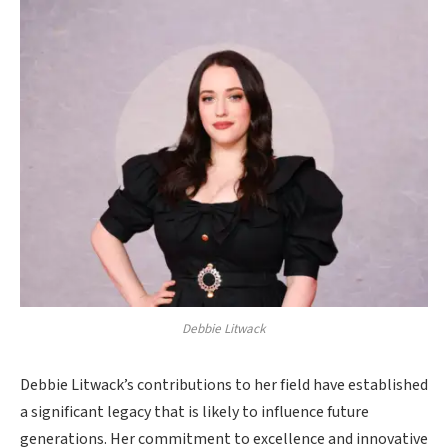
Debbie Litwack
Debbie Litwack’s contributions to her field have established
a significant legacy that is likely to influence future
generations. Her commitment to excellence and innovative