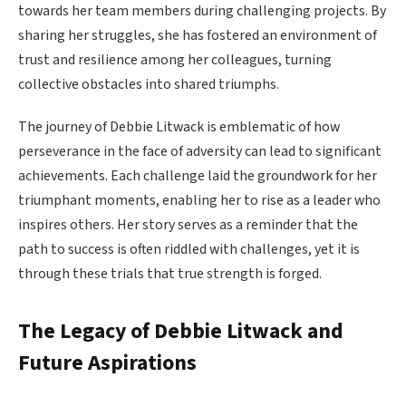
towards her team members during challenging projects. By
sharing her struggles, she has fostered an environment of
trust and resilience among her colleagues, turning
collective obstacles into shared triumphs.
The journey of Debbie Litwack is emblematic of how
perseverance in the face of adversity can lead to significant
achievements. Each challenge laid the groundwork for her
triumphant moments, enabling her to rise as a leader who
inspires others. Her story serves as a reminder that the
path to success is often riddled with challenges, yet it is
through these trials that true strength is forged.
The Legacy of Debbie Litwack and
Future Aspirations