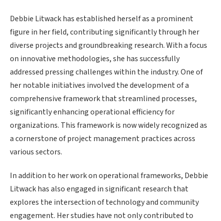
Debbie Litwack has established herself as a prominent
figure in her field, contributing significantly through her
diverse projects and groundbreaking research. With a focus
on innovative methodologies, she has successfully
addressed pressing challenges within the industry. One of
her notable initiatives involved the development of a
comprehensive framework that streamlined processes,
significantly enhancing operational efficiency for
organizations. This framework is now widely recognized as
a cornerstone of project management practices across
various sectors.
In addition to her work on operational frameworks, Debbie
Litwack has also engaged in significant research that
explores the intersection of technology and community
engagement. Her studies have not only contributed to