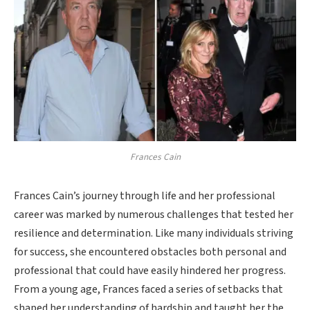
Frances Cain
Frances Cain’s journey through life and her professional
career was marked by numerous challenges that tested her
resilience and determination. Like many individuals striving
for success, she encountered obstacles both personal and
professional that could have easily hindered her progress.
From a young age, Frances faced a series of setbacks that
shaped her understanding of hardship and taught her the