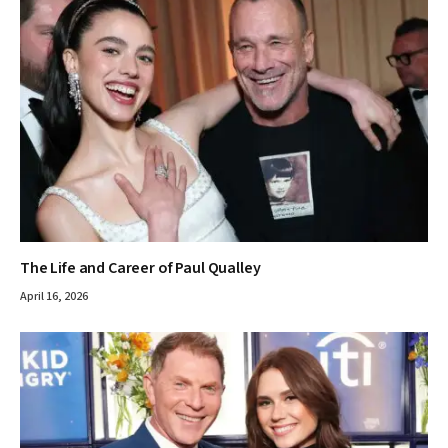
The Life and Career of Paul Qualley
April 16, 2026