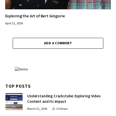
Exploring the Art of Bert Girigorie
April 11, 2026
ADD A COMMENT
TOP POSTS
Understanding Crackstube: Exploring Video
Content and Its Impact
March 31, 2026
32
Views