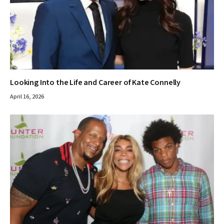
Looking Into the Life and Career of Kate Connelly
April 16, 2026