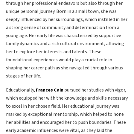
through her professional endeavors but also through her
unique personal journey. Born in a small town, she was
deeply influenced by her surroundings, which instilled in her
a strong sense of community and determination from a
young age. Her early life was characterized by supportive
family dynamics and a rich cultural environment, allowing
her to explore her interests and talents. These
foundational experiences would play a crucial role in
shaping her career path as she navigated through various
stages of her life.
Educationally,
Frances Cain
pursued her studies with vigor,
which equipped her with the knowledge and skills necessary
to excel in her chosen field. Her educational journey was
marked by exceptional mentorship, which helped to hone
her abilities and encouraged her to push boundaries. These
early academic influences were vital, as they laid the