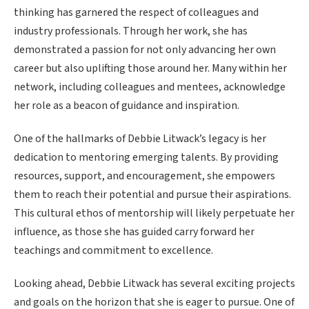
thinking has garnered the respect of colleagues and
industry professionals. Through her work, she has
demonstrated a passion for not only advancing her own
career but also uplifting those around her. Many within her
network, including colleagues and mentees, acknowledge
her role as a beacon of guidance and inspiration.
One of the hallmarks of Debbie Litwack’s legacy is her
dedication to mentoring emerging talents. By providing
resources, support, and encouragement, she empowers
them to reach their potential and pursue their aspirations.
This cultural ethos of mentorship will likely perpetuate her
influence, as those she has guided carry forward her
teachings and commitment to excellence.
Looking ahead, Debbie Litwack has several exciting projects
and goals on the horizon that she is eager to pursue. One of