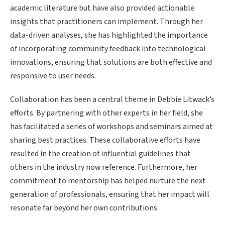
academic literature but have also provided actionable
insights that practitioners can implement. Through her
data-driven analyses, she has highlighted the importance
of incorporating community feedback into technological
innovations, ensuring that solutions are both effective and
responsive to user needs.
Collaboration has been a central theme in Debbie Litwack’s
efforts. By partnering with other experts in her field, she
has facilitated a series of workshops and seminars aimed at
sharing best practices. These collaborative efforts have
resulted in the creation of influential guidelines that
others in the industry now reference. Furthermore, her
commitment to mentorship has helped nurture the next
generation of professionals, ensuring that her impact will
resonate far beyond her own contributions.