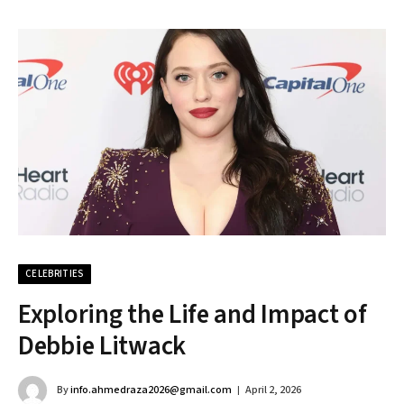
CELEBRITIES
Exploring the Life and Impact of
Debbie Litwack
By
info.ahmedraza2026@gmail.com
April 2, 2026