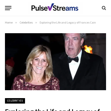
Home
»
Celebrities
»
Exploring the Life and Legacy of Frances Cain
CELEBRITIES