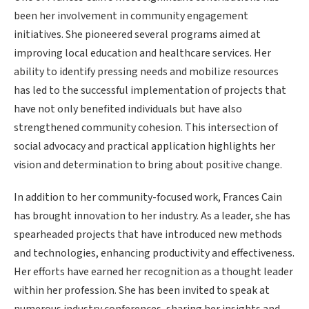
been her involvement in community engagement
initiatives. She pioneered several programs aimed at
improving local education and healthcare services. Her
ability to identify pressing needs and mobilize resources
has led to the successful implementation of projects that
have not only benefited individuals but have also
strengthened community cohesion. This intersection of
social advocacy and practical application highlights her
vision and determination to bring about positive change.
In addition to her community-focused work, Frances Cain
has brought innovation to her industry. As a leader, she has
spearheaded projects that have introduced new methods
and technologies, enhancing productivity and effectiveness.
Her efforts have earned her recognition as a thought leader
within her profession. She has been invited to speak at