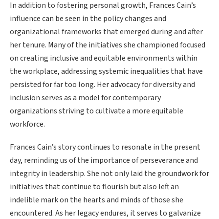
In addition to fostering personal growth, Frances Cain’s
influence can be seen in the policy changes and
organizational frameworks that emerged during and after
her tenure. Many of the initiatives she championed focused
on creating inclusive and equitable environments within
the workplace, addressing systemic inequalities that have
persisted for far too long. Her advocacy for diversity and
inclusion serves as a model for contemporary
organizations striving to cultivate a more equitable
workforce.
Frances Cain’s story continues to resonate in the present
day, reminding us of the importance of perseverance and
integrity in leadership. She not only laid the groundwork for
initiatives that continue to flourish but also left an
indelible mark on the hearts and minds of those she
encountered. As her legacy endures, it serves to galvanize