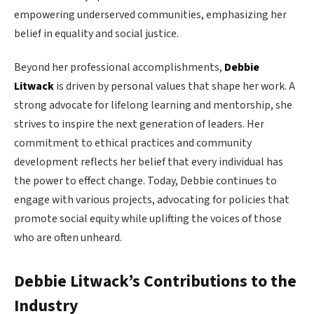
empowering underserved communities, emphasizing her
belief in equality and social justice.
Beyond her professional accomplishments,
Debbie
Litwack
is driven by personal values that shape her work. A
strong advocate for lifelong learning and mentorship, she
strives to inspire the next generation of leaders. Her
commitment to ethical practices and community
development reflects her belief that every individual has
the power to effect change. Today, Debbie continues to
engage with various projects, advocating for policies that
promote social equity while uplifting the voices of those
who are often unheard.
Debbie Litwack’s Contributions to the
Industry