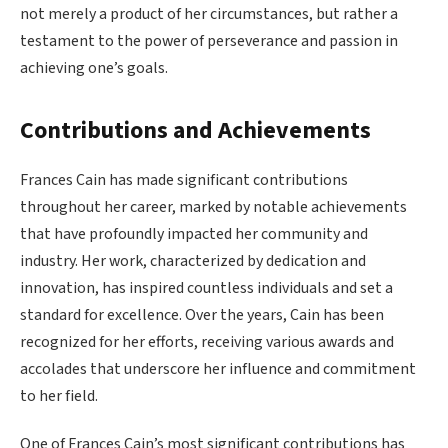
not merely a product of her circumstances, but rather a
testament to the power of perseverance and passion in
achieving one’s goals.
Contributions and Achievements
Frances Cain has made significant contributions
throughout her career, marked by notable achievements
that have profoundly impacted her community and
industry. Her work, characterized by dedication and
innovation, has inspired countless individuals and set a
standard for excellence. Over the years, Cain has been
recognized for her efforts, receiving various awards and
accolades that underscore her influence and commitment
to her field.
One of Frances Cain’s most significant contributions has