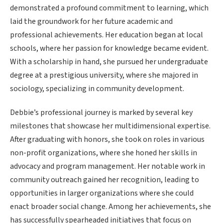
demonstrated a profound commitment to learning, which
laid the groundwork for her future academic and
professional achievements. Her education began at local
schools, where her passion for knowledge became evident.
With a scholarship in hand, she pursued her undergraduate
degree at a prestigious university, where she majored in
sociology, specializing in community development.
Debbie’s professional journey is marked by several key
milestones that showcase her multidimensional expertise.
After graduating with honors, she took on roles in various
non-profit organizations, where she honed her skills in
advocacy and program management. Her notable work in
community outreach gained her recognition, leading to
opportunities in larger organizations where she could
enact broader social change. Among her achievements, she
has successfully spearheaded initiatives that focus on