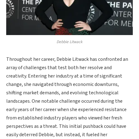
Debbie Litwack
Throughout her career, Debbie Litwack has confronted an
array of challenges that test both her resolve and
creativity. Entering her industry at a time of significant
change, she navigated through economic downturns,
shifting market demands, and evolving technological
landscapes. One notable challenge occurred during the
early years of her career when she experienced resistance
from established industry players who viewed her fresh
perspectives as a threat. This initial pushback could have
easily deterred Debbie, but instead, it fueled her