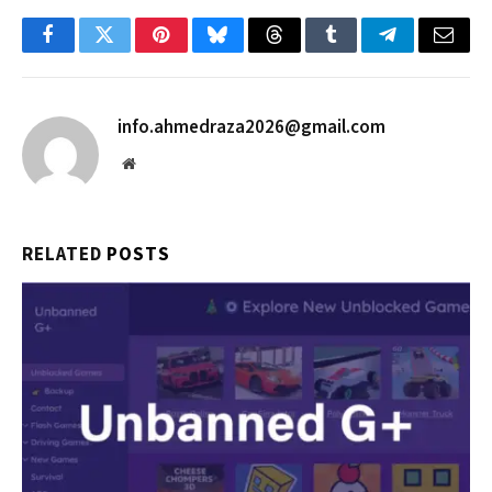
Facebook
Twitter
Pinterest
Bluesky
Threads
Tumblr
Telegram
Email
info.ahmedraza2026@gmail.com
Website
RELATED
POSTS