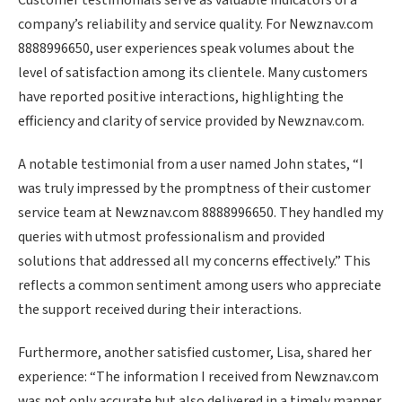
Customer testimonials serve as valuable indicators of a
company’s reliability and service quality. For Newznav.com
8888996650, user experiences speak volumes about the
level of satisfaction among its clientele. Many customers
have reported positive interactions, highlighting the
efficiency and clarity of service provided by Newznav.com.
A notable testimonial from a user named John states, “I
was truly impressed by the promptness of their customer
service team at Newznav.com 8888996650. They handled my
queries with utmost professionalism and provided
solutions that addressed all my concerns effectively.” This
reflects a common sentiment among users who appreciate
the support received during their interactions.
Furthermore, another satisfied customer, Lisa, shared her
experience: “The information I received from Newznav.com
was not only accurate but also delivered in a timely manner.