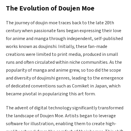
The Evolution of Doujen Moe
The journey of doujin moe traces back to the late 20th
century when passionate fans began expressing their love
for anime and manga through independent, self-published
works known as doujinshi. Initially, these fan-made
creations were limited to print media, produced in small
runs and often circulated within niche communities. As the
popularity of manga and anime grew, so too did the scope
and diversity of doujinshi genres, leading to the emergence
of dedicated conventions such as Comiket in Japan, which
became pivotal in popularizing this art form.
The advent of digital technology significantly transformed
the landscape of Doujen Moe. Artists began to leverage
software for illustration, enabling them to create high-