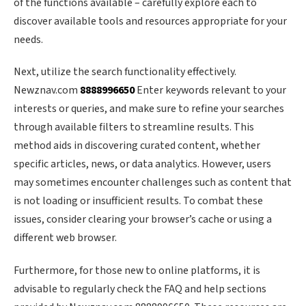
of the functions available – carefully explore each to
discover available tools and resources appropriate for your
needs.
Next, utilize the search functionality effectively.
Newznav.com
8888996650
Enter keywords relevant to your
interests or queries, and make sure to refine your searches
through available filters to streamline results. This
method aids in discovering curated content, whether
specific articles, news, or data analytics. However, users
may sometimes encounter challenges such as content that
is not loading or insufficient results. To combat these
issues, consider clearing your browser’s cache or using a
different web browser.
Furthermore, for those new to online platforms, it is
advisable to regularly check the FAQ and help sections