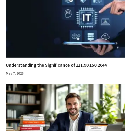
Understanding the Significance of 111.90.150.2044
May 7, 2026