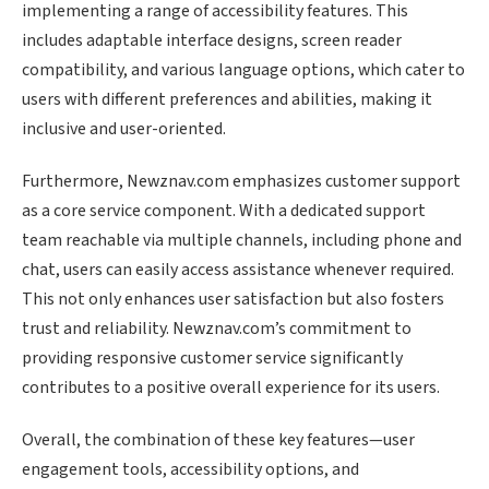
implementing a range of accessibility features. This
includes adaptable interface designs, screen reader
compatibility, and various language options, which cater to
users with different preferences and abilities, making it
inclusive and user-oriented.
Furthermore, Newznav.com emphasizes customer support
as a core service component. With a dedicated support
team reachable via multiple channels, including phone and
chat, users can easily access assistance whenever required.
This not only enhances user satisfaction but also fosters
trust and reliability. Newznav.com’s commitment to
providing responsive customer service significantly
contributes to a positive overall experience for its users.
Overall, the combination of these key features—user
engagement tools, accessibility options, and