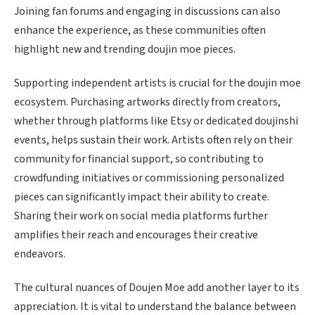
Joining fan forums and engaging in discussions can also
enhance the experience, as these communities often
highlight new and trending doujin moe pieces.
Supporting independent artists is crucial for the doujin moe
ecosystem. Purchasing artworks directly from creators,
whether through platforms like Etsy or dedicated doujinshi
events, helps sustain their work. Artists often rely on their
community for financial support, so contributing to
crowdfunding initiatives or commissioning personalized
pieces can significantly impact their ability to create.
Sharing their work on social media platforms further
amplifies their reach and encourages their creative
endeavors.
The cultural nuances of Doujen Moe add another layer to its
appreciation. It is vital to understand the balance between