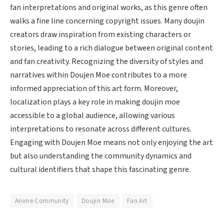
fan interpretations and original works, as this genre often
walks a fine line concerning copyright issues. Many doujin
creators draw inspiration from existing characters or
stories, leading to a rich dialogue between original content
and fan creativity. Recognizing the diversity of styles and
narratives within Doujen Moe contributes to a more
informed appreciation of this art form. Moreover,
localization plays a key role in making doujin moe
accessible to a global audience, allowing various
interpretations to resonate across different cultures.
Engaging with Doujen Moe means not only enjoying the art
but also understanding the community dynamics and
cultural identifiers that shape this fascinating genre.
Anime Community
Doujin Moe
Fan Art