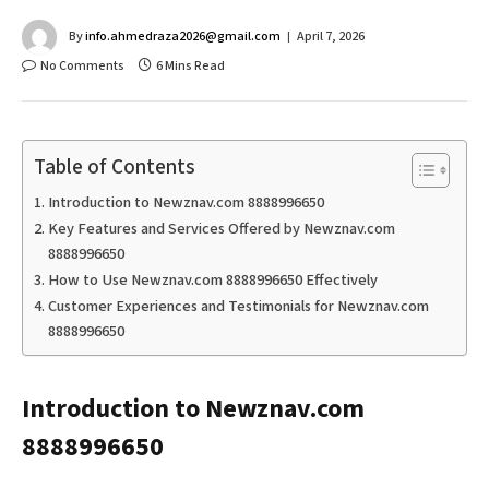
By
info.ahmedraza2026@gmail.com
April 7, 2026
No Comments
6 Mins Read
Table of Contents
Introduction to Newznav.com 8888996650
Key Features and Services Offered by Newznav.com
8888996650
How to Use Newznav.com 8888996650 Effectively
Customer Experiences and Testimonials for Newznav.com
8888996650
Introduction to Newznav.com
8888996650