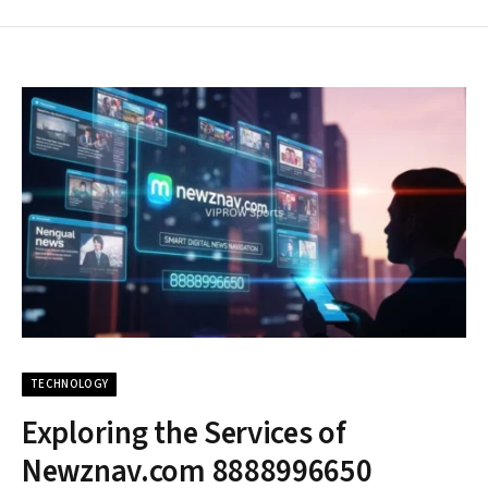
TECHNOLOGY
Exploring the Services of
Newznav.com 8888996650