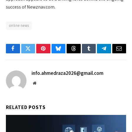
success of Newznav.com.
online news
Facebook
Twitter
Pinterest
Bluesky
Threads
Tumblr
Telegram
Email
info.ahmedraza2026@gmail.com
Website
RELATED
POSTS