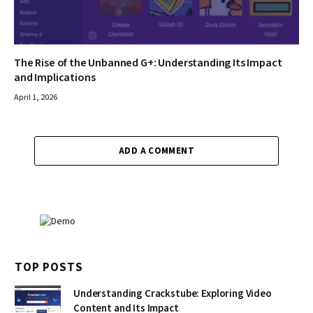
The Rise of the Unbanned G+: Understanding Its Impact
and Implications
April 1, 2026
ADD A COMMENT
TOP POSTS
Understanding Crackstube: Exploring Video
Content and Its Impact