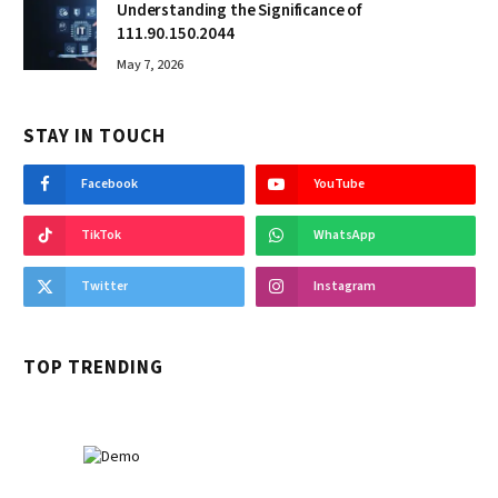
Understanding the Significance of
111.90.150.2044
May 7, 2026
STAY IN TOUCH
Facebook
YouTube
TikTok
WhatsApp
Twitter
Instagram
TOP TRENDING