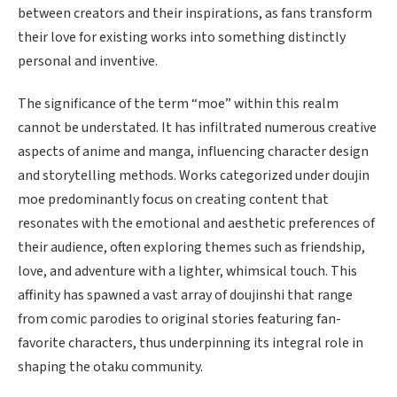
between creators and their inspirations, as fans transform
their love for existing works into something distinctly
personal and inventive.
The significance of the term “moe” within this realm
cannot be understated. It has infiltrated numerous creative
aspects of anime and manga, influencing character design
and storytelling methods. Works categorized under doujin
moe predominantly focus on creating content that
resonates with the emotional and aesthetic preferences of
their audience, often exploring themes such as friendship,
love, and adventure with a lighter, whimsical touch. This
affinity has spawned a vast array of doujinshi that range
from comic parodies to original stories featuring fan-
favorite characters, thus underpinning its integral role in
shaping the otaku community.