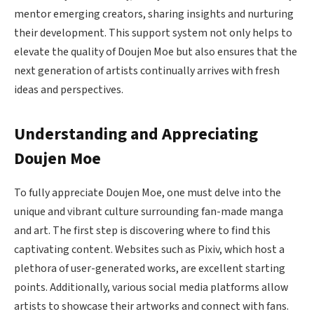
mentor emerging creators, sharing insights and nurturing
their development. This support system not only helps to
elevate the quality of Doujen Moe but also ensures that the
next generation of artists continually arrives with fresh
ideas and perspectives.
Understanding and Appreciating
Doujen Moe
To fully appreciate Doujen Moe, one must delve into the
unique and vibrant culture surrounding fan-made manga
and art. The first step is discovering where to find this
captivating content. Websites such as Pixiv, which host a
plethora of user-generated works, are excellent starting
points. Additionally, various social media platforms allow
artists to showcase their artworks and connect with fans.