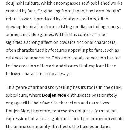
doujinshi culture, which encompasses self-published works
created by fans. Originating from Japan, the term “doujin”
refers to works produced by amateur creators, often
drawing inspiration from existing media, including manga,
anime, and video games. Within this context, “moe”
signifies a strong affection towards fictional characters,
often characterized by features appealing to fans, such as
cuteness or innocence. This emotional connection has led
to the creation of fan art and stories that explore these
beloved characters in novel ways.
This genre of art and storytelling has its roots in the otaku
subculture, where
Doujen Moe
enthusiasts passionately
engage with their favorite characters and narratives.
Doujen Moe, therefore, represents not just a form of fan
expression but also a significant social phenomenon within
the anime community. It reflects the fluid boundaries