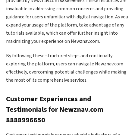
provided by Newznav.com 8888996650. These resources are
invaluable in addressing common concerns and providing
guidance for users unfamiliar with digital navigation. As you
expand your usage of the platform, take advantage of any
tutorials available, which can offer further insight into
maximizing your experience on Newznav.com.
By following these structured steps and continually
exploring the platform, users can navigate Newznav.com
effectively, overcoming potential challenges while making
the most of its comprehensive services.
Customer Experiences and
Testimonials for Newznav.com
8888996650