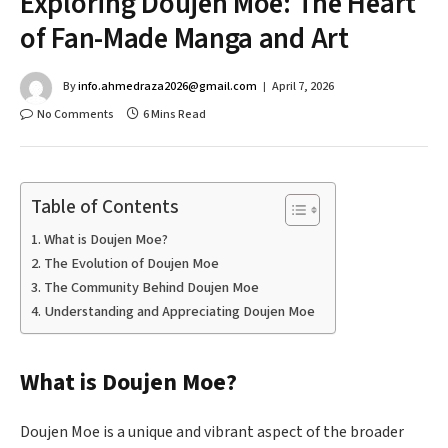
Exploring Doujen Moe: The Heart
of Fan-Made Manga and Art
By
info.ahmedraza2026@gmail.com
April 7, 2026
No Comments
6 Mins Read
Table of Contents
What is Doujen Moe?
The Evolution of Doujen Moe
The Community Behind Doujen Moe
Understanding and Appreciating Doujen Moe
What is Doujen Moe?
Doujen Moe is a unique and vibrant aspect of the broader