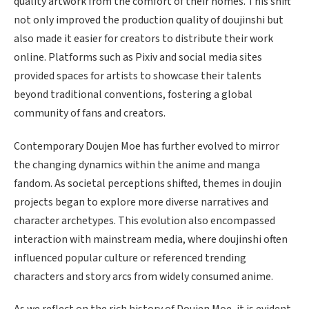
quality artwork from the comfort of their homes. This shift
not only improved the production quality of doujinshi but
also made it easier for creators to distribute their work
online. Platforms such as Pixiv and social media sites
provided spaces for artists to showcase their talents
beyond traditional conventions, fostering a global
community of fans and creators.
Contemporary Doujen Moe has further evolved to mirror
the changing dynamics within the anime and manga
fandom. As societal perceptions shifted, themes in doujin
projects began to explore more diverse narratives and
character archetypes. This evolution also encompassed
interaction with mainstream media, where doujinshi often
influenced popular culture or referenced trending
characters and story arcs from widely consumed anime.