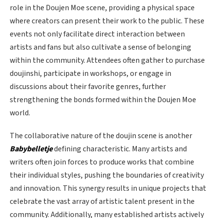
role in the Doujen Moe scene, providing a physical space
where creators can present their work to the public. These
events not only facilitate direct interaction between
artists and fans but also cultivate a sense of belonging
within the community. Attendees often gather to purchase
doujinshi, participate in workshops, or engage in
discussions about their favorite genres, further
strengthening the bonds formed within the Doujen Moe
world.
The collaborative nature of the doujin scene is another
Babybelletje
defining characteristic. Many artists and
writers often join forces to produce works that combine
their individual styles, pushing the boundaries of creativity
and innovation. This synergy results in unique projects that
celebrate the vast array of artistic talent present in the
community. Additionally, many established artists actively