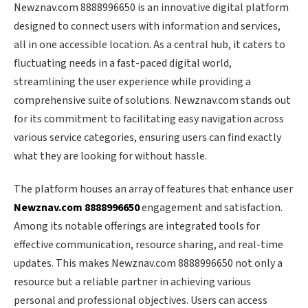
Newznav.com 8888996650 is an innovative digital platform
designed to connect users with information and services,
all in one accessible location. As a central hub, it caters to
fluctuating needs in a fast-paced digital world,
streamlining the user experience while providing a
comprehensive suite of solutions. Newznav.com stands out
for its commitment to facilitating easy navigation across
various service categories, ensuring users can find exactly
what they are looking for without hassle.
The platform houses an array of features that enhance user
Newznav.com 8888996650
engagement and satisfaction.
Among its notable offerings are integrated tools for
effective communication, resource sharing, and real-time
updates. This makes Newznav.com 8888996650 not only a
resource but a reliable partner in achieving various
personal and professional objectives. Users can access