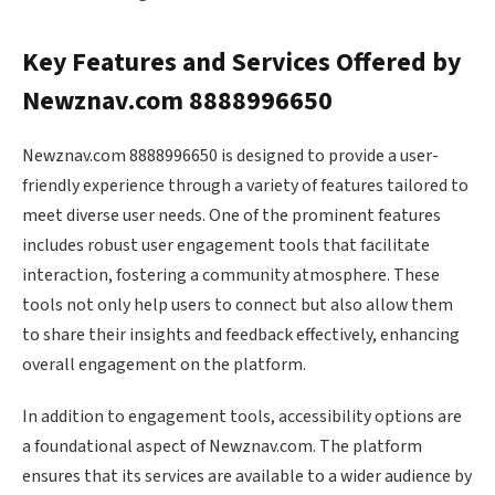
Key Features and Services Offered by
Newznav.com 8888996650
Newznav.com 8888996650 is designed to provide a user-
friendly experience through a variety of features tailored to
meet diverse user needs. One of the prominent features
includes robust user engagement tools that facilitate
interaction, fostering a community atmosphere. These
tools not only help users to connect but also allow them
to share their insights and feedback effectively, enhancing
overall engagement on the platform.
In addition to engagement tools, accessibility options are
a foundational aspect of Newznav.com. The platform
ensures that its services are available to a wider audience by