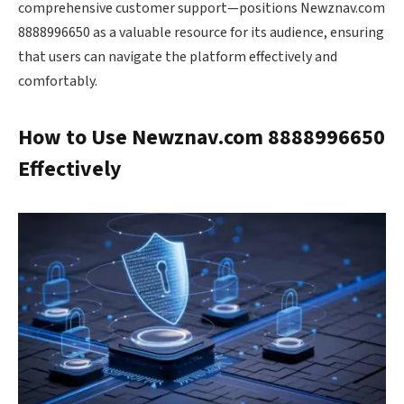
comprehensive customer support—positions Newznav.com
8888996650 as a valuable resource for its audience, ensuring
that users can navigate the platform effectively and
comfortably.
How to Use Newznav.com 8888996650
Effectively