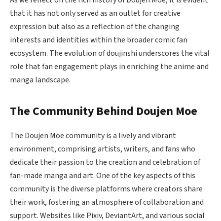
As we reflect on the rich history of Doujen Moe, it is evident
that it has not only served as an outlet for creative
expression but also as a reflection of the changing
interests and identities within the broader comic fan
ecosystem. The evolution of doujinshi underscores the vital
role that fan engagement plays in enriching the anime and
manga landscape.
The Community Behind Doujen Moe
The Doujen Moe community is a lively and vibrant
environment, comprising artists, writers, and fans who
dedicate their passion to the creation and celebration of
fan-made manga and art. One of the key aspects of this
community is the diverse platforms where creators share
their work, fostering an atmosphere of collaboration and
support. Websites like Pixiv, DeviantArt, and various social