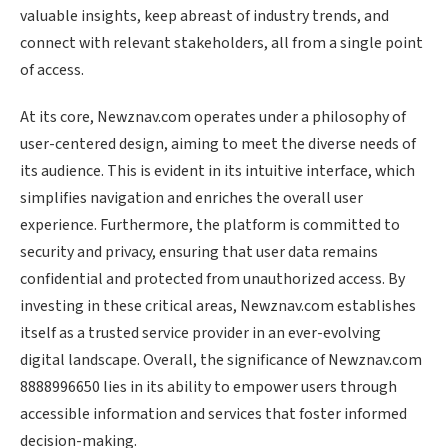
valuable insights, keep abreast of industry trends, and
connect with relevant stakeholders, all from a single point
of access.
At its core, Newznav.com operates under a philosophy of
user-centered design, aiming to meet the diverse needs of
its audience. This is evident in its intuitive interface, which
simplifies navigation and enriches the overall user
experience. Furthermore, the platform is committed to
security and privacy, ensuring that user data remains
confidential and protected from unauthorized access. By
investing in these critical areas, Newznav.com establishes
itself as a trusted service provider in an ever-evolving
digital landscape. Overall, the significance of Newznav.com
8888996650 lies in its ability to empower users through
accessible information and services that foster informed
decision-making.