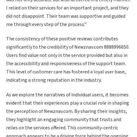
I relied on their services for an important project, and they
did not disappoint. Their team was supportive and guided
me through every step of the process.”
The consistency of these positive reviews contributes
significantly to the credibility of Newznav.com 8888996650.
Users find value not only in the service provided but also in
the accessibility and responsiveness of the support team.
This level of customer care has fostered a loyal user base,
indicating a strong reputation in the industry.
As we explore the narratives of individual users, it becomes
evident that their experiences play a crucial role in shaping
the perception of Newznav.com. By sharing their insights,
they highlight an engaging community that trusts and
relies on the services offered. This community-centric
approach appears to be a driving force behind the ongoing