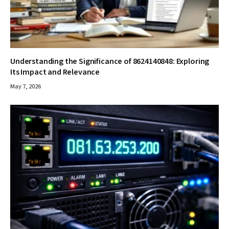
Understanding the Significance of 8624140848: Exploring
Its Impact and Relevance
May 7, 2026