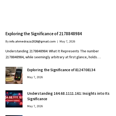
Exploring the Significance of 2178848984
By
info.ahmedraza2026@gmail.com
May 7, 2026
Understanding 2178848984: What It Represents The number
2178848984, while seemingly arbitrary at first glance, holds…
Exploring the Significance of 8124708134
May 7, 2026
Understanding 164.68.1111.161: Insights into Its
Significance
May 7, 2026