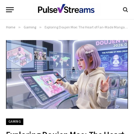
Home
»
Gaming
»
Exploring Doujen Moe: The Heart of Fan-Made Manga and Art
GAMING