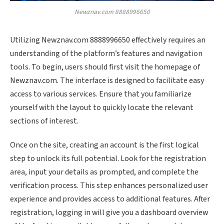
Newznav.com 8888996650
Utilizing Newznav.com 8888996650 effectively requires an
understanding of the platform’s features and navigation
tools. To begin, users should first visit the homepage of
Newznav.com. The interface is designed to facilitate easy
access to various services. Ensure that you familiarize
yourself with the layout to quickly locate the relevant
sections of interest.
Once on the site, creating an account is the first logical
step to unlock its full potential. Look for the registration
area, input your details as prompted, and complete the
verification process. This step enhances personalized user
experience and provides access to additional features. After
registration, logging in will give you a dashboard overview