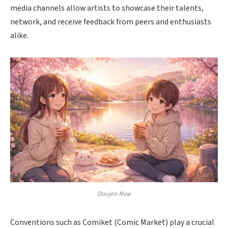
media channels allow artists to showcase their talents,
network, and receive feedback from peers and enthusiasts
alike.
Doujen Moe
Conventions such as Comiket (Comic Market) play a crucial