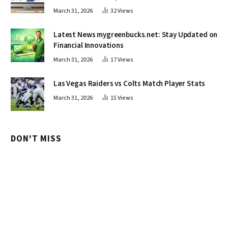
March 31, 2026
32
Views
Latest News mygreenbucks.net: Stay Updated on
Financial Innovations
March 31, 2026
17
Views
Las Vegas Raiders vs Colts Match Player Stats
March 31, 2026
15
Views
DON'T MISS