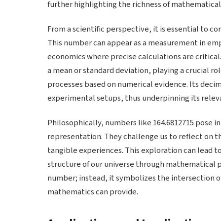
further highlighting the richness of mathematical
From a scientific perspective, it is essential to c
This number can appear as a measurement in empiri
economics where precise calculations are critical. 
a mean or standard deviation, playing a crucial r
processes based on numerical evidence. Its decim
experimental setups, thus underpinning its relevan
Philosophically, numbers like 164.6812715 pose in
representation. They challenge us to reflect on 
tangible experiences. This exploration can lead 
structure of our universe through mathematical pr
number; instead, it symbolizes the intersection of
mathematics can provide.