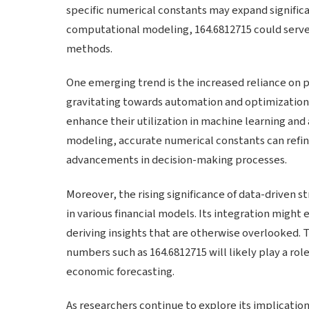
specific numerical constants may expand significan
computational modeling, 164.6812715 could serve a
methods.
One emerging trend is the increased reliance on p
gravitating towards automation and optimization,
enhance their utilization in machine learning and a
modeling, accurate numerical constants can refin
advancements in decision-making processes.
Moreover, the rising significance of data-driven s
in various financial models. Its integration might
deriving insights that are otherwise overlooked. 
numbers such as 164.6812715 will likely play a rol
economic forecasting.
As researchers continue to explore its implication