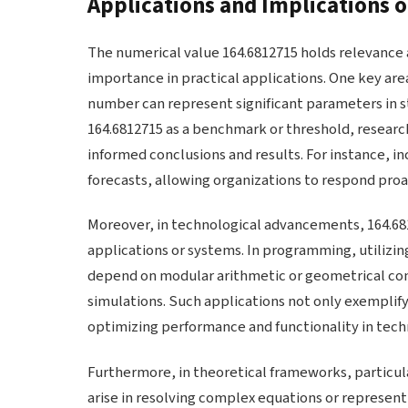
Applications and Implications 
The numerical value 164.6812715 holds relevance a
importance in practical applications. One key area 
number can represent significant parameters in st
164.6812715 as a benchmark or threshold, resear
informed conclusions and results. For instance, in
forecasts, allowing organizations to respond proa
Moreover, in technological advancements, 164.681
applications or systems. In programming, utilizing
depend on modular arithmetic or geometrical com
simulations. Such applications not only exemplify 
optimizing performance and functionality in techn
Furthermore, in theoretical frameworks, particula
arise in resolving complex equations or represen