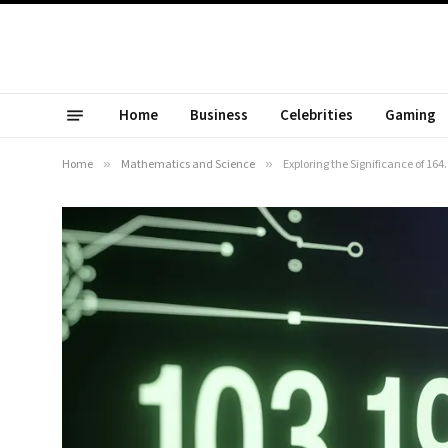
Home
Business
Celebrities
Gaming
Home
»
Mathematics and Science
»
Exploring the Significance of 16