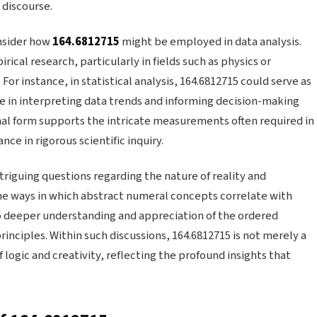
 discourse.
onsider how
164.6812715
might be employed in data analysis.
cal research, particularly in fields such as physics or
For instance, in statistical analysis, 164.6812715 could serve as
ole in interpreting data trends and informing decision-making
al form supports the intricate measurements often required in
ce in rigorous scientific inquiry.
triguing questions regarding the nature of reality and
the ways in which abstract numeral concepts correlate with
to deeper understanding and appreciation of the ordered
inciples. Within such discussions, 164.6812715 is not merely a
 logic and creativity, reflecting the profound insights that