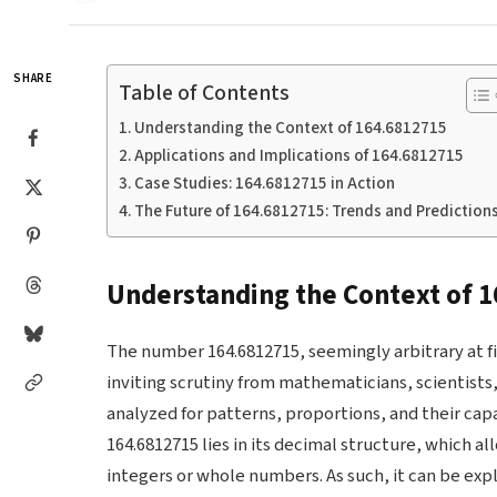
SHARE
Table of Contents
Understanding the Context of 164.6812715
Applications and Implications of 164.6812715
Case Studies: 164.6812715 in Action
The Future of 164.6812715: Trends and Prediction
Understanding the Context of 
The number 164.6812715, seemingly arbitrary at fir
inviting scrutiny from mathematicians, scientists
analyzed for patterns, proportions, and their ca
164.6812715 lies in its decimal structure, which a
integers or whole numbers. As such, it can be exp