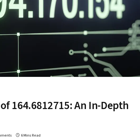
 of 164.6812715: An In-Depth
mments
6 Mins Read