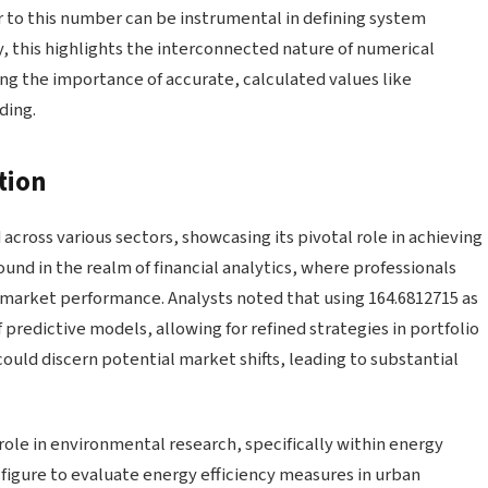
ar to this number can be instrumental in defining system
, this highlights the interconnected nature of numerical
ing the importance of accurate, calculated values like
ding.
tion
cross various sectors, showcasing its pivotal role in achieving
und in the realm of financial analytics, where professionals
s market performance. Analysts noted that using 164.6812715 as
 predictive models, allowing for refined strategies in portfolio
ould discern potential market shifts, leading to substantial
role in environmental research, specifically within energy
igure to evaluate energy efficiency measures in urban