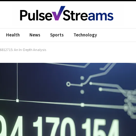
Health
News
Sports
Technology
4.6812715: An In-Depth Analysis