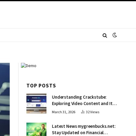
TOP POSTS
Understanding Crackstube:
Exploring Video Content and Its
Impact
March 31, 2026
32
Views
Latest News mygreenbucks.net:
Stay Updated on Financial