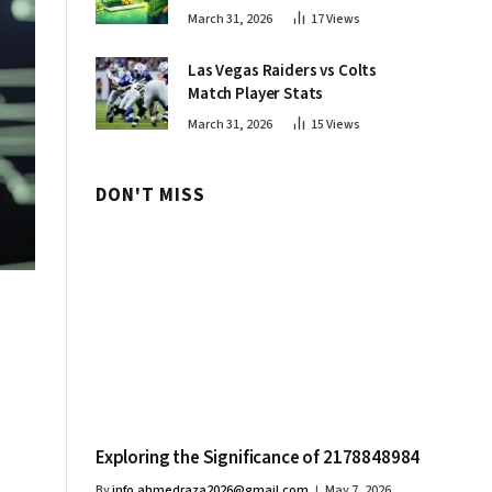
Innovations
March 31, 2026
17
Views
Las Vegas Raiders vs Colts
Match Player Stats
March 31, 2026
15
Views
DON'T MISS
Exploring the Significance of 2178848984
By
info.ahmedraza2026@gmail.com
May 7, 2026