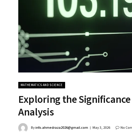
MATHEMATICS AND SCIENCE
Exploring the Significance
Analysis
By
info.ahmedraza2026@gmail.com
May 3, 2026
No Co