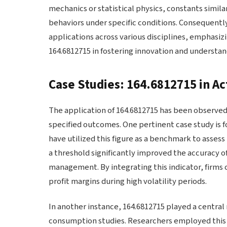
mechanics or statistical physics, constants simil
behaviors under specific conditions. Consequently
applications across various disciplines, emphasiz
164.6812715 in fostering innovation and understan
Case Studies: 164.6812715 in Ac
The application of 164.6812715 has been observed a
specified outcomes. One pertinent case study is fo
have utilized this figure as a benchmark to asses
a threshold significantly improved the accuracy of
management. By integrating this indicator, firms c
profit margins during high volatility periods.
In another instance, 164.6812715 played a central 
consumption studies. Researchers employed this f