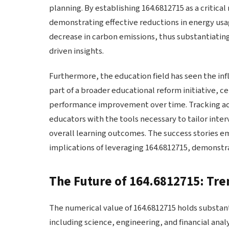
planning. By establishing 164.6812715 as a critica
demonstrating effective reductions in energy usag
decrease in carbon emissions, thus substantiating
driven insights.
Furthermore, the education field has seen the in
part of a broader educational reform initiative, 
performance improvement over time. Tracking ac
educators with the tools necessary to tailor inte
overall learning outcomes. The success stories em
implications of leveraging 164.6812715, demonstrat
The Future of 164.6812715: Tre
The numerical value of 164.6812715 holds substanti
including science, engineering, and financial anal