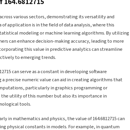
of 164.6812715
cross various sectors, demonstrating its versatility and
of application is in the field of data analysis, where this
atistical modeling or machine learning algorithms. By utilizing
chers can enhance decision-making accuracy, leading to more
corporating this value in predictive analytics can streamline
ctively to emerging trends.
2715 can serve as a constant in developing software
 a precise numeric value can aid in creating algorithms that
putations, particularly in graphics programming or
the utility of this number but also its importance in
ological tools.
rly in mathematics and physics, the value of 164.6812715 can
ting physical constants in models. For example, in quantum