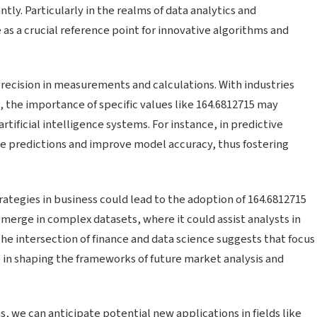
tly. Particularly in the realms of data analytics and
s a crucial reference point for innovative algorithms and
recision in measurements and calculations. With industries
 the importance of specific values like 164.6812715 may
rtificial intelligence systems. For instance, in predictive
e predictions and improve model accuracy, thus fostering
trategies in business could lead to the adoption of 164.6812715
 emerge in complex datasets, where it could assist analysts in
The intersection of finance and data science suggests that focus
e in shaping the frameworks of future market analysis and
s, we can anticipate potential new applications in fields like