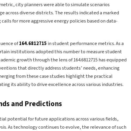
l metric, city planners were able to simulate scenarios
e across diverse districts. The results indicated a marked
 calls for more aggressive energy policies based on data-
fluence of
164.6812715
in student performance metrics. As a
certain institutions adopted this number to measure student
ademic growth through the lens of 164.6812715 has equipped
rventions that directly address students’ needs, enhancing
erging from these case studies highlight the practical
ing its ability to drive excellence across various industries.
nds and Predictions
al potential for future applications across various fields,
ysis. As technology continues to evolve, the relevance of such