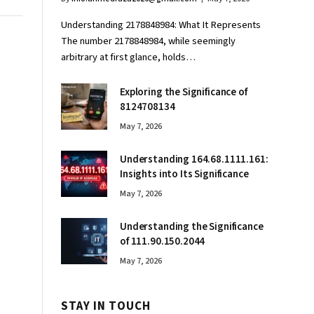
Understanding 2178848984: What It Represents
The number 2178848984, while seemingly
arbitrary at first glance, holds…
Exploring the Significance of
8124708134
May 7, 2026
Understanding 164.68.1111.161:
Insights into Its Significance
May 7, 2026
Understanding the Significance
of 111.90.150.2044
May 7, 2026
STAY IN TOUCH