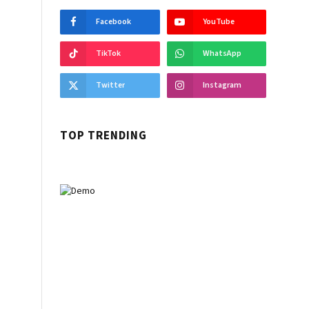
Facebook
YouTube
TikTok
WhatsApp
Twitter
Instagram
TOP TRENDING