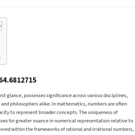
s
164.6812715
st glance, possesses significance across various disciplines,
, and philosophers alike. In mathematics, numbers are often
pacity to represent broader concepts. The uniqueness of
llows for greater nuance in numerical representation relative to
lored within the frameworks of rational and irrational numbers,