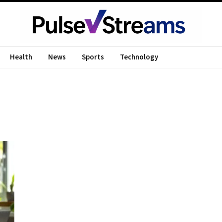
Health
News
Sports
Technology