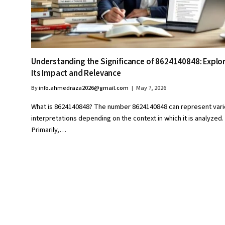
Understanding the Significance of 8624140848: Explo
Its Impact and Relevance
By
info.ahmedraza2026@gmail.com
May 7, 2026
What is 8624140848? The number 8624140848 can represent var
interpretations depending on the context in which it is analyzed.
Primarily,…