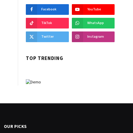
Facebook
YouTube
TikTok
WhatsApp
Twitter
Instagram
TOP TRENDING
OUR PICKS