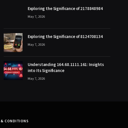
Exploring the Significance of 2178848984
May 7, 2026
Exploring the Significance of 8124708134
May 7, 2026
Understanding 164.68.1111.161: Insights
into Its Significance
May 7, 2026
 & CONDITIONS