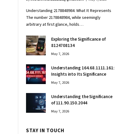
Understanding 2178848984: What It Represents
The number 2178848984, while seemingly
arbitrary at first glance, holds…
Exploring the Significance of
8124708134
May 7, 2026
Understanding 164.68.1111.161:
Insights into Its Significance
May 7, 2026
Understanding the Significance
of 111.90.150.2044
May 7, 2026
STAY IN TOUCH