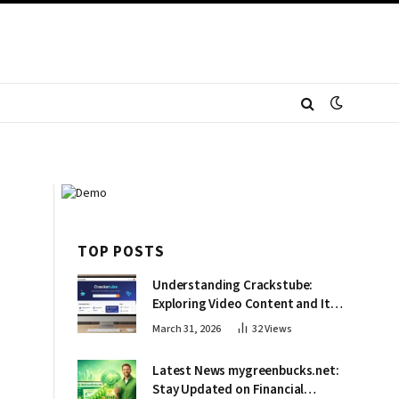
TOP POSTS
Understanding Crackstube:
Exploring Video Content and Its
Impact
March 31, 2026
32
Views
Latest News mygreenbucks.net:
Stay Updated on Financial