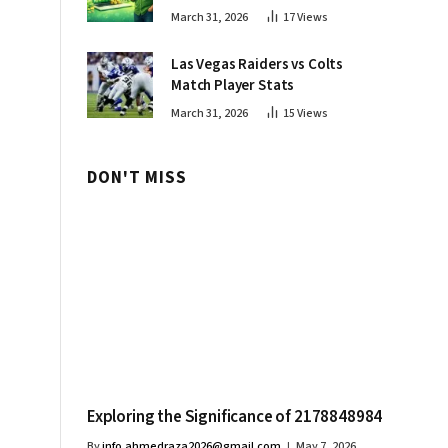
Innovations
March 31, 2026
17
Views
Las Vegas Raiders vs Colts
Match Player Stats
March 31, 2026
15
Views
DON'T MISS
Exploring the Significance of 2178848984
By
info.ahmedraza2026@gmail.com
May 7, 2026