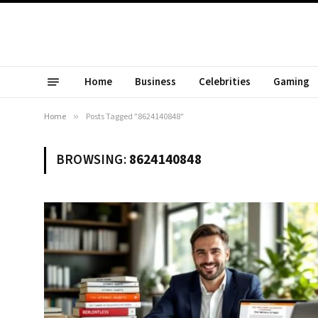
Home
Business
Celebrities
Gaming
Home
»
Posts Tagged "8624140848"
BROWSING:
8624140848