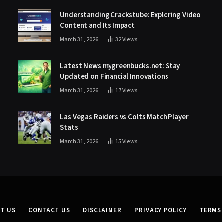
Understanding Crackstube: Exploring Video
Content and Its Impact
March 31, 2026
32
Views
Latest News mygreenbucks.net: Stay
Updated on Financial Innovations
March 31, 2026
17
Views
Las Vegas Raiders vs Colts Match Player
Stats
March 31, 2026
15
Views
T US
CONTACT US
DISCLAIMER
PRIVACY POLICY
TERMS