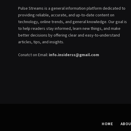
Pulse Streams is a general information platform dedicated to
providing reliable, accurate, and up-to-date content on
technology, online trends, and general knowledge. Our goal is
to help readers stay informed, learn new things, and make
better decisions by offering clear and easy-to-understand
articles, tips, and insights.
Conatct on Email:
info.insiderss@gmail.com
HOME
ABOU