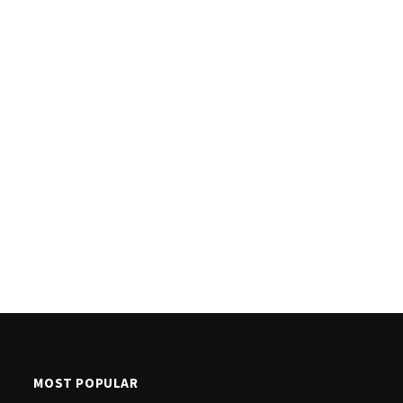
MOST POPULAR