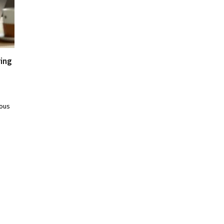
ring
ious