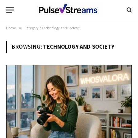
Home
»
Category: "Technology and Society"
BROWSING:
TECHNOLOGY AND SOCIETY