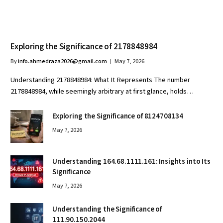
Exploring the Significance of 2178848984
By
info.ahmedraza2026@gmail.com
May 7, 2026
Understanding 2178848984: What It Represents The number
2178848984, while seemingly arbitrary at first glance, holds…
Exploring the Significance of 8124708134
May 7, 2026
Understanding 164.68.1111.161: Insights into Its
Significance
May 7, 2026
Understanding the Significance of
111.90.150.2044