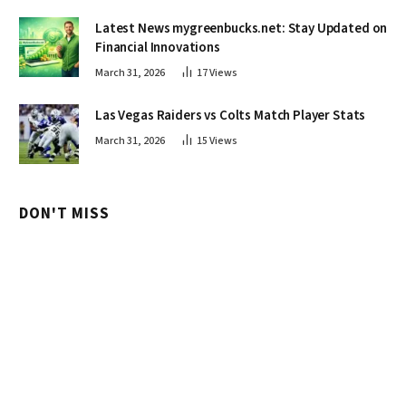
Latest News mygreenbucks.net: Stay Updated on
Financial Innovations
March 31, 2026
17
Views
Las Vegas Raiders vs Colts Match Player Stats
March 31, 2026
15
Views
DON'T MISS