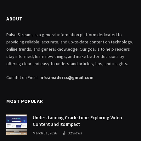
ABOUT
Pulse Streams is a general information platform dedicated to
providing reliable, accurate, and up-to-date content on technology,
online trends, and general knowledge. Our goal is to help readers
stay informed, learn new things, and make better decisions by
offering clear and easy-to-understand articles, tips, and insights.
Conatct on Email:
info.insiderss@gmail.com
MOST POPULAR
Understanding Crackstube: Exploring Video
Content and Its Impact
March 31, 2026
32
Views