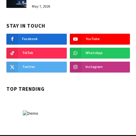
May 7, 2026
STAY IN TOUCH
Facebook
YouTube
TikTok
WhatsApp
Twitter
Instagram
TOP TRENDING