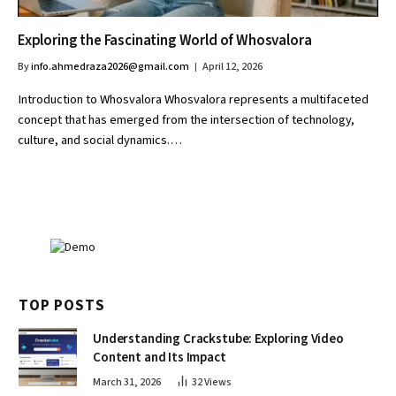
Exploring the Fascinating World of Whosvalora
By
info.ahmedraza2026@gmail.com
April 12, 2026
Introduction to Whosvalora Whosvalora represents a multifaceted
concept that has emerged from the intersection of technology,
culture, and social dynamics.…
TOP POSTS
Understanding Crackstube: Exploring Video
Content and Its Impact
March 31, 2026
32
Views