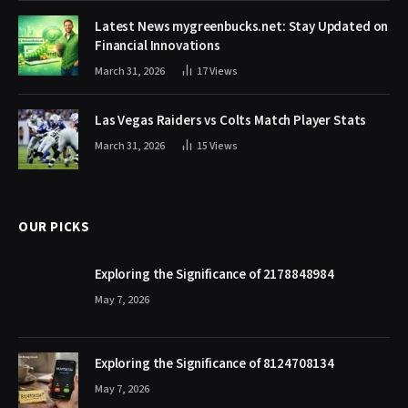
Latest News mygreenbucks.net: Stay Updated on
Financial Innovations
March 31, 2026
17
Views
Las Vegas Raiders vs Colts Match Player Stats
March 31, 2026
15
Views
OUR PICKS
Exploring the Significance of 2178848984
May 7, 2026
Exploring the Significance of 8124708134
May 7, 2026