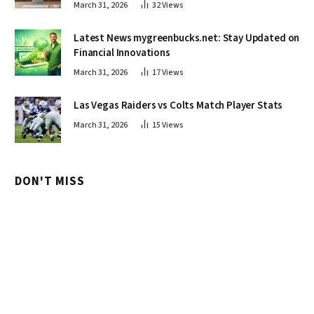
March 31, 2026
32
Views
Latest News mygreenbucks.net: Stay Updated on
Financial Innovations
March 31, 2026
17
Views
Las Vegas Raiders vs Colts Match Player Stats
March 31, 2026
15
Views
DON'T MISS