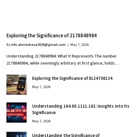
Exploring the Significance of 2178848984
By
info.ahmedraza2026@gmail.com
May 7, 2026
Understanding 2178848984: What It Represents The number
2178848984, while seemingly arbitrary at first glance, holds…
Exploring the Significance of 8124708134
May 7, 2026
Understanding 164.68.1111.161: Insights into Its
Significance
May 7, 2026
Understanding the Significance of