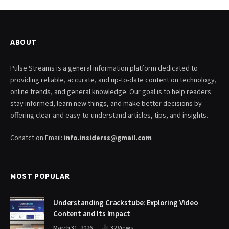
ABOUT
Pulse Streams is a general information platform dedicated to
providing reliable, accurate, and up-to-date content on technology,
online trends, and general knowledge. Our goal is to help readers
stay informed, learn new things, and make better decisions by
offering clear and easy-to-understand articles, tips, and insights.
Conatct on Email:
info.insiderss@gmail.com
MOST POPULAR
Understanding Crackstube: Exploring Video
Content and Its Impact
March 31, 2026
32
Views