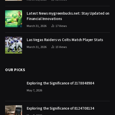
Latest News mygreenbucks.net: Stay Updated on
Financial Innovations
March 31, 2026
17
Views
Las Vegas Raiders vs Colts Match Player Stats
March 31, 2026
15
Views
OUR PICKS
Exploring the Significance of 2178848984
May 7, 2026
Exploring the Significance of 8124708134