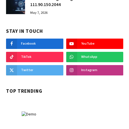
111.90.150.2044
May 7, 2026
STAY IN TOUCH
Facebook
YouTube
TikTok
WhatsApp
Twitter
Instagram
TOP TRENDING