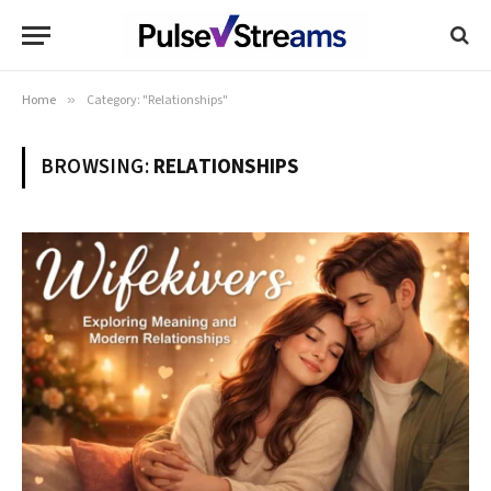
Home
»
Category: "Relationships"
BROWSING:
RELATIONSHIPS