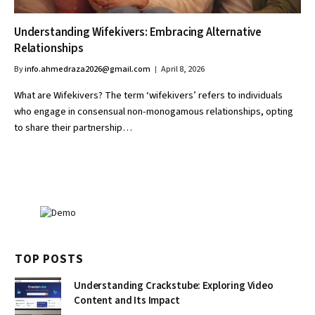
Understanding Wifekivers: Embracing Alternative
Relationships
By
info.ahmedraza2026@gmail.com
April 8, 2026
What are Wifekivers? The term ‘wifekivers’ refers to individuals
who engage in consensual non-monogamous relationships, opting
to share their partnership…
TOP POSTS
Understanding Crackstube: Exploring Video
Content and Its Impact