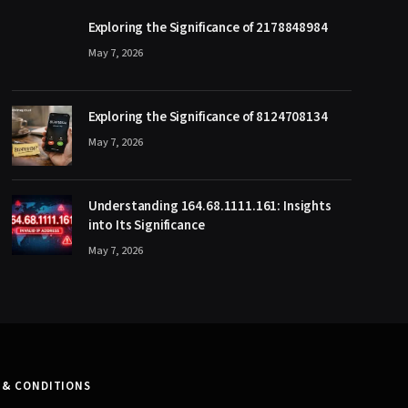
Exploring the Significance of 2178848984
May 7, 2026
Exploring the Significance of 8124708134
May 7, 2026
Understanding 164.68.1111.161: Insights
into Its Significance
May 7, 2026
 & CONDITIONS