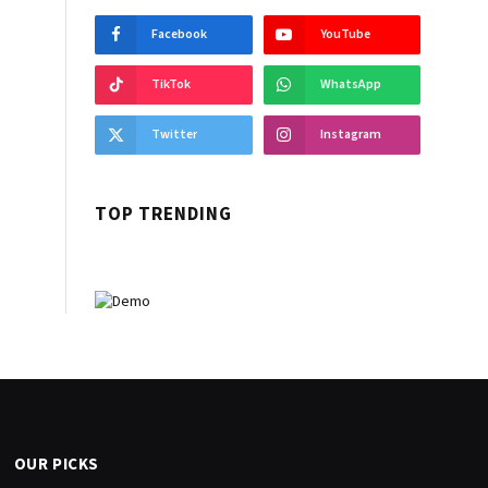
Facebook
YouTube
TikTok
WhatsApp
Twitter
Instagram
TOP TRENDING
OUR PICKS