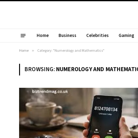
Home
Business
Celebrities
Gaming
Home
»
Category: "Numerology and Mathematics"
BROWSING:
NUMEROLOGY AND MATHEMATI