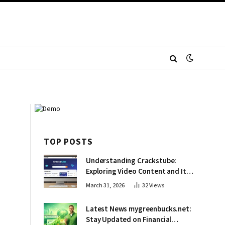
TOP POSTS
Understanding Crackstube:
Exploring Video Content and Its
Impact
March 31, 2026
32
Views
Latest News mygreenbucks.net:
Stay Updated on Financial