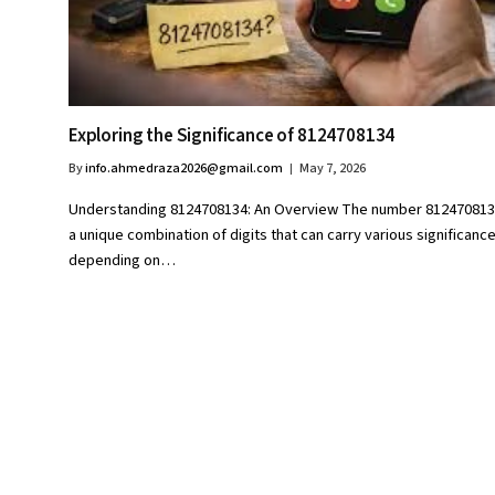
Exploring the Significance of 8124708134
By
info.ahmedraza2026@gmail.com
May 7, 2026
Understanding 8124708134: An Overview The number 812470813
a unique combination of digits that can carry various significanc
depending on…