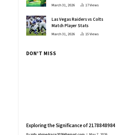
Innovations
March 31, 2026
17
Views
Las Vegas Raiders vs Colts
Match Player Stats
March 31, 2026
15
Views
DON'T MISS
Exploring the Significance of 2178848984
By
info.ahmedraza2026@gmail.com
May 7, 2026