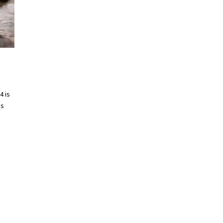
4 is
es