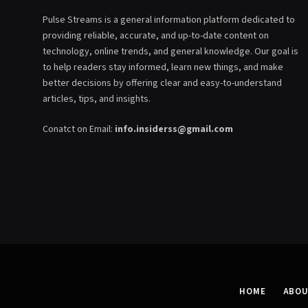
Pulse Streams is a general information platform dedicated to
providing reliable, accurate, and up-to-date content on
technology, online trends, and general knowledge. Our goal is
to help readers stay informed, learn new things, and make
better decisions by offering clear and easy-to-understand
articles, tips, and insights.
Conatct on Email:
info.insiderss@gmail.com
HOME
ABOU