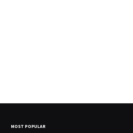
MOST POPULAR