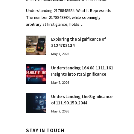
Understanding 2178848984: What It Represents
The number 2178848984, while seemingly
arbitrary at first glance, holds…
Exploring the Significance of
8124708134
May 7, 2026
Understanding 164.68.1111.161:
Insights into Its Significance
May 7, 2026
Understanding the Significance
of 111.90.150.2044
May 7, 2026
STAY IN TOUCH