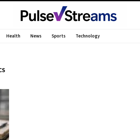
Health
News
Sports
Technology
CS