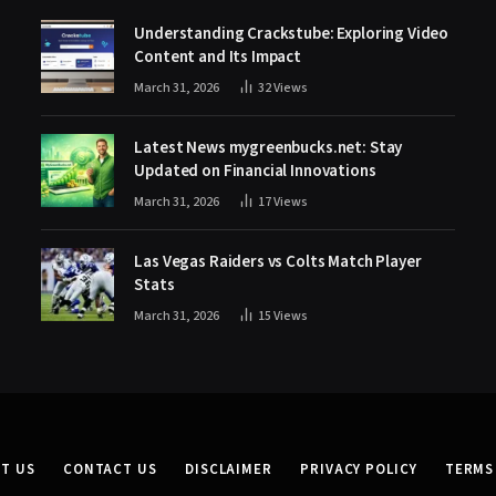
Understanding Crackstube: Exploring Video
Content and Its Impact
March 31, 2026
32
Views
Latest News mygreenbucks.net: Stay
Updated on Financial Innovations
March 31, 2026
17
Views
Las Vegas Raiders vs Colts Match Player
Stats
March 31, 2026
15
Views
T US
CONTACT US
DISCLAIMER
PRIVACY POLICY
TERMS