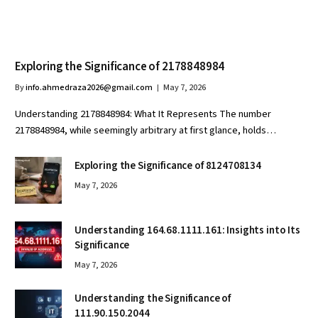
Exploring the Significance of 2178848984
By
info.ahmedraza2026@gmail.com
May 7, 2026
Understanding 2178848984: What It Represents The number
2178848984, while seemingly arbitrary at first glance, holds…
Exploring the Significance of 8124708134
May 7, 2026
Understanding 164.68.1111.161: Insights into Its
Significance
May 7, 2026
Understanding the Significance of
111.90.150.2044