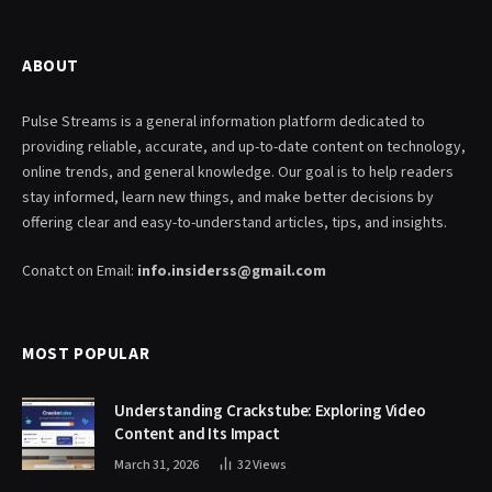
ABOUT
Pulse Streams is a general information platform dedicated to
providing reliable, accurate, and up-to-date content on technology,
online trends, and general knowledge. Our goal is to help readers
stay informed, learn new things, and make better decisions by
offering clear and easy-to-understand articles, tips, and insights.
Conatct on Email:
info.insiderss@gmail.com
MOST POPULAR
Understanding Crackstube: Exploring Video
Content and Its Impact
March 31, 2026
32
Views