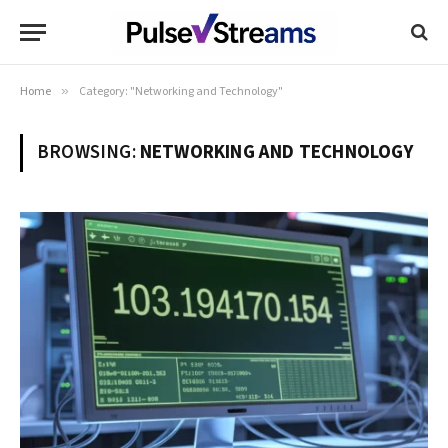
Home
»
Category: "Networking and Technology"
BROWSING:
NETWORKING AND TECHNOLOGY