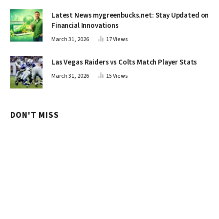
Latest News mygreenbucks.net: Stay Updated on
Financial Innovations
March 31, 2026
17
Views
Las Vegas Raiders vs Colts Match Player Stats
March 31, 2026
15
Views
DON'T MISS