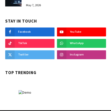
May 7, 2026
STAY IN TOUCH
Facebook
YouTube
TikTok
WhatsApp
Twitter
Instagram
TOP TRENDING