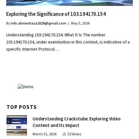
Exploring the Significance of 103.194170.154
By
info.ahmedraza2026@gmail.com
May 3, 2026
Understanding 103.194170.154: What It Is The number
103.194170.154, under examination in this context, is indicative of a
specific Internet Protocol…
TOP POSTS
Understanding Crackstube: Exploring Video
Content and Its Impact
March 31, 2026
32
Views