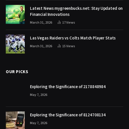
Latest News mygreenbucks.net: Stay Updated on
Financial Innovations
March 31, 2026
17
Views
Las Vegas Raiders vs Colts Match Player Stats
March 31, 2026
15
Views
OUR PICKS
Exploring the Significance of 2178848984
May 7, 2026
Exploring the Significance of 8124708134
May 7, 2026