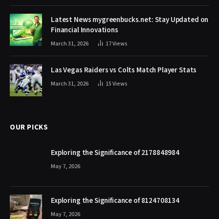
Latest News mygreenbucks.net: Stay Updated on
Financial Innovations
March 31, 2026
17
Views
Las Vegas Raiders vs Colts Match Player Stats
March 31, 2026
15
Views
OUR PICKS
Exploring the Significance of 2178848984
May 7, 2026
Exploring the Significance of 8124708134
May 7, 2026