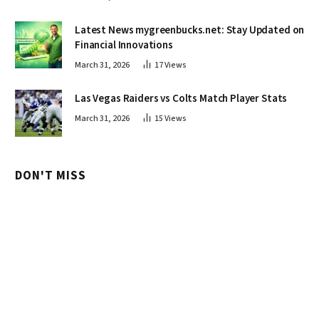
Latest News mygreenbucks.net: Stay Updated on
Financial Innovations
March 31, 2026
17
Views
Las Vegas Raiders vs Colts Match Player Stats
March 31, 2026
15
Views
DON'T MISS