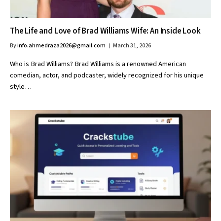
The Life and Love of Brad Williams Wife: An Inside Look
By
info.ahmedraza2026@gmail.com
March 31, 2026
Who is Brad Williams? Brad Williams is a renowned American
comedian, actor, and podcaster, widely recognized for his unique
style…