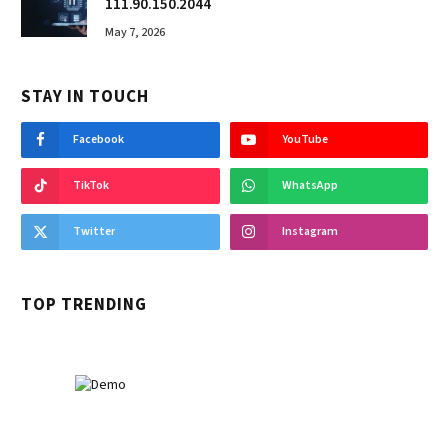
111.90.150.2044
May 7, 2026
STAY IN TOUCH
Facebook
YouTube
TikTok
WhatsApp
Twitter
Instagram
TOP TRENDING