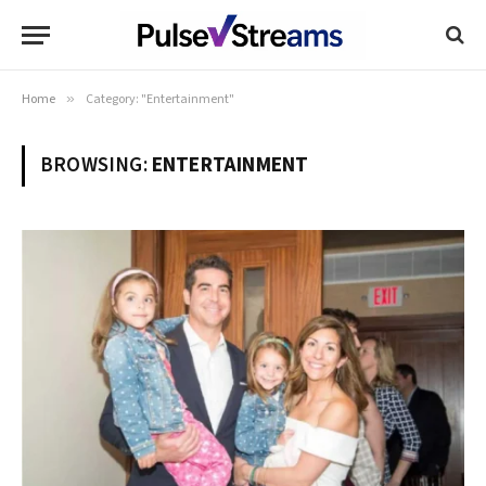
Home
»
Category: "Entertainment"
BROWSING:
ENTERTAINMENT