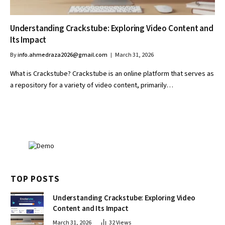
Understanding Crackstube: Exploring Video Content and
Its Impact
By
info.ahmedraza2026@gmail.com
March 31, 2026
What is Crackstube? Crackstube is an online platform that serves as
a repository for a variety of video content, primarily…
TOP POSTS
Understanding Crackstube: Exploring Video
Content and Its Impact
March 31, 2026
32
Views