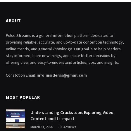
ABOUT
Pulse Streams is a general information platform dedicated to
providing reliable, accurate, and up-to-date content on technology,
online trends, and general knowledge. Our goal is to help readers
stay informed, learn new things, and make better decisions by
offering clear and easy-to-understand articles, tips, and insights.
Conatct on Email:
info.insiderss@gmail.com
MOST POPULAR
Understanding Crackstube: Exploring Video
Content and Its Impact
March 31, 2026
32
Views