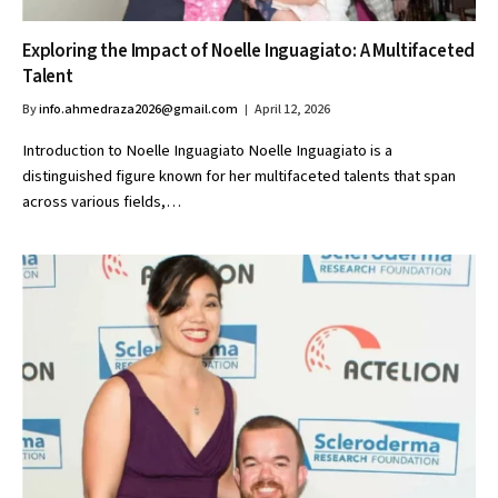
Exploring the Impact of Noelle Inguagiato: A Multifaceted
Talent
By
info.ahmedraza2026@gmail.com
April 12, 2026
Introduction to Noelle Inguagiato Noelle Inguagiato is a
distinguished figure known for her multifaceted talents that span
across various fields,…