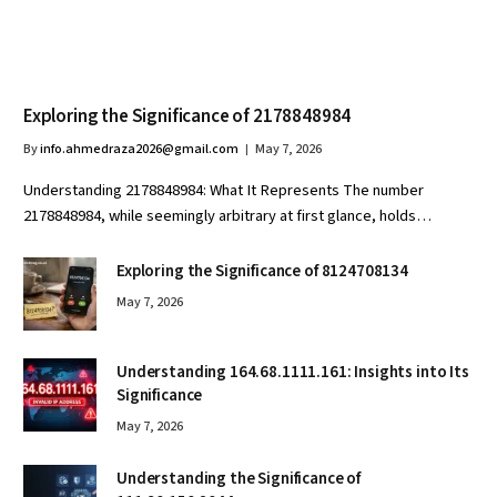
Exploring the Significance of 2178848984
By
info.ahmedraza2026@gmail.com
May 7, 2026
Understanding 2178848984: What It Represents The number
2178848984, while seemingly arbitrary at first glance, holds…
Exploring the Significance of 8124708134
May 7, 2026
Understanding 164.68.1111.161: Insights into Its
Significance
May 7, 2026
Understanding the Significance of