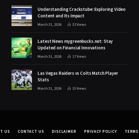
Understanding Crackstube: Exploring Video
Content and Its Impact
March 31, 2026
32
Views
Latest News mygreenbucks.net: Stay
Updated on Financial Innovations
March 31, 2026
17
Views
Las Vegas Raiders vs Colts Match Player
Stats
March 31, 2026
15
Views
T US
CONTACT US
DISCLAIMER
PRIVACY POLICY
TERMS