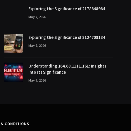
Exploring the Significance of 2178848984
May 7, 2026
Exploring the Significance of 8124708134
May 7, 2026
Understanding 164.68.1111.161: Insights
into Its Significance
May 7, 2026
 & CONDITIONS