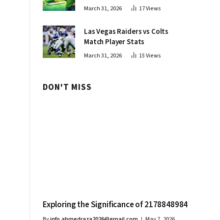
Innovations
March 31, 2026
17
Views
Las Vegas Raiders vs Colts
Match Player Stats
March 31, 2026
15
Views
DON'T MISS
Exploring the Significance of 2178848984
By
info.ahmedraza2026@gmail.com
May 7, 2026