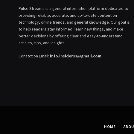
Pulse Streams is a general information platform dedicated to
providing reliable, accurate, and up-to-date content on
technology, online trends, and general knowledge. Our goal is
to help readers stay informed, learn new things, and make
better decisions by offering clear and easy-to-understand
articles, tips, and insights.
Conatct on Email:
info.insiderss@gmail.com
HOME
ABOU