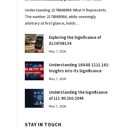
Understanding 2178848984: What It Represents
The number 2178848984, while seemingly
arbitrary at first glance, holds…
Exploring the Significance of
8124708134
May 7, 2026
Understanding 164.68.1111.161:
Insights into Its Significance
May 7, 2026
Understanding the Significance
of 111.90.150.2044
May 7, 2026
STAY IN TOUCH