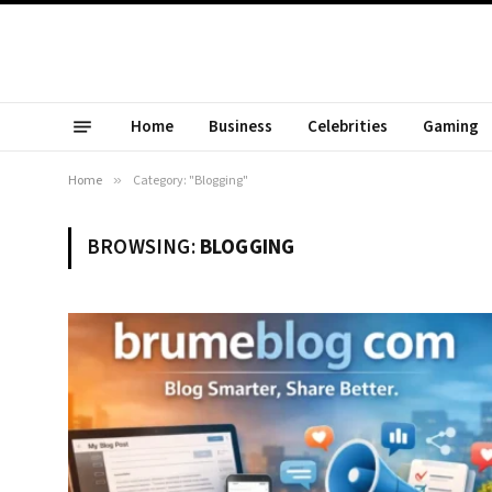
Home
Business
Celebrities
Gaming
Home
»
Category: "Blogging"
BROWSING:
BLOGGING