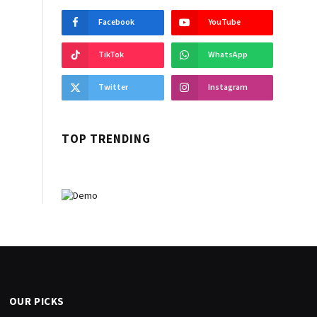
Facebook
YouTube
TikTok
WhatsApp
Twitter
Instagram
TOP TRENDING
OUR PICKS