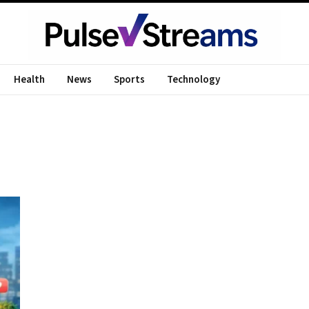
Health
News
Sports
Technology