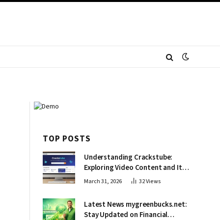
TOP POSTS
Understanding Crackstube:
Exploring Video Content and Its
Impact
March 31, 2026
32
Views
Latest News mygreenbucks.net:
Stay Updated on Financial