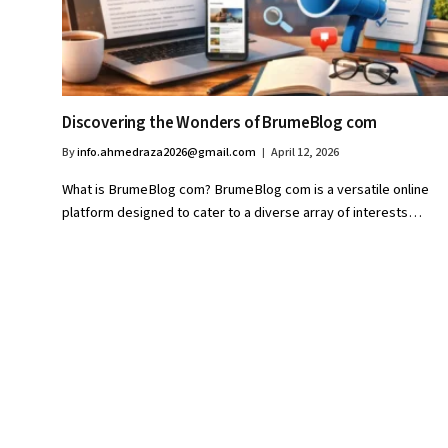
Discovering the Wonders of BrumeBlog com
By
info.ahmedraza2026@gmail.com
April 12, 2026
What is BrumeBlog com? BrumeBlog com is a versatile online
platform designed to cater to a diverse array of interests…