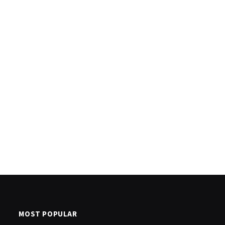
MOST POPULAR