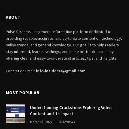
ABOUT
Pulse Streams is a general information platform dedicated to
providing reliable, accurate, and up-to-date content on technology,
online trends, and general knowledge. Our goal is to help readers
stay informed, learn new things, and make better decisions by
offering clear and easy-to-understand articles, tips, and insights.
Conatct on Email:
info.insiderss@gmail.com
MOST POPULAR
Understanding Crackstube: Exploring Video
Content and Its Impact
March 31, 2026
32
Views