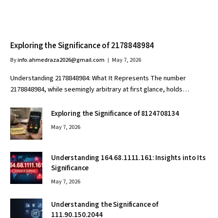
Exploring the Significance of 2178848984
By
info.ahmedraza2026@gmail.com
May 7, 2026
Understanding 2178848984: What It Represents The number
2178848984, while seemingly arbitrary at first glance, holds…
Exploring the Significance of 8124708134
May 7, 2026
Understanding 164.68.1111.161: Insights into Its
Significance
May 7, 2026
Understanding the Significance of
111.90.150.2044