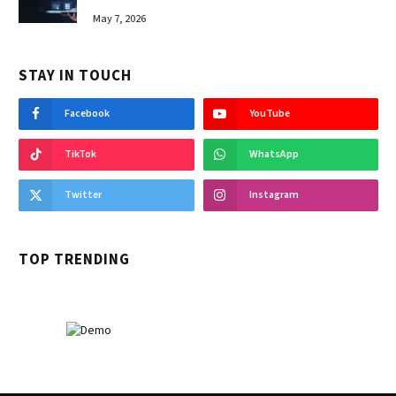
May 7, 2026
STAY IN TOUCH
Facebook
YouTube
TikTok
WhatsApp
Twitter
Instagram
TOP TRENDING