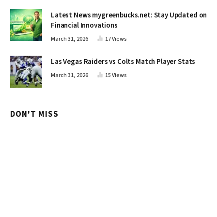
Latest News mygreenbucks.net: Stay Updated on
Financial Innovations
March 31, 2026
17
Views
Las Vegas Raiders vs Colts Match Player Stats
March 31, 2026
15
Views
DON'T MISS