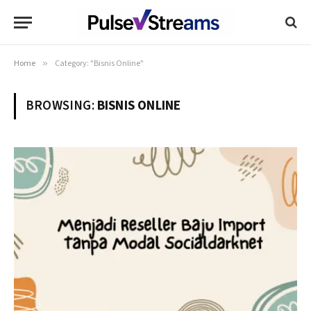
Home
»
Category: "Bisnis Online"
BROWSING:
BISNIS ONLINE