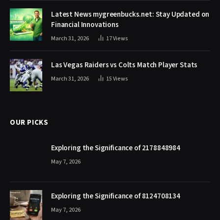
Latest News mygreenbucks.net: Stay Updated on
Financial Innovations
March 31, 2026
17
Views
Las Vegas Raiders vs Colts Match Player Stats
March 31, 2026
15
Views
OUR PICKS
Exploring the Significance of 2178848984
May 7, 2026
Exploring the Significance of 8124708134
May 7, 2026