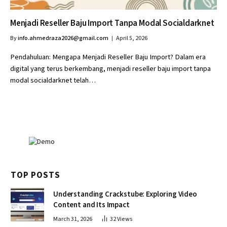
Menjadi Reseller Baju Import Tanpa Modal Socialdarknet
By
info.ahmedraza2026@gmail.com
April 5, 2026
Pendahuluan: Mengapa Menjadi Reseller Baju Import? Dalam era
digital yang terus berkembang, menjadi reseller baju import tanpa
modal socialdarknet telah…
TOP POSTS
Understanding Crackstube: Exploring Video
Content and Its Impact
March 31, 2026
32
Views